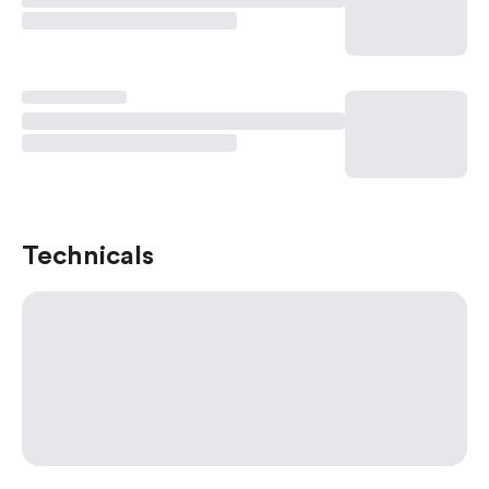
Technicals