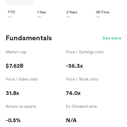
YTD
1 Year
5 Years
All-Time
—
—
—
—
Fundamentals
See more
Market cap
Price / Earnings ratio
$7.62B
-36.3x
Price / Sales ratio
Price / Book ratio
31.8x
74.0x
Return on assets
Ex-Dividend date
-0.5%
N/A