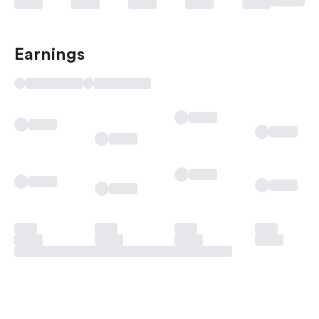
Earnings