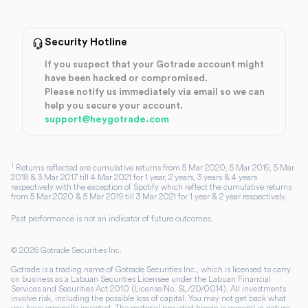
Security Hotline
If you suspect that your Gotrade account might
have been hacked or compromised.
Please notify us immediately via email so we can
help you secure your account.
support@heygotrade.com
1
Returns reflected are cumulative returns from 5 Mar 2020, 5 Mar 2019, 5 Mar
2018 & 3 Mar 2017 till 4 Mar 2021 for 1 year, 2 years, 3 years & 4 years
respectively with the exception of Spotify which reflect the cumulative returns
from 5 Mar 2020 & 5 Mar 2019 till 3 Mar 2021 for 1 year & 2 year respectively.
Past performance is not an indicator of future outcomes.
©
2026
Gotrade Securities Inc.
Gotrade is a trading name of Gotrade Securities Inc., which is licensed to carry
on business as a Labuan Securities Licensee under the Labuan Financial
Services and Securities Act 2010 (License No. SL/20/0014). All investments
involve risk, including the possible loss of capital. You may not get back what
you have originally invested. The material provided herein is general in nature