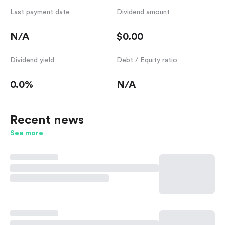
Last payment date
Dividend amount
N/A
$0.00
Dividend yield
Debt / Equity ratio
0.0%
N/A
Recent news
See more