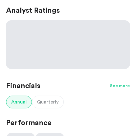
Analyst Ratings
Financials
See more
Annual
Quarterly
Performance