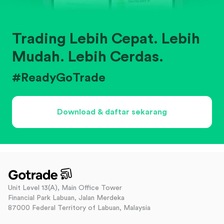
Trading Lebih Cepat. Lebih
Mudah. Lebih Cerdas.
#ReadyGoTrade
Download & daftar sekarang
Unit Level 13(A), Main Office Tower
Financial Park Labuan, Jalan Merdeka
87000 Federal Territory of Labuan, Malaysia