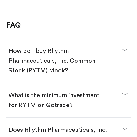
FAQ
How do I buy Rhythm
Pharmaceuticals, Inc. Common
Stock (RYTM) stock?
What is the minimum investment
for RYTM on Gotrade?
Download the Gotrade app from the App Store
or Google Play.
Create an account and complete KYC.
Does Rhythm Pharmaceuticals, Inc.
Make a deposit.