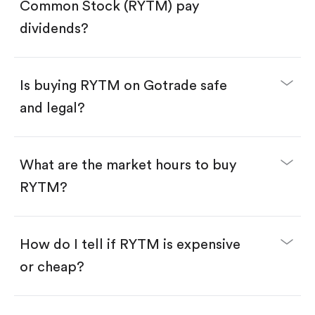
Search for the code "RYTM", then tap "Trade".
Common Stock (RYTM) pay
Tap the "Buy" button.
Enter the amount you want to buy. You have two
dividends?
options:
Buy RYTM by number of shares.
Buy fractional shares in dollars, starting from
$1.
Is buying RYTM on Gotrade safe
Swipe up to confirm your order—done!
and legal?
What are the market hours to buy
RYTM?
How do I tell if RYTM is expensive
or cheap?