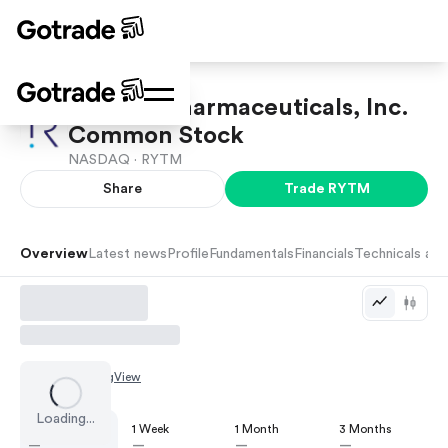
Rhythm Pharmaceuticals, Inc.
Common Stock
NASDAQ ·
RYTM
Share
Trade
RYTM
Overview
Latest news
Profile
Fundamentals
Financials
Technicals and
Chart by
TradingView
Loading...
1 Day
1 Week
1 Month
3 Months
—
—
—
—