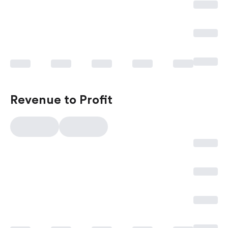
Revenue to Profit