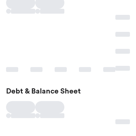
Debt & Balance Sheet