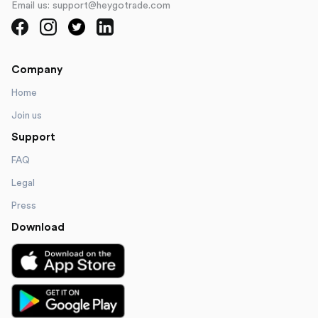
Email us: support@heygotrade.com
Company
Home
Join us
Support
FAQ
Legal
Press
Download