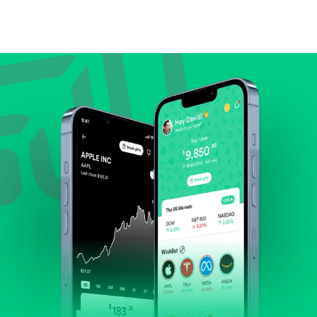
Compare valuation (e.g., P/E, P/S) against historical
averages or competitors.
Review revenue and earnings growth.
Check margins and cash flow.
Evaluate business outlook and the company's
position within its industry.