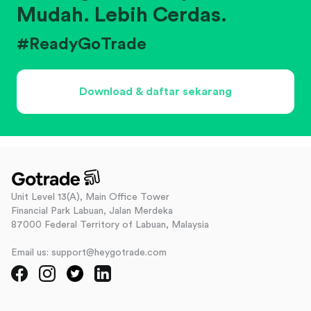
Mudah. Lebih Cerdas.
#ReadyGoTrade
Download & daftar sekarang
Unit Level 13(A), Main Office Tower
Financial Park Labuan, Jalan Merdeka
87000 Federal Territory of Labuan, Malaysia
Email us: support@heygotrade.com