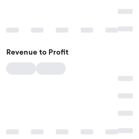
Revenue to Profit