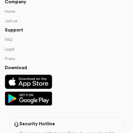
Company
Home
Join us
Support
FAQ
Legal
Press
Download
Security Hotline