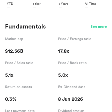
YTD
1 Year
5 Years
All-Time
—
—
—
—
Fundamentals
See more
Market cap
Price / Earnings ratio
$12.56B
17.8x
Price / Sales ratio
Price / Book ratio
5.1x
5.0x
Return on assets
Ex-Dividend date
0.3%
8 Jun 2026
Last payment date
Dividend amount