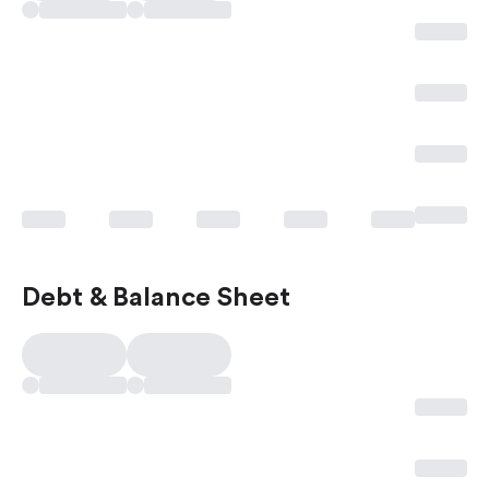
Debt & Balance Sheet