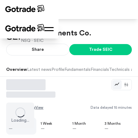
SEI Investments Co.
NSQ ·
SEIC
Share
Trade
SEIC
Overview
Latest news
Profile
Fundamentals
Financials
Technicals and
Chart by
TradingView
Data delayed 15 minutes
Loading...
1 Day
1 Week
1 Month
3 Months
—
—
—
—