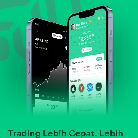
Evaluate business outlook and the company's
position within its industry.
Trading Lebih Cepat. Lebih