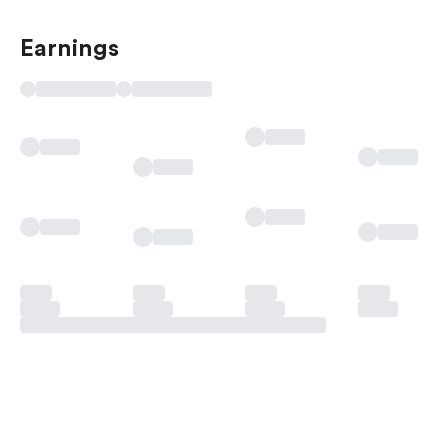
Earnings