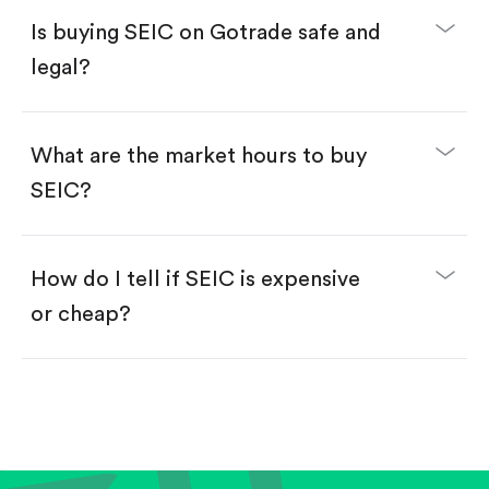
Buy fractional shares in dollars, starting from
$1.
Is buying SEIC on Gotrade safe and
Swipe up to confirm your order—done!
legal?
What are the market hours to buy
SEIC?
How do I tell if SEIC is expensive
or cheap?
Compare valuation (e.g., P/E, P/S) against historical
averages or competitors.
Review revenue and earnings growth.
Check margins and cash flow.