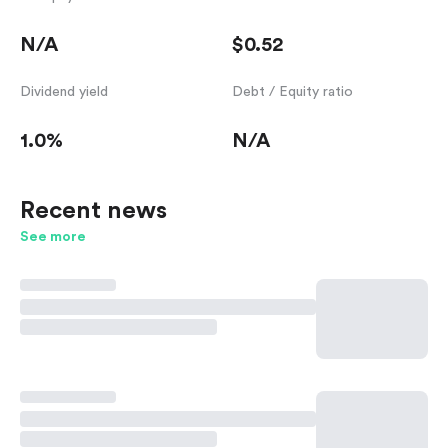
N/A
$0.52
Dividend yield
Debt / Equity ratio
1.0%
N/A
Recent news
See more