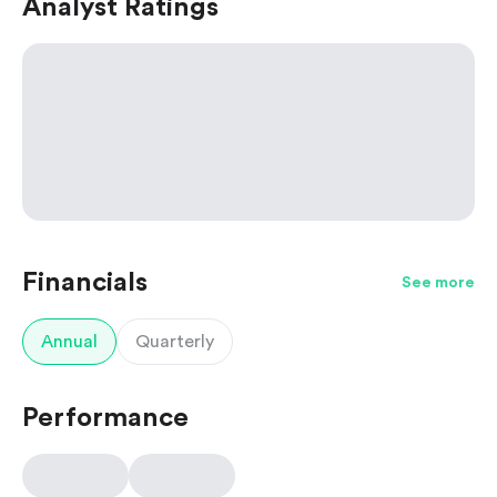
Analyst Ratings
Financials
See more
Annual
Quarterly
Performance