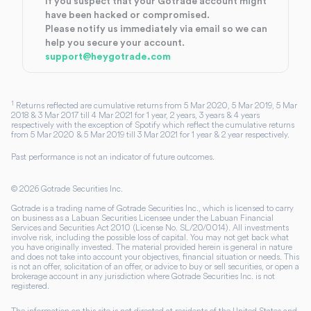
If you suspect that your Gotrade account might
have been hacked or compromised.
Please notify us immediately via email so we can
help you secure your account.
support@heygotrade.com
1
Returns reflected are cumulative returns from 5 Mar 2020, 5 Mar 2019, 5 Mar
2018 & 3 Mar 2017 till 4 Mar 2021 for 1 year, 2 years, 3 years & 4 years
respectively with the exception of Spotify which reflect the cumulative returns
from 5 Mar 2020 & 5 Mar 2019 till 3 Mar 2021 for 1 year & 2 year respectively.
Past performance is not an indicator of future outcomes.
©
2026
Gotrade Securities Inc.
Gotrade is a trading name of Gotrade Securities Inc., which is licensed to carry
on business as a Labuan Securities Licensee under the Labuan Financial
Services and Securities Act 2010 (License No. SL/20/0014). All investments
involve risk, including the possible loss of capital. You may not get back what
you have originally invested. The material provided herein is general in nature
and does not take into account your objectives, financial situation or needs. This
is not an offer, solicitation of an offer, or advice to buy or sell securities, or open a
brokerage account in any jurisdiction where Gotrade Securities Inc. is not
registered.
The information on this site is not directed at residents of the United States and