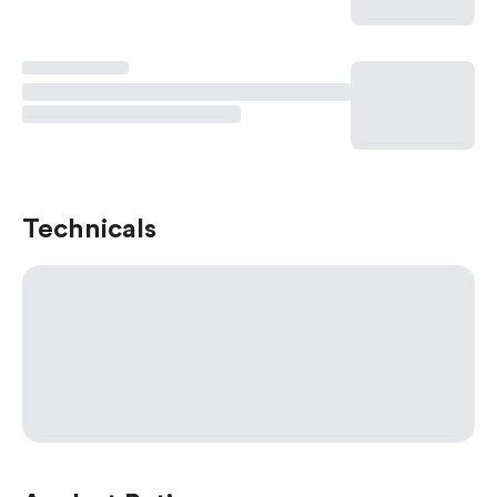
Technicals