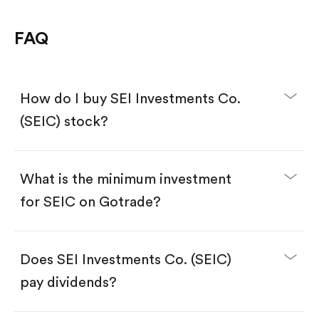
FAQ
How do I buy SEI Investments Co.
(SEIC) stock?
What is the minimum investment
for SEIC on Gotrade?
Download the Gotrade app from the App Store
or Google Play.
Create an account and complete KYC.
Make a deposit.
Search for the code "SEIC", then tap "Trade".
Does SEI Investments Co. (SEIC)
Tap the "Buy" button.
Enter the amount you want to buy. You have two
pay dividends?
options:
Buy SEIC by number of shares.