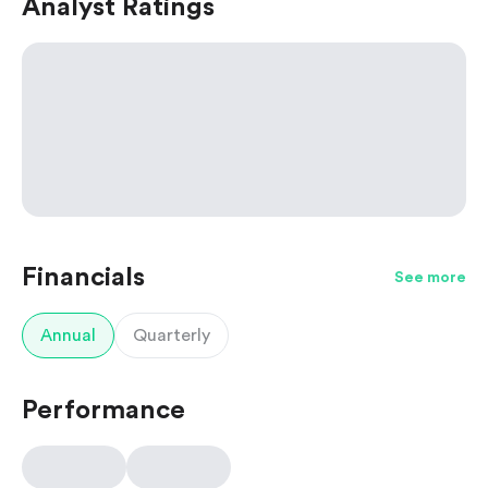
Analyst Ratings
Financials
See more
Annual
Quarterly
Performance