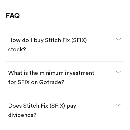
FAQ
How do I buy Stitch Fix (SFIX)
stock?
What is the minimum investment
for SFIX on Gotrade?
Download the Gotrade app from the App Store
or Google Play.
Create an account and complete KYC.
Make a deposit.
Search for the code "SFIX", then tap "Trade".
Does Stitch Fix (SFIX) pay
Tap the "Buy" button.
Enter the amount you want to buy. You have two
dividends?
options:
Buy SFIX by number of shares.