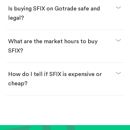
Buy fractional shares in dollars, starting from
$1.
Is buying SFIX on Gotrade safe and
Swipe up to confirm your order—done!
legal?
What are the market hours to buy
SFIX?
How do I tell if SFIX is expensive or
cheap?
Compare valuation (e.g., P/E, P/S) against historical
averages or competitors.
Review revenue and earnings growth.
Check margins and cash flow.