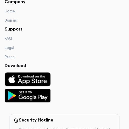
Company
Home
Join us
Support
FAQ
Legal
Press
Download
Security Hotline