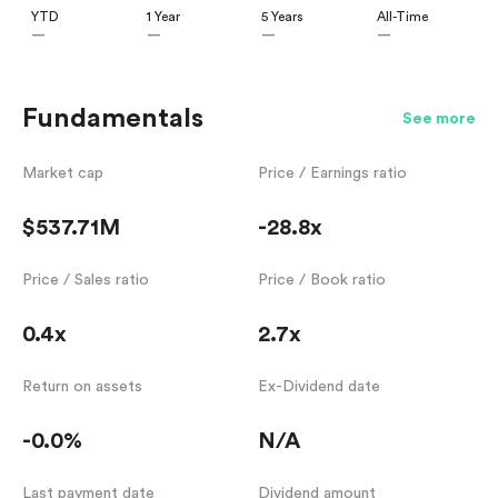
YTD
1 Year
5 Years
All-Time
—
—
—
—
Fundamentals
See more
Market cap
Price / Earnings ratio
$537.71M
-28.8x
Price / Sales ratio
Price / Book ratio
0.4x
2.7x
Return on assets
Ex-Dividend date
-0.0%
N/A
Last payment date
Dividend amount