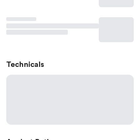
Technicals