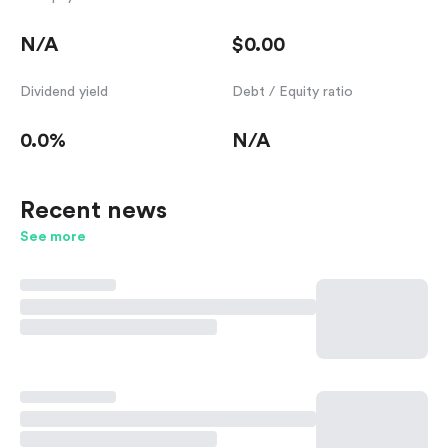
N/A
$0.00
Dividend yield
Debt / Equity ratio
0.0%
N/A
Recent news
See more