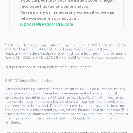
If you suspect that your Gotrade account might
have been hacked or compromised.
Please notify us immediately via email so we can
help you secure your account.
support@heygotrade.com
1
Returns reflected are cumulative returns from 5 Mar 2020, 5 Mar 2019, 5 Mar
2018 & 3 Mar 2017 till 4 Mar 2021 for 1 year, 2 years, 3 years & 4 years
respectively with the exception of Spotify which reflect the cumulative returns
from 5 Mar 2020 & 5 Mar 2019 till 3 Mar 2021 for 1 year & 2 year respectively.
Past performance is not an indicator of future outcomes.
©
2026
Gotrade Securities Inc.
Gotrade is a trading name of Gotrade Securities Inc., which is licensed to carry
on business as a Labuan Securities Licensee under the Labuan Financial
Services and Securities Act 2010 (License No. SL/20/0014). All investments
involve risk, including the possible loss of capital. You may not get back what
you have originally invested. The material provided herein is general in nature
and does not take into account your objectives, financial situation or needs. This
is not an offer, solicitation of an offer, or advice to buy or sell securities, or open a
brokerage account in any jurisdiction where Gotrade Securities Inc. is not
registered.
The information on this site is not directed at residents of the United States and