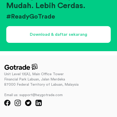
Mudah. Lebih Cerdas.
#ReadyGoTrade
Download & daftar sekarang
Unit Level 13(A), Main Office Tower
Financial Park Labuan, Jalan Merdeka
87000 Federal Territory of Labuan, Malaysia
Email us: support@heygotrade.com