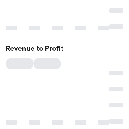
Revenue to Profit