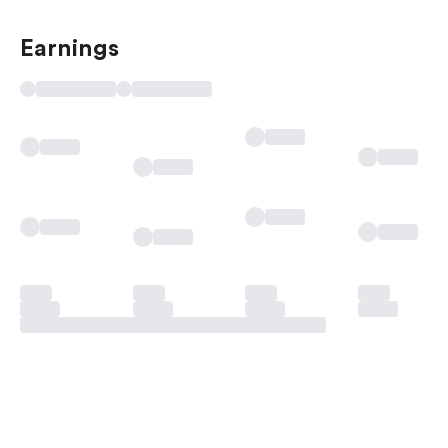
Earnings