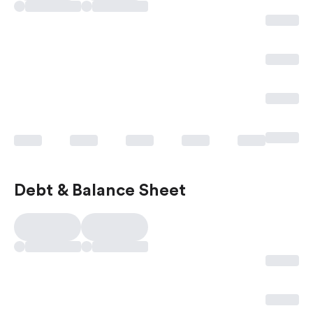
Debt & Balance Sheet