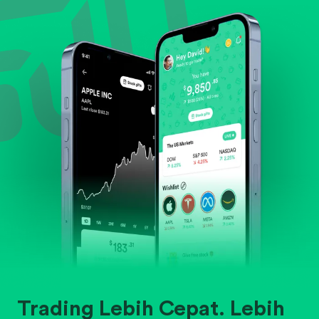
Evaluate business outlook and the company's
position within its industry.
Trading Lebih Cepat. Lebih