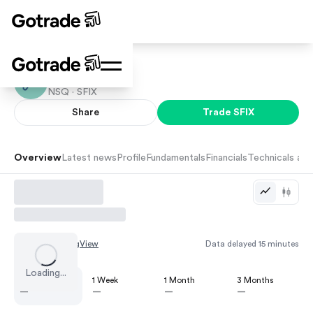
Stitch Fix
NSQ ·
SFIX
Share
Trade
SFIX
Overview
Latest news
Profile
Fundamentals
Financials
Technicals and
Chart by
TradingView
Data delayed 15 minutes
Loading...
1 Day
1 Week
1 Month
3 Months
—
—
—
—