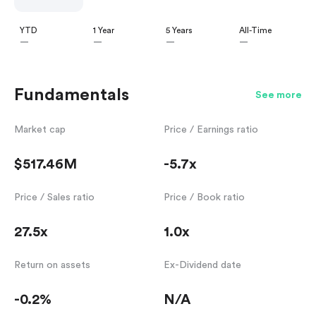
YTD
1 Year
5 Years
All-Time
—
—
—
—
Fundamentals
See more
Market cap
Price / Earnings ratio
$517.46M
-5.7x
Price / Sales ratio
Price / Book ratio
27.5x
1.0x
Return on assets
Ex-Dividend date
-0.2%
N/A