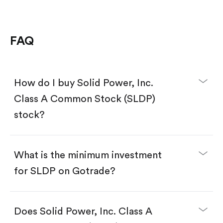
FAQ
How do I buy Solid Power, Inc.
Class A Common Stock (SLDP)
stock?
What is the minimum investment
for SLDP on Gotrade?
Download the Gotrade app from the App Store
or Google Play.
Create an account and complete KYC.
Does Solid Power, Inc. Class A
Make a deposit.