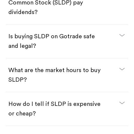
Search for the code "SLDP", then tap "Trade".
Common Stock (SLDP) pay
Tap the "Buy" button.
Enter the amount you want to buy. You have two
dividends?
options:
Buy SLDP by number of shares.
Buy fractional shares in dollars, starting from
$1.
Is buying SLDP on Gotrade safe
Swipe up to confirm your order—done!
and legal?
What are the market hours to buy
SLDP?
How do I tell if SLDP is expensive
or cheap?