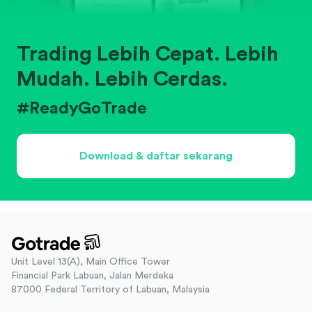
Trading Lebih Cepat. Lebih
Mudah. Lebih Cerdas.
#ReadyGoTrade
Download & daftar sekarang
Unit Level 13(A), Main Office Tower
Financial Park Labuan, Jalan Merdeka
87000 Federal Territory of Labuan, Malaysia