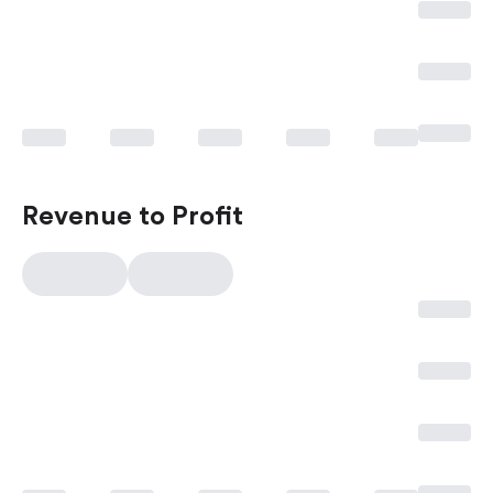
Revenue to Profit