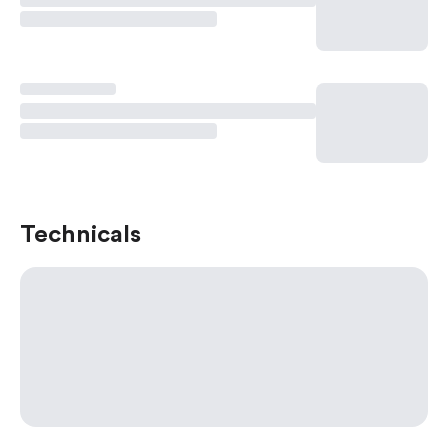
Technicals