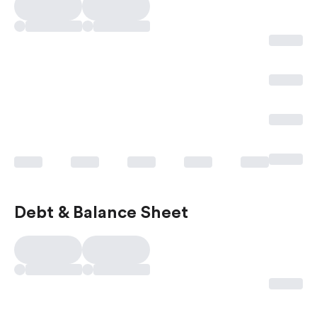
Debt & Balance Sheet