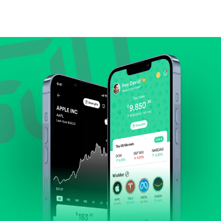
Compare valuation (e.g., P/E, P/S) against historical
averages or competitors.
Review revenue and earnings growth.
Check margins and cash flow.
Evaluate business outlook and the company's
position within its industry.