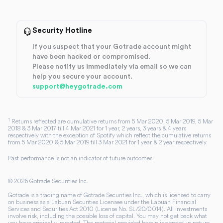
Security Hotline
If you suspect that your Gotrade account might
have been hacked or compromised.
Please notify us immediately via email so we can
help you secure your account.
support@heygotrade.com
1
Returns reflected are cumulative returns from 5 Mar 2020, 5 Mar 2019, 5 Mar
2018 & 3 Mar 2017 till 4 Mar 2021 for 1 year, 2 years, 3 years & 4 years
respectively with the exception of Spotify which reflect the cumulative returns
from 5 Mar 2020 & 5 Mar 2019 till 3 Mar 2021 for 1 year & 2 year respectively.
Past performance is not an indicator of future outcomes.
©
2026
Gotrade Securities Inc.
Gotrade is a trading name of Gotrade Securities Inc., which is licensed to carry
on business as a Labuan Securities Licensee under the Labuan Financial
Services and Securities Act 2010 (License No. SL/20/0014). All investments
involve risk, including the possible loss of capital. You may not get back what
you have originally invested. The material provided herein is general in nature