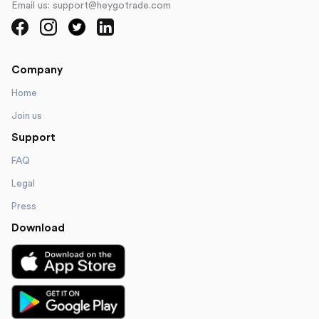
Email us: support@heygotrade.com
Company
Home
Join us
Support
FAQ
Legal
Press
Download