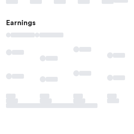
Earnings