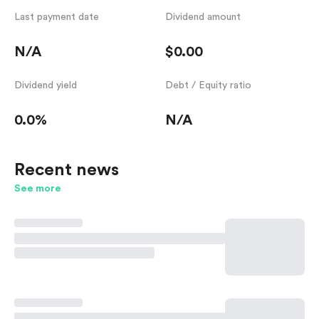
Last payment date
Dividend amount
N/A
$0.00
Dividend yield
Debt / Equity ratio
0.0%
N/A
Recent news
See more