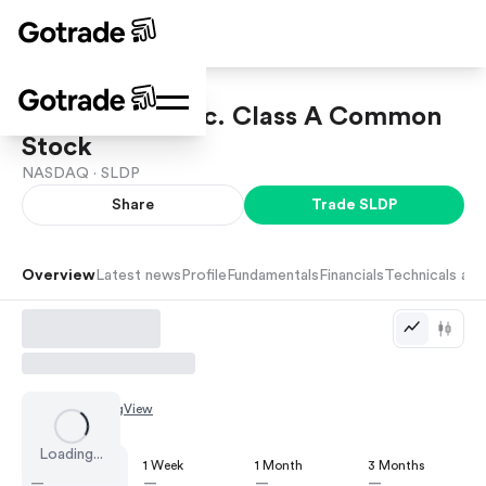
Solid Power, Inc. Class A Common
Stock
NASDAQ ·
SLDP
Share
Trade
SLDP
Overview
Latest news
Profile
Fundamentals
Financials
Technicals and
Chart by
TradingView
Loading...
1 Day
1 Week
1 Month
3 Months
—
—
—
—