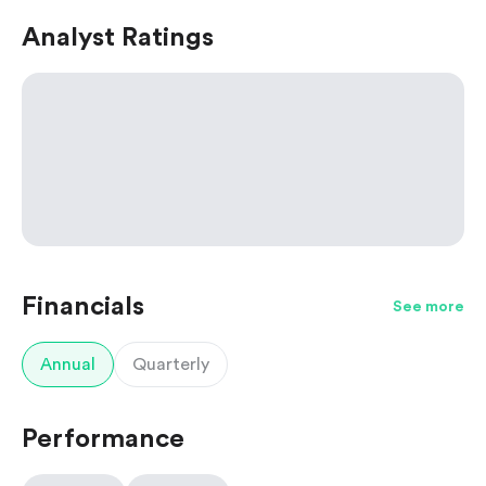
Analyst Ratings
Financials
See more
Annual
Quarterly
Performance