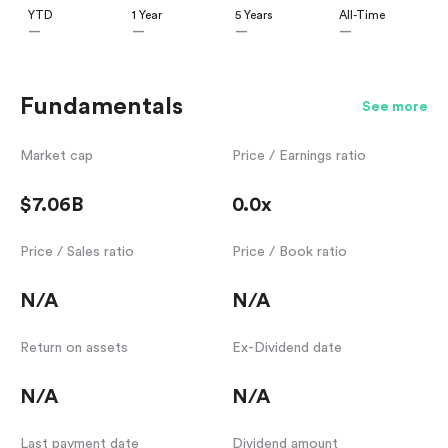
YTD
1 Year
5 Years
All-Time
—
—
—
—
Fundamentals
See more
Market cap
Price / Earnings ratio
$7.06B
0.0x
Price / Sales ratio
Price / Book ratio
N/A
N/A
Return on assets
Ex-Dividend date
N/A
N/A
Last payment date
Dividend amount