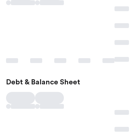
Debt & Balance Sheet