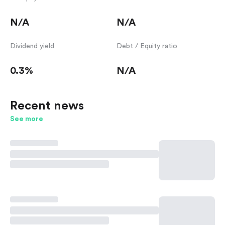
N/A
N/A
Dividend yield
Debt / Equity ratio
0.3%
N/A
Recent news
See more