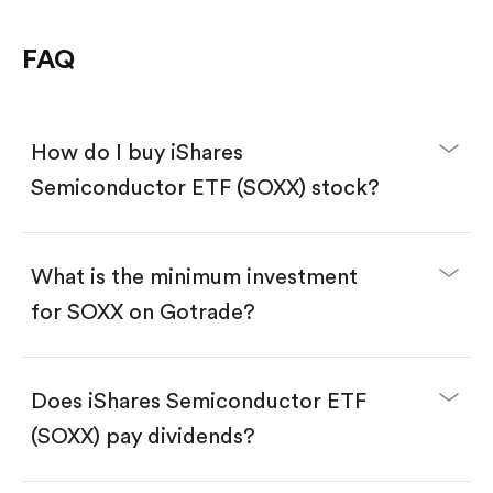
FAQ
How do I buy iShares
Semiconductor ETF (SOXX) stock?
What is the minimum investment
for SOXX on Gotrade?
Download the Gotrade app from the App Store
or Google Play.
Create an account and complete KYC.
Does iShares Semiconductor ETF
Make a deposit.
Search for the code "SOXX", then tap "Trade".
(SOXX) pay dividends?
Tap the "Buy" button.
Enter the amount you want to buy. You have two
options: