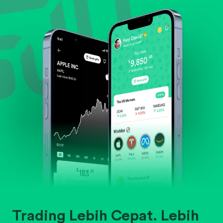
Evaluate business outlook and the company's
position within its industry.
Trading Lebih Cepat. Lebih