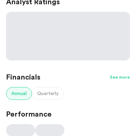
Analyst Ratings
Financials
See more
Annual
Quarterly
Performance