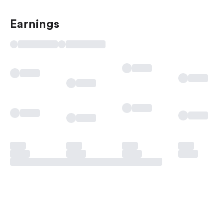
Earnings