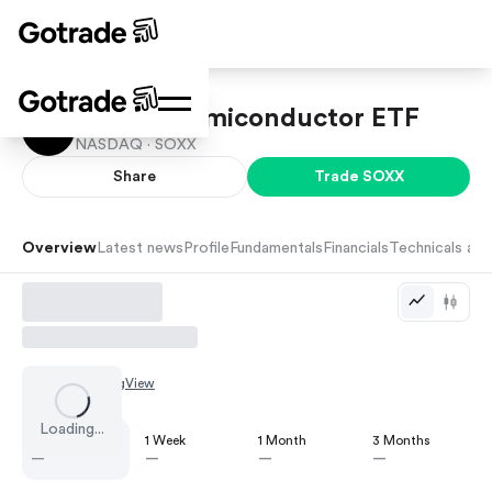
iShares Semiconductor ETF
NASDAQ ·
SOXX
Share
Trade
SOXX
Overview
Latest news
Profile
Fundamentals
Financials
Technicals and
Chart by
TradingView
Loading...
1 Day
1 Week
1 Month
3 Months
—
—
—
—