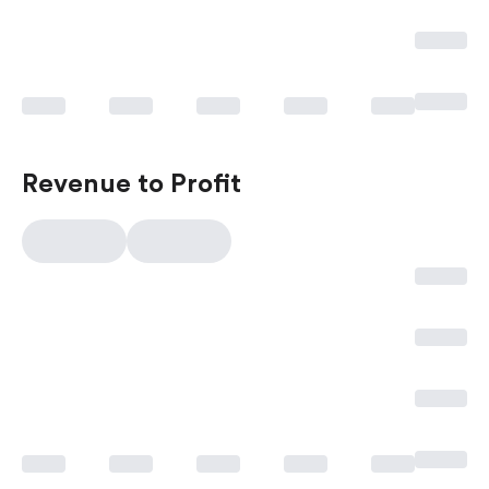
Revenue to Profit