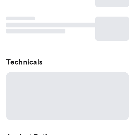
Technicals