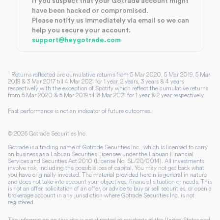
If you suspect that your Gotrade account might
have been hacked or compromised.
Please notify us immediately via email so we can
help you secure your account.
support@heygotrade.com
1
Returns reflected are cumulative returns from 5 Mar 2020, 5 Mar 2019, 5 Mar
2018 & 3 Mar 2017 till 4 Mar 2021 for 1 year, 2 years, 3 years & 4 years
respectively with the exception of Spotify which reflect the cumulative returns
from 5 Mar 2020 & 5 Mar 2019 till 3 Mar 2021 for 1 year & 2 year respectively.
Past performance is not an indicator of future outcomes.
©
2026
Gotrade Securities Inc.
Gotrade is a trading name of Gotrade Securities Inc., which is licensed to carry
on business as a Labuan Securities Licensee under the Labuan Financial
Services and Securities Act 2010 (License No. SL/20/0014). All investments
involve risk, including the possible loss of capital. You may not get back what
you have originally invested. The material provided herein is general in nature
and does not take into account your objectives, financial situation or needs. This
is not an offer, solicitation of an offer, or advice to buy or sell securities, or open a
brokerage account in any jurisdiction where Gotrade Securities Inc. is not
registered.
The information on this site is not directed at residents of the United States and