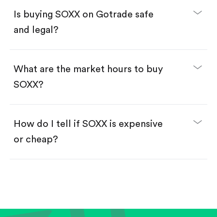
Buy SOXX by number of shares.
Is buying SOXX on Gotrade safe
Buy fractional shares in dollars, starting from
$1.
and legal?
Swipe up to confirm your order—done!
What are the market hours to buy
SOXX?
How do I tell if SOXX is expensive
or cheap?
Compare valuation (e.g., P/E, P/S) against historical
averages or competitors.
Review revenue and earnings growth.
Check margins and cash flow.