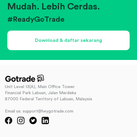
Mudah. Lebih Cerdas.
#ReadyGoTrade
Download & daftar sekarang
Unit Level 13(A), Main Office Tower
Financial Park Labuan, Jalan Merdeka
87000 Federal Territory of Labuan, Malaysia
Email us: support@heygotrade.com