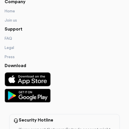
Company
Home
Join us
Support
FAQ
Legal
Press
Download
Security Hotline