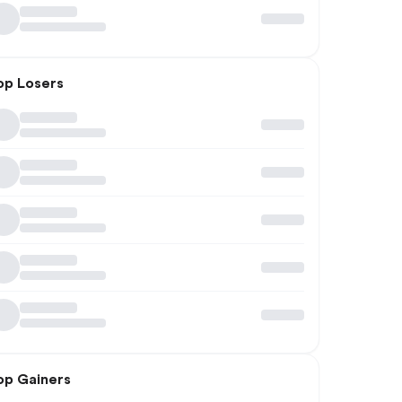
op Losers
op Gainers