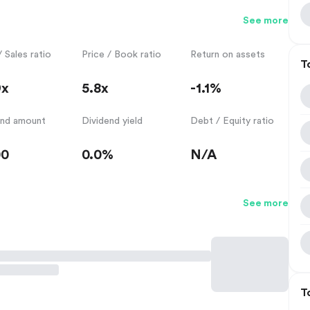
See more
/ Sales ratio
Price / Book ratio
Return on assets
T
9x
5.8x
-1.1%
end amount
Dividend yield
Debt / Equity ratio
00
0.0%
N/A
See more
T