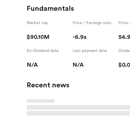
Fundamentals
Market cap
Price / Earnings ratio
Price 
$90.10M
-6.9x
54.
Ex-Dividend date
Last payment date
Divid
N/A
N/A
$0.
Recent news