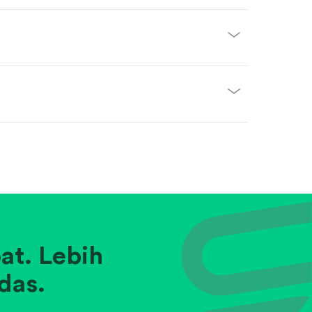
at. Lebih
das.