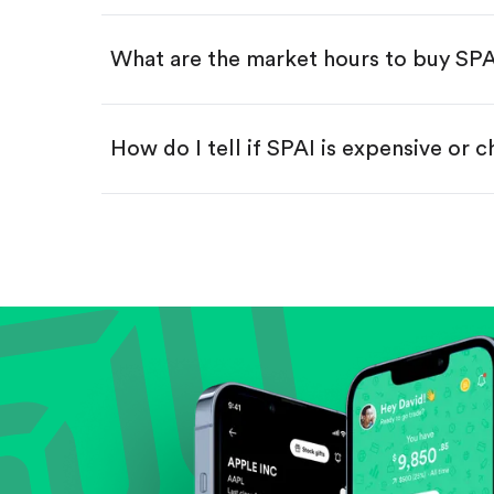
Swipe up to confirm your order—
What are the market hours to buy SP
How do I tell if SPAI is expensive or 
Compare valuation (e.g., P/E, P/S) ag
Review revenue and earnings growth
Check margins and cash flow.
Evaluate business outlook and the com