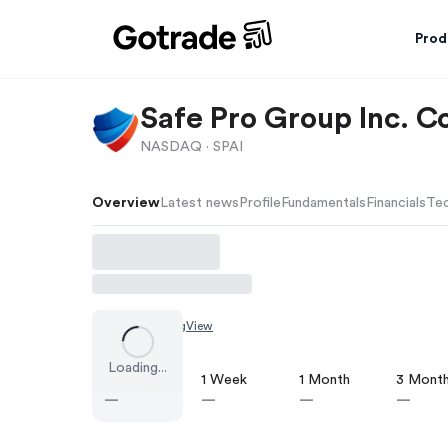
Prod
Safe Pro Group Inc. 
NASDAQ ·
SPAI
Overview
Latest news
Profile
Fundamentals
Financials
Tec
Chart by
TradingView
Loading...
1 Day
1 Week
1 Month
3 Mont
—
—
—
—