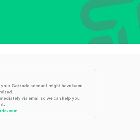
at your Gotrade account might have been
mised.
mmediately via email so we can help you
nt.
ade.com