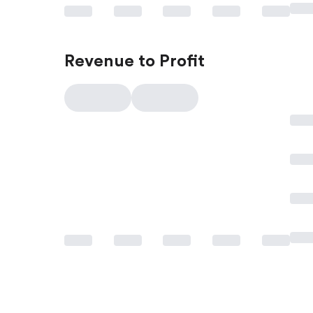
Revenue to Profit