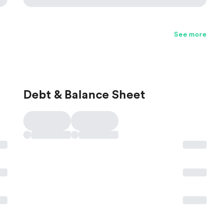
See more
Debt & Balance Sheet