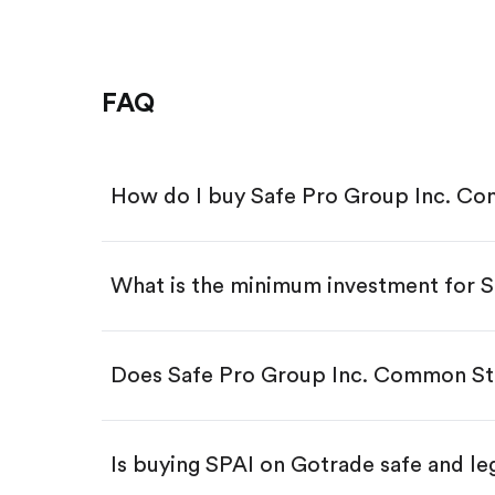
FAQ
How do I buy Safe Pro Group Inc. Co
What is the minimum investment for 
Download the Gotrade app from th
Create an account and complete 
Make a deposit.
Search for the code "SPAI", then t
Does Safe Pro Group Inc. Common Sto
Tap the "Buy" button.
Enter the amount you want to buy.
Buy SPAI by number of share
Is buying SPAI on Gotrade safe and le
Buy fractional shares in dollar