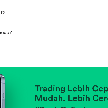
done!
AI?
cheap?
ainst historical averages or competitors.
.
pany's position within its industry.
Trading Lebih Cep
Mudah. Lebih Cer