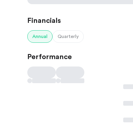
Financials
Annual
Quarterly
Performance