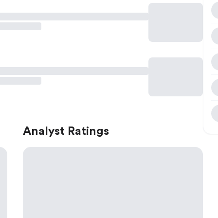
Analyst Ratings