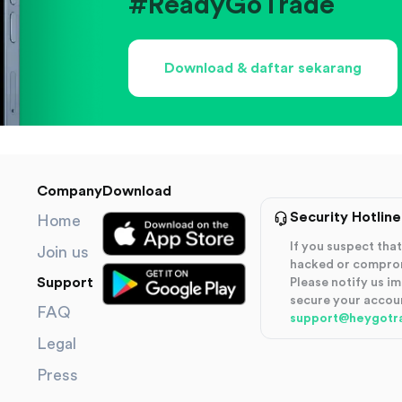
#ReadyGoTrade
Download & daftar sekarang
Company
Download
Security Hotline
Home
If you suspect th
Join us
hacked or compro
Support
Please notify us i
secure your accou
FAQ
support@heygotr
Legal
Press