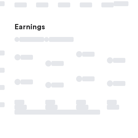
Earnings