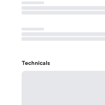
Technicals