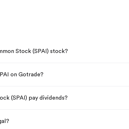
mmon Stock (SPAI) stock?
SPAI on Gotrade?
e App Store or Google Play.
KYC.
ap "Trade".
ck (SPAI) pay dividends?
 You have two options:
s.
gal?
s, starting from $1.