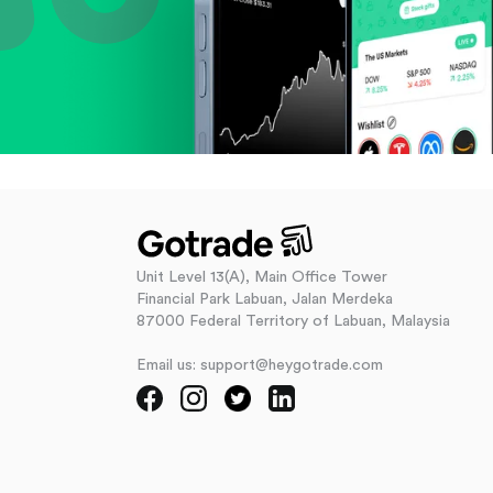
Unit Level 13(A), Main Office Tower
Financial Park Labuan, Jalan Merdeka
87000 Federal Territory of Labuan, Malaysia
Email us: support@heygotrade.com