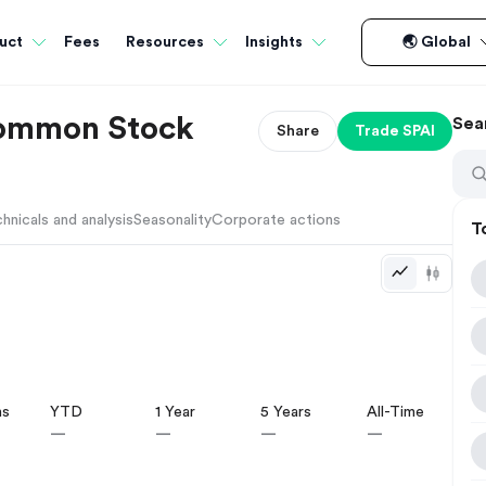
Fees
uct
Resources
Insights
🌏 Global
Common Stock
Sea
Share
Trade
SPAI
hnicals and analysis
Seasonality
Corporate actions
T
hs
YTD
1 Year
5 Years
All-Time
—
—
—
—