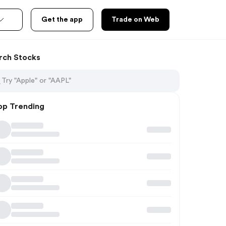
Get the app
Trade on Web
rch Stocks
op Trending