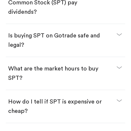
Search for the code "SPT", then tap "Trade".
Common Stock (SPT) pay
Tap the "Buy" button.
Enter the amount you want to buy. You have two
dividends?
options:
Buy SPT by number of shares.
Buy fractional shares in dollars, starting from
$1.
Is buying SPT on Gotrade safe and
Swipe up to confirm your order—done!
legal?
What are the market hours to buy
SPT?
How do I tell if SPT is expensive or
cheap?