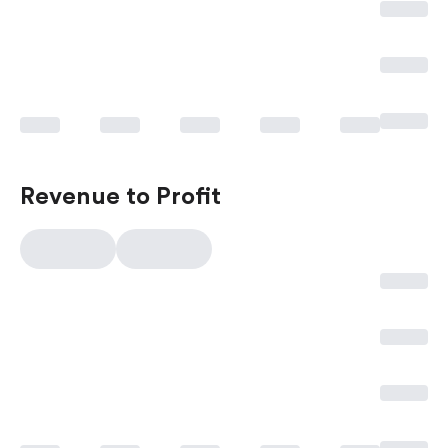
Revenue to Profit