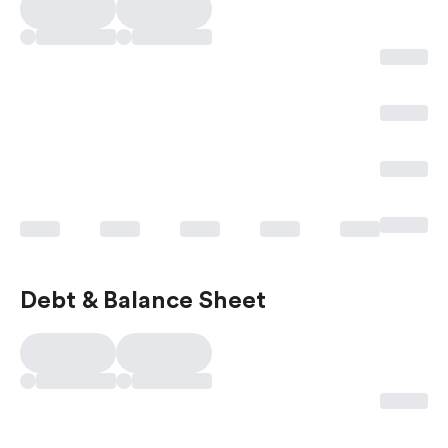
Debt & Balance Sheet