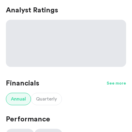
Analyst Ratings
Financials
See more
Annual
Quarterly
Performance