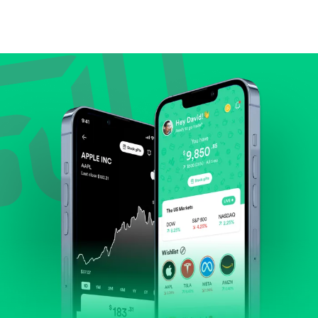
Compare valuation (e.g., P/E, P/S) against historical
averages or competitors.
Review revenue and earnings growth.
Check margins and cash flow.
Evaluate business outlook and the company's
position within its industry.