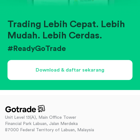
Trading Lebih Cepat. Lebih
Mudah. Lebih Cerdas.
#ReadyGoTrade
Download & daftar sekarang
Unit Level 13(A), Main Office Tower
Financial Park Labuan, Jalan Merdeka
87000 Federal Territory of Labuan, Malaysia