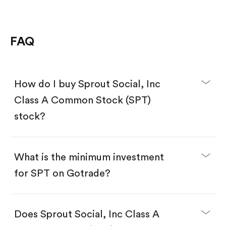
FAQ
How do I buy Sprout Social, Inc
Class A Common Stock (SPT)
stock?
What is the minimum investment
for SPT on Gotrade?
Download the Gotrade app from the App Store
or Google Play.
Create an account and complete KYC.
Does Sprout Social, Inc Class A
Make a deposit.