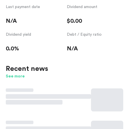
Last payment date
Dividend amount
N/A
$0.00
Dividend yield
Debt / Equity ratio
0.0%
N/A
Recent news
See more