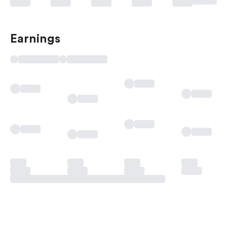
Earnings