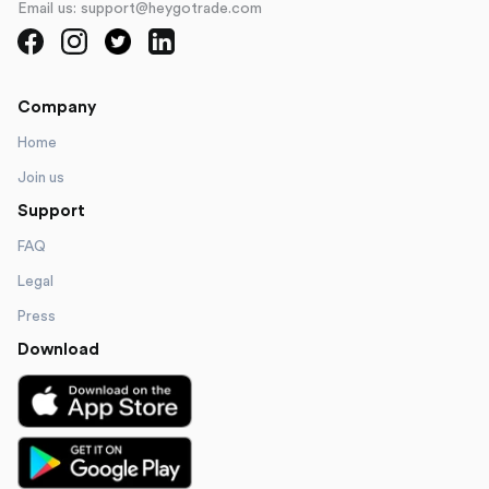
Email us: support@heygotrade.com
Company
Home
Join us
Support
FAQ
Legal
Press
Download