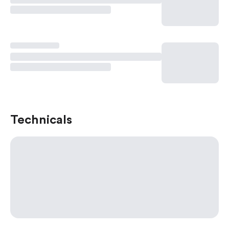
Technicals