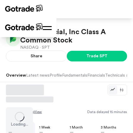
Sprout Social, Inc Class A
Common Stock
NASDAQ ·
SPT
Share
Trade
SPT
Overview
Latest news
Profile
Fundamentals
Financials
Technicals and
Chart by
TradingView
Data delayed 15 minutes
Loading...
1 Day
1 Week
1 Month
3 Months
—
—
—
—