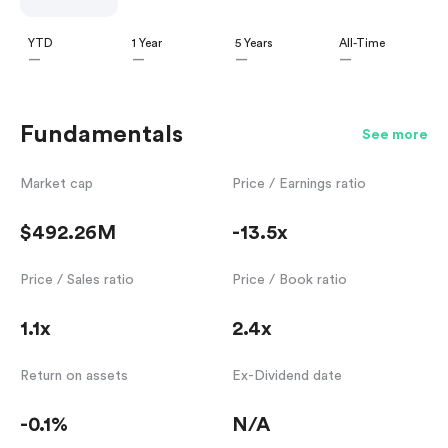
YTD
1 Year
5 Years
All-Time
—
—
—
—
Fundamentals
See more
Market cap
Price / Earnings ratio
$492.26M
-13.5x
Price / Sales ratio
Price / Book ratio
1.1x
2.4x
Return on assets
Ex-Dividend date
-0.1%
N/A