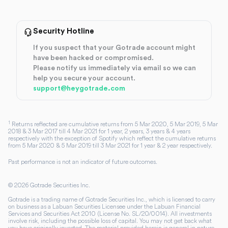
Security Hotline
If you suspect that your Gotrade account might
have been hacked or compromised.
Please notify us immediately via email so we can
help you secure your account.
support@heygotrade.com
1
Returns reflected are cumulative returns from 5 Mar 2020, 5 Mar 2019, 5 Mar
2018 & 3 Mar 2017 till 4 Mar 2021 for 1 year, 2 years, 3 years & 4 years
respectively with the exception of Spotify which reflect the cumulative returns
from 5 Mar 2020 & 5 Mar 2019 till 3 Mar 2021 for 1 year & 2 year respectively.
Past performance is not an indicator of future outcomes.
©
2026
Gotrade Securities Inc.
Gotrade is a trading name of Gotrade Securities Inc., which is licensed to carry
on business as a Labuan Securities Licensee under the Labuan Financial
Services and Securities Act 2010 (License No. SL/20/0014). All investments
involve risk, including the possible loss of capital. You may not get back what
you have originally invested. The material provided herein is general in nature