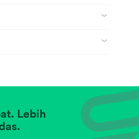
at. Lebih
das.