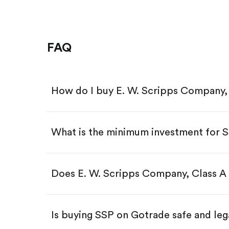
FAQ
How do I buy E. W. Scripps Company, 
What is the minimum investment for 
Download the Gotrade app from th
Create an account and complete 
Make a deposit.
Search for the code "SSP", then ta
Does E. W. Scripps Company, Class A 
Tap the "Buy" button.
Enter the amount you want to buy.
Buy SSP by number of share
Is buying SSP on Gotrade safe and leg
Buy fractional shares in dollar