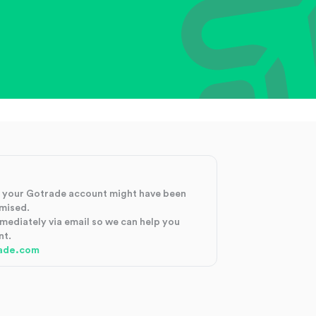
at your Gotrade account might have been
mised.
mmediately via email so we can help you
nt.
ade.com