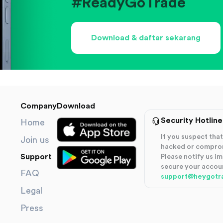
#ReadyGoTrade
Download & daftar sekarang
Company
Download
Security Hotline
Home
If you suspect th
Join us
hacked or compro
Support
Please notify us i
secure your accou
FAQ
support@heygotr
Legal
Press