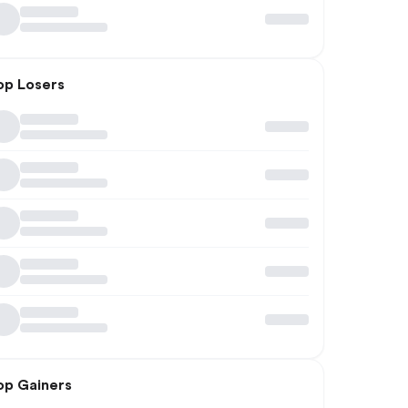
op Losers
op Gainers