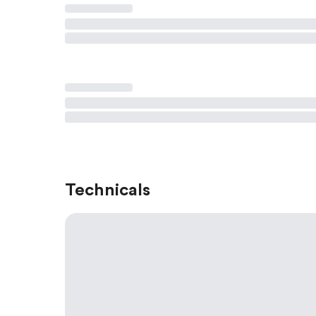
Technicals