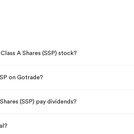
Class A Shares (SSP) stock?
SSP on Gotrade?
e App Store or Google Play.
KYC.
p "Trade".
Shares (SSP) pay dividends?
 You have two options:
s.
al?
s, starting from $1.