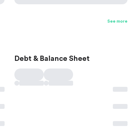
See more
Debt & Balance Sheet