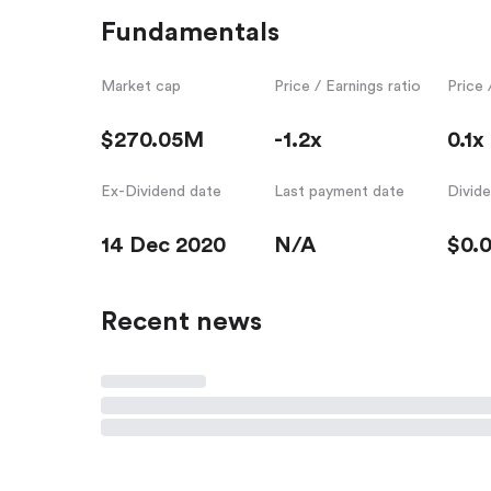
Fundamentals
Market cap
Price / Earnings ratio
Price 
$270.05M
-1.2x
0.1x
Ex-Dividend date
Last payment date
Divid
14 Dec 2020
N/A
$0.
Recent news