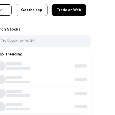
Get the app
Trade on Web
rch Stocks
op Trending