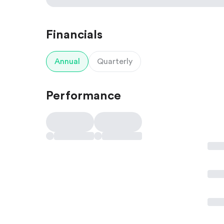
Financials
Annual
Quarterly
Performance