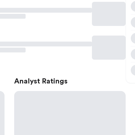
Analyst Ratings