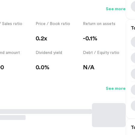
See more
/ Sales ratio
Price / Book ratio
Return on assets
T
0.2x
-0.1%
end amount
Dividend yield
Debt / Equity ratio
00
0.0%
N/A
See more
T