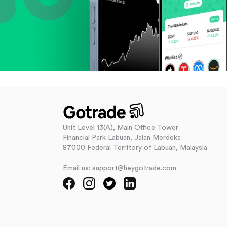
Unit Level 13(A), Main Office Tower
Financial Park Labuan, Jalan Merdeka
87000 Federal Territory of Labuan, Malaysia
Email us: support@heygotrade.com