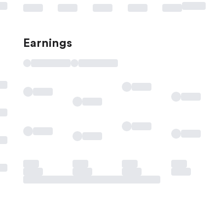
Earnings