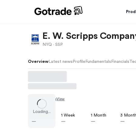
Prod
E. W. Scripps Company
NYQ ·
SSP
Overview
Latest news
Profile
Fundamentals
Financials
Tec
Chart by
TradingView
Loading...
1 Day
1 Week
1 Month
3 Mont
—
—
—
—