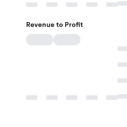
Revenue to Profit