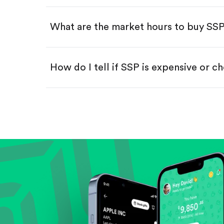
Swipe up to confirm your order—
What are the market hours to buy SS
How do I tell if SSP is expensive or c
Compare valuation (e.g., P/E, P/S) ag
Review revenue and earnings growth
Check margins and cash flow.
Evaluate business outlook and the com