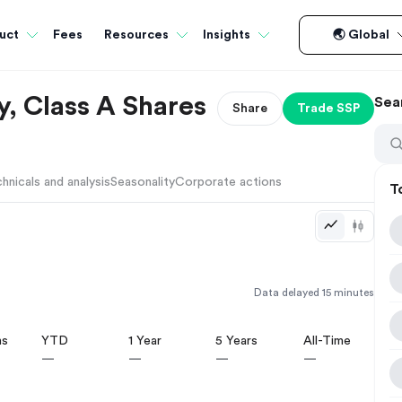
Fees
uct
Resources
Insights
🌏 Global
, Class A Shares
Sea
Share
Trade
SSP
hnicals and analysis
Seasonality
Corporate actions
T
Data delayed 15 minutes
hs
YTD
1 Year
5 Years
All-Time
—
—
—
—