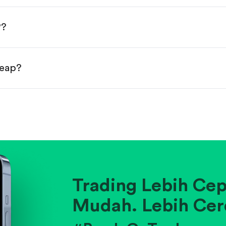
done!
P?
heap?
ainst historical averages or competitors.
.
pany's position within its industry.
Trading Lebih Cep
Mudah. Lebih Cer