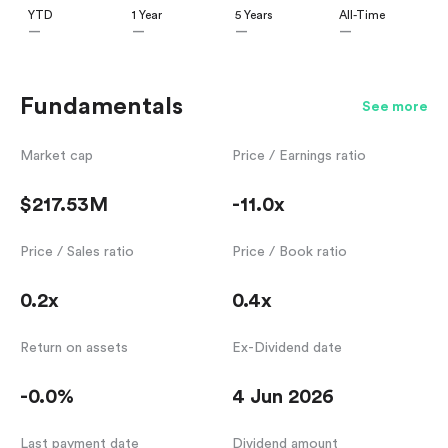
YTD
1 Year
5 Years
All-Time
—
—
—
—
Fundamentals
See more
Market cap
Price / Earnings ratio
$217.53M
-11.0x
Price / Sales ratio
Price / Book ratio
0.2x
0.4x
Return on assets
Ex-Dividend date
-0.0%
4 Jun 2026
Last payment date
Dividend amount