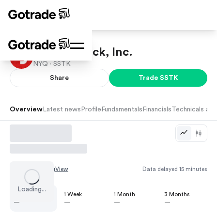
Shutterstock, Inc.
NYQ ·
SSTK
Share
Trade
SSTK
Overview
Latest news
Profile
Fundamentals
Financials
Technicals and
Chart by
TradingView
Data delayed 15 minutes
Loading...
1 Day
1 Week
1 Month
3 Months
—
—
—
—