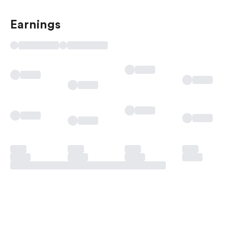
Earnings