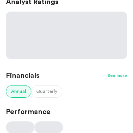
Analyst Ratings
Financials
See more
Annual
Quarterly
Performance