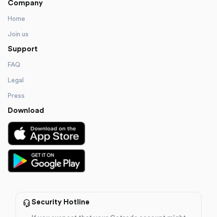
Company
Home
Join us
Support
FAQ
Legal
Press
Download
Security Hotline