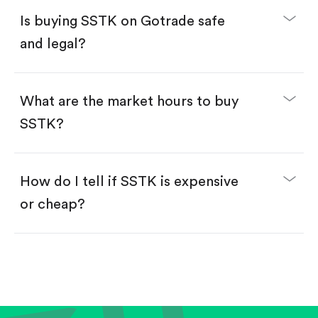
Buy fractional shares in dollars, starting from
$1.
Is buying SSTK on Gotrade safe
Swipe up to confirm your order—done!
and legal?
What are the market hours to buy
SSTK?
How do I tell if SSTK is expensive
or cheap?
Compare valuation (e.g., P/E, P/S) against historical
averages or competitors.
Review revenue and earnings growth.
Check margins and cash flow.