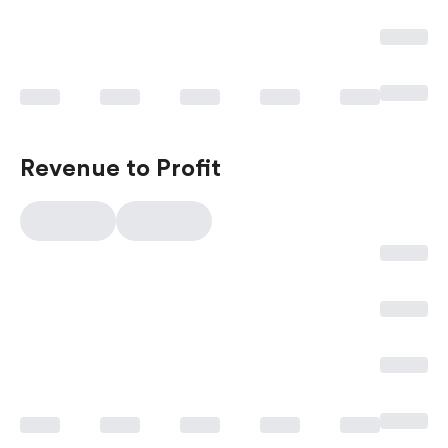
Revenue to Profit