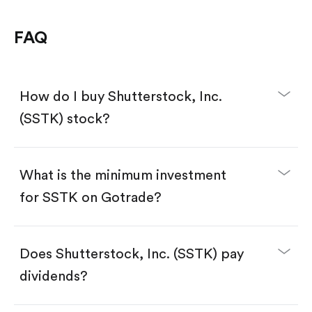
FAQ
How do I buy Shutterstock, Inc.
(SSTK) stock?
What is the minimum investment
for SSTK on Gotrade?
Download the Gotrade app from the App Store
or Google Play.
Create an account and complete KYC.
Make a deposit.
Search for the code "SSTK", then tap "Trade".
Does Shutterstock, Inc. (SSTK) pay
Tap the "Buy" button.
Enter the amount you want to buy. You have two
dividends?
options:
Buy SSTK by number of shares.