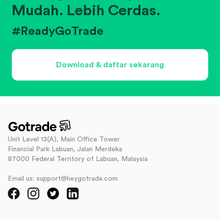
Mudah. Lebih Cerdas.
#ReadyGoTrade
Download & daftar sekarang
Unit Level 13(A), Main Office Tower
Financial Park Labuan, Jalan Merdeka
87000 Federal Territory of Labuan, Malaysia
Email us: support@heygotrade.com