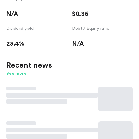
N/A
$0.36
Dividend yield
Debt / Equity ratio
23.4%
N/A
Recent news
See more