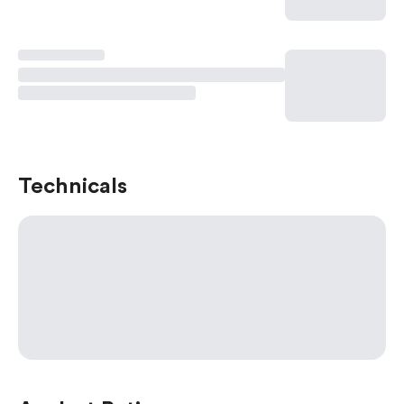
Technicals