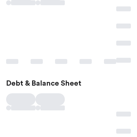
Debt & Balance Sheet