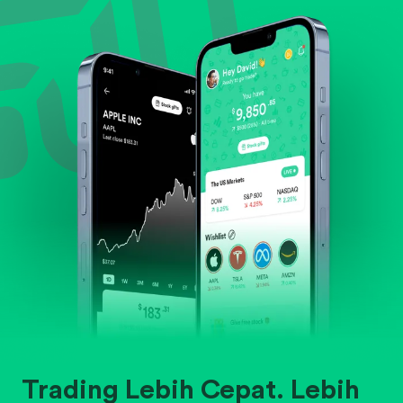
Evaluate business outlook and the company's
position within its industry.
Trading Lebih Cepat. Lebih