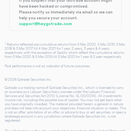
If you suspect that your Gotrade account might
have been hacked or compromised.
Please notify us immediately via email so we can
help you secure your account.
support@heygotrade.com
1
Returns reflected are cumulative returns from 5 Mar 2020, 5 Mar 2019, 5 Mar
2018 & 3 Mar 2017 till 4 Mar 2021 for 1 year, 2 years, 3 years & 4 years
respectively with the exception of Spotify which reflect the cumulative returns
from 5 Mar 2020 & 5 Mar 2019 till 3 Mar 2021 for 1 year & 2 year respectively.
Past performance is not an indicator of future outcomes.
©
2026
Gotrade Securities Inc.
Gotrade is a trading name of Gotrade Securities Inc., which is licensed to carry
on business as a Labuan Securities Licensee under the Labuan Financial
Services and Securities Act 2010 (License No. SL/20/0014). All investments
involve risk, including the possible loss of capital. You may not get back what
you have originally invested. The material provided herein is general in nature
and does not take into account your objectives, financial situation or needs. This
is not an offer, solicitation of an offer, or advice to buy or sell securities, or open a
brokerage account in any jurisdiction where Gotrade Securities Inc. is not
registered.
The information on this site is not directed at residents of the United States and