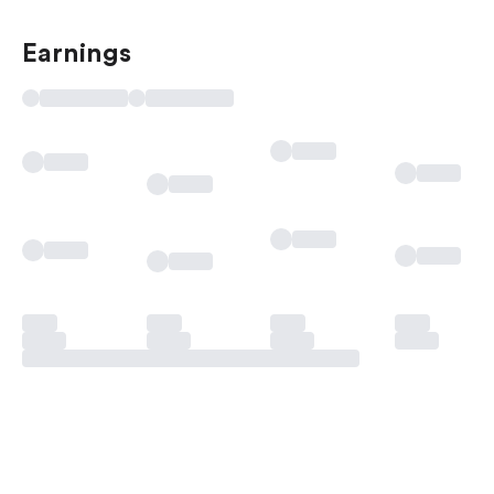
Earnings