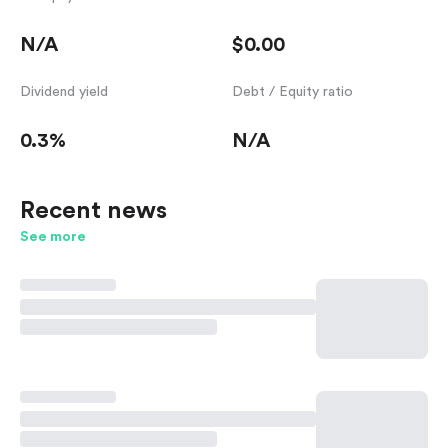
N/A
$0.00
Dividend yield
Debt / Equity ratio
0.3%
N/A
Recent news
See more