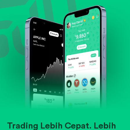
Evaluate business outlook and the company's
position within its industry.
Trading Lebih Cepat. Lebih