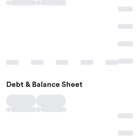
Debt & Balance Sheet