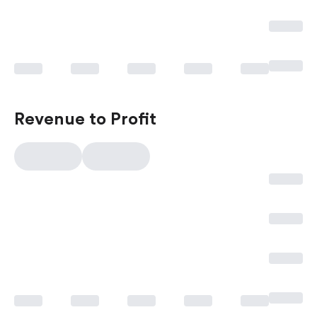
Revenue to Profit