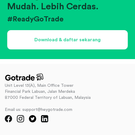
Mudah. Lebih Cerdas.
#ReadyGoTrade
Download & daftar sekarang
Unit Level 13(A), Main Office Tower
Financial Park Labuan, Jalan Merdeka
87000 Federal Territory of Labuan, Malaysia
Email us: support@heygotrade.com