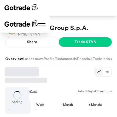
Stevanato Group S.p.A.
NYSE ·
STVN
Share
Trade
STVN
Overview
Latest news
Profile
Fundamentals
Financials
Technicals and
Chart by
TradingView
Data delayed 15 minutes
Loading...
1 Day
1 Week
1 Month
3 Months
—
—
—
—