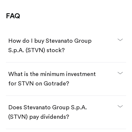
FAQ
How do I buy Stevanato Group
S.p.A. (STVN) stock?
What is the minimum investment
for STVN on Gotrade?
Download the Gotrade app from the App Store
or Google Play.
Create an account and complete KYC.
Make a deposit.
Search for the code "STVN", then tap "Trade".
Does Stevanato Group S.p.A.
Tap the "Buy" button.
Enter the amount you want to buy. You have two
(STVN) pay dividends?
options:
Buy STVN by number of shares.