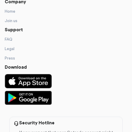
Company
Home
Join us
Support
FAQ
Legal
Press
Download
Security Hotline