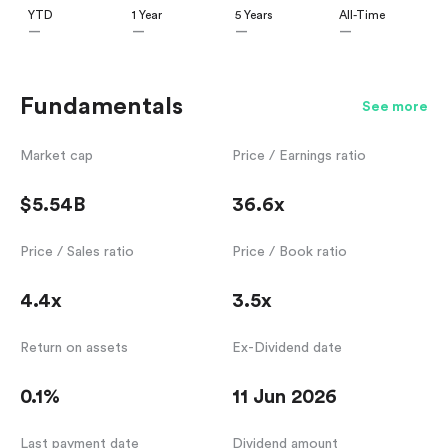
YTD
1 Year
5 Years
All-Time
—
—
—
—
Fundamentals
See more
Market cap
Price / Earnings ratio
$5.54B
36.6x
Price / Sales ratio
Price / Book ratio
4.4x
3.5x
Return on assets
Ex-Dividend date
0.1%
11 Jun 2026
Last payment date
Dividend amount