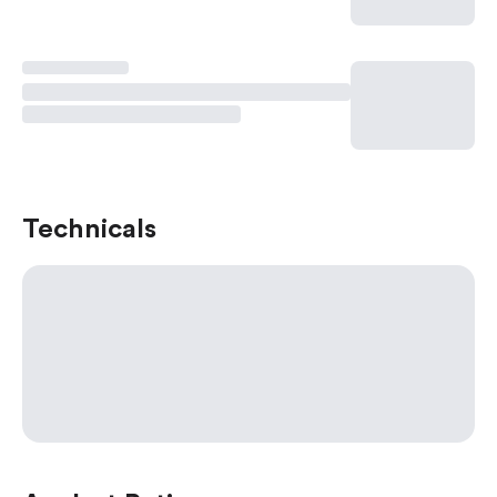
Technicals