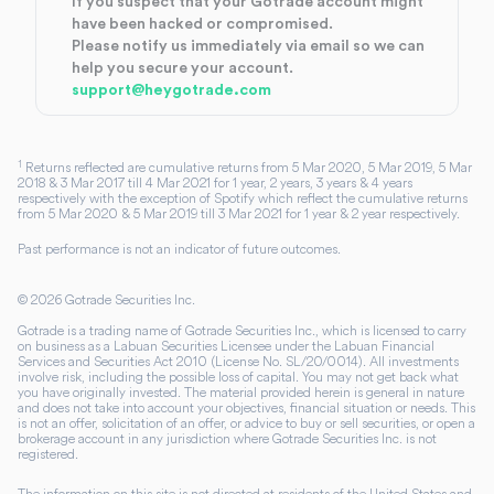
If you suspect that your Gotrade account might
have been hacked or compromised.
Please notify us immediately via email so we can
help you secure your account.
support@heygotrade.com
1
Returns reflected are cumulative returns from 5 Mar 2020, 5 Mar 2019, 5 Mar
2018 & 3 Mar 2017 till 4 Mar 2021 for 1 year, 2 years, 3 years & 4 years
respectively with the exception of Spotify which reflect the cumulative returns
from 5 Mar 2020 & 5 Mar 2019 till 3 Mar 2021 for 1 year & 2 year respectively.
Past performance is not an indicator of future outcomes.
©
2026
Gotrade Securities Inc.
Gotrade is a trading name of Gotrade Securities Inc., which is licensed to carry
on business as a Labuan Securities Licensee under the Labuan Financial
Services and Securities Act 2010 (License No. SL/20/0014). All investments
involve risk, including the possible loss of capital. You may not get back what
you have originally invested. The material provided herein is general in nature
and does not take into account your objectives, financial situation or needs. This
is not an offer, solicitation of an offer, or advice to buy or sell securities, or open a
brokerage account in any jurisdiction where Gotrade Securities Inc. is not
registered.
The information on this site is not directed at residents of the United States and