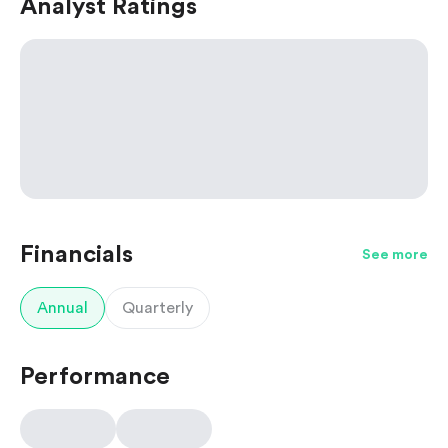
Analyst Ratings
Financials
See more
Annual
Quarterly
Performance