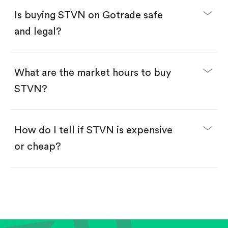
Buy fractional shares in dollars, starting from
$1.
Is buying STVN on Gotrade safe
Swipe up to confirm your order—done!
and legal?
What are the market hours to buy
STVN?
How do I tell if STVN is expensive
or cheap?
Compare valuation (e.g., P/E, P/S) against historical
averages or competitors.
Review revenue and earnings growth.
Check margins and cash flow.