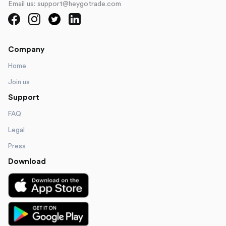
Email us: support@heygotrade.com
Company
Home
Join us
Support
FAQ
Legal
Press
Download