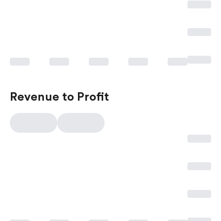
Revenue to Profit