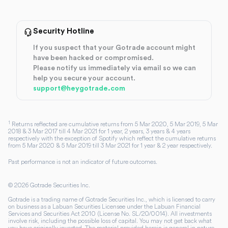
Security Hotline
If you suspect that your Gotrade account might
have been hacked or compromised.
Please notify us immediately via email so we can
help you secure your account.
support@heygotrade.com
1
Returns reflected are cumulative returns from 5 Mar 2020, 5 Mar 2019, 5 Mar
2018 & 3 Mar 2017 till 4 Mar 2021 for 1 year, 2 years, 3 years & 4 years
respectively with the exception of Spotify which reflect the cumulative returns
from 5 Mar 2020 & 5 Mar 2019 till 3 Mar 2021 for 1 year & 2 year respectively.
Past performance is not an indicator of future outcomes.
©
2026
Gotrade Securities Inc.
Gotrade is a trading name of Gotrade Securities Inc., which is licensed to carry
on business as a Labuan Securities Licensee under the Labuan Financial
Services and Securities Act 2010 (License No. SL/20/0014). All investments
involve risk, including the possible loss of capital. You may not get back what
you have originally invested. The material provided herein is general in nature