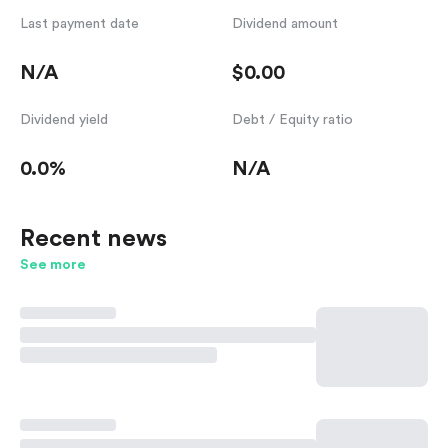
Last payment date
Dividend amount
N/A
$0.00
Dividend yield
Debt / Equity ratio
0.0%
N/A
Recent news
See more