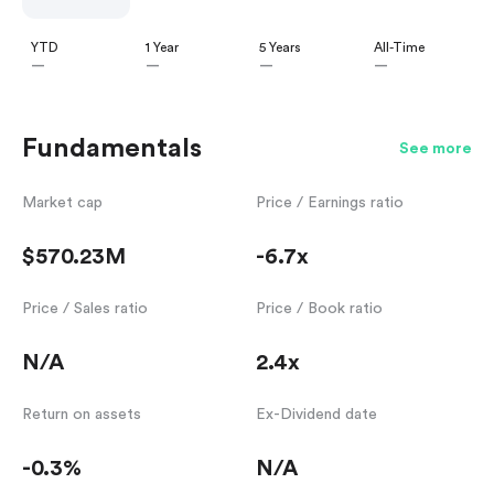
YTD
1 Year
5 Years
All-Time
—
—
—
—
Fundamentals
See more
Market cap
Price / Earnings ratio
$570.23M
-6.7x
Price / Sales ratio
Price / Book ratio
N/A
2.4x
Return on assets
Ex-Dividend date
-0.3%
N/A