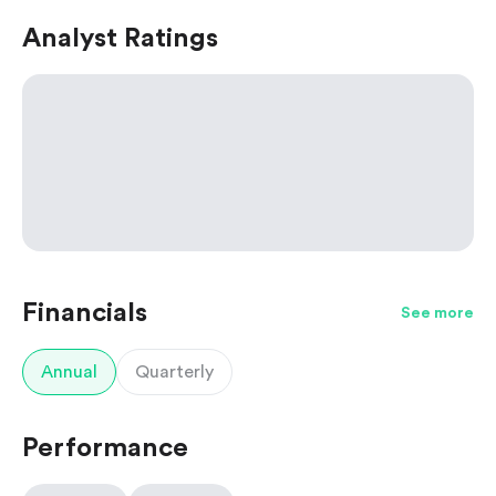
Analyst Ratings
Financials
See more
Annual
Quarterly
Performance