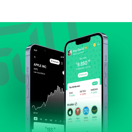
Compare valuation (e.g., P/E, P/S) against historical
averages or competitors.
Review revenue and earnings growth.
Check margins and cash flow.
Evaluate business outlook and the company's
position within its industry.