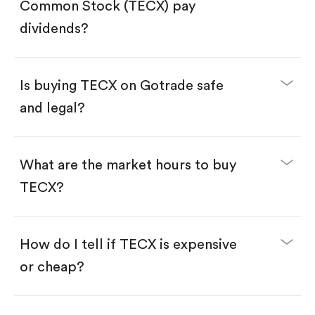
Search for the code "TECX", then tap "Trade".
Common Stock (TECX) pay
Tap the "Buy" button.
Enter the amount you want to buy. You have two
dividends?
options:
Buy TECX by number of shares.
Buy fractional shares in dollars, starting from
$1.
Is buying TECX on Gotrade safe
Swipe up to confirm your order—done!
and legal?
What are the market hours to buy
TECX?
How do I tell if TECX is expensive
or cheap?