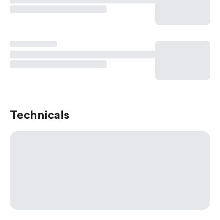
Technicals