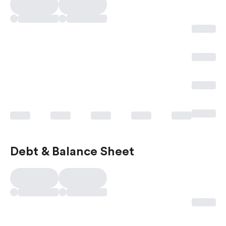
Debt & Balance Sheet