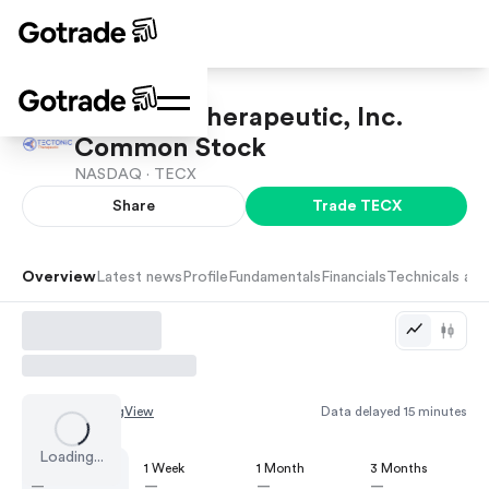
Tectonic Therapeutic, Inc.
Common Stock
NASDAQ ·
TECX
Share
Trade
TECX
Overview
Latest news
Profile
Fundamentals
Financials
Technicals and
Chart by
TradingView
Data delayed 15 minutes
Loading...
1 Day
1 Week
1 Month
3 Months
—
—
—
—