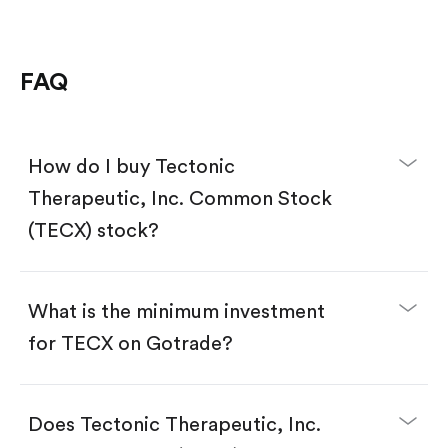
FAQ
How do I buy Tectonic
Therapeutic, Inc. Common Stock
(TECX) stock?
What is the minimum investment
for TECX on Gotrade?
Download the Gotrade app from the App Store
or Google Play.
Create an account and complete KYC.
Does Tectonic Therapeutic, Inc.
Make a deposit.