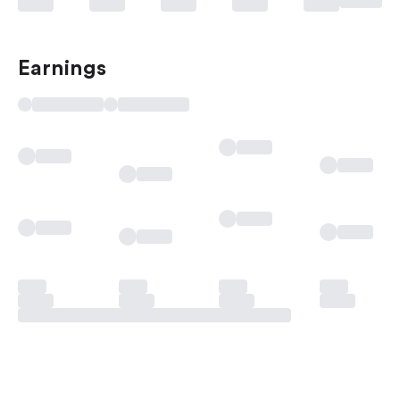
Earnings