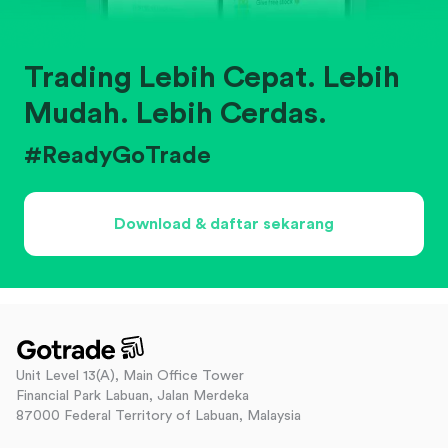
Trading Lebih Cepat. Lebih
Mudah. Lebih Cerdas.
#ReadyGoTrade
Download & daftar sekarang
Unit Level 13(A), Main Office Tower
Financial Park Labuan, Jalan Merdeka
87000 Federal Territory of Labuan, Malaysia