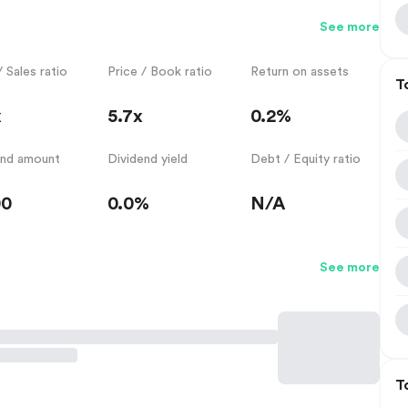
See more
/ Sales ratio
Price / Book ratio
Return on assets
T
x
5.7x
0.2%
end amount
Dividend yield
Debt / Equity ratio
00
0.0%
N/A
See more
T