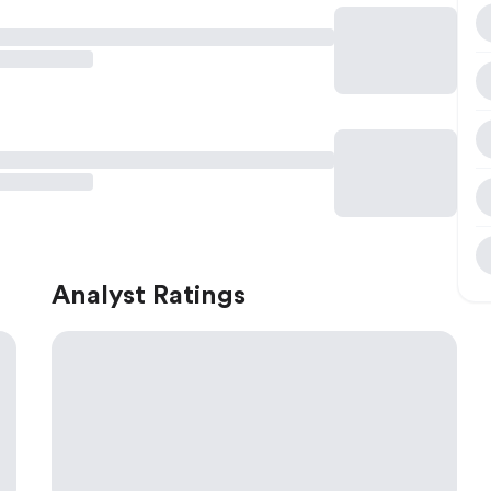
Analyst Ratings