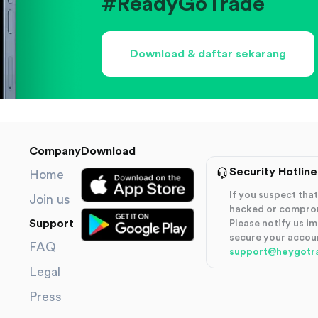
#ReadyGoTrade
Download & daftar sekarang
Company
Download
Security Hotline
Home
If you suspect th
Join us
hacked or compro
Support
Please notify us i
secure your accou
FAQ
support@heygotr
Legal
Press