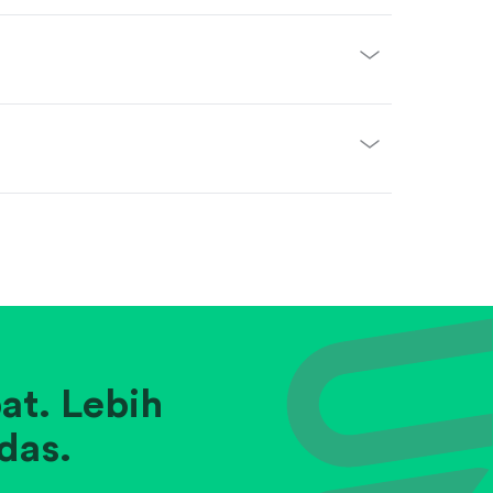
at. Lebih
das.