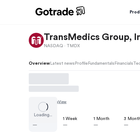
Prod
TransMedics Group, I
NASDAQ ·
TMDX
Overview
Latest news
Profile
Fundamentals
Financials
Tec
Chart by
TradingView
Loading...
1 Day
1 Week
1 Month
3 Mont
—
—
—
—