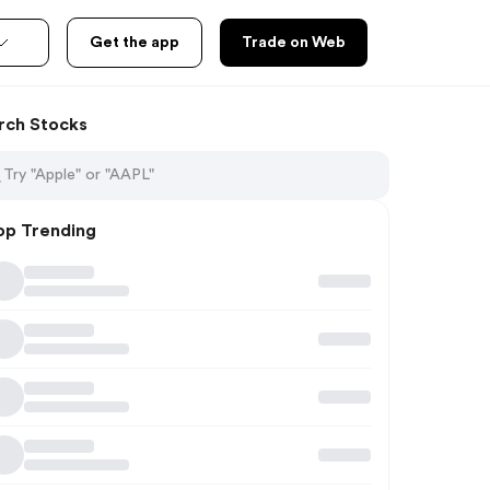
Get the app
Trade on Web
rch Stocks
op Trending