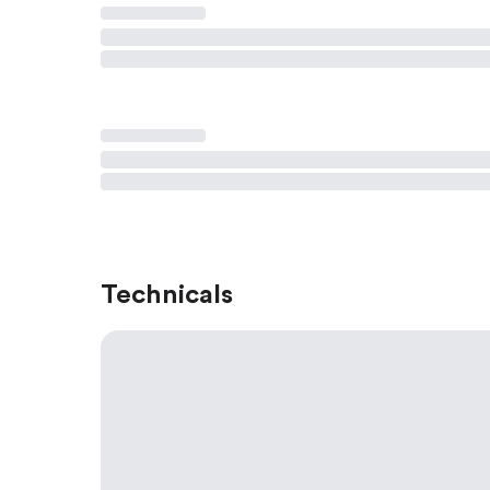
Technicals