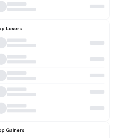
op Losers
op Gainers