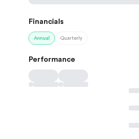
Financials
Annual
Quarterly
Performance