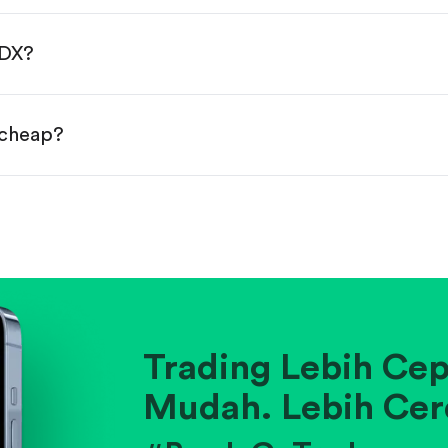
done!
MDX?
 cheap?
ainst historical averages or competitors.
.
pany's position within its industry.
Trading Lebih Cep
Mudah. Lebih Cer