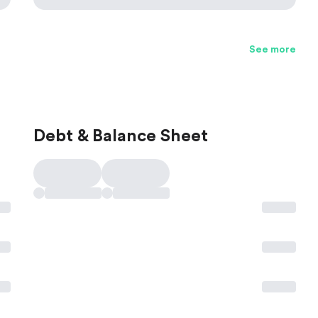
See more
Debt & Balance Sheet