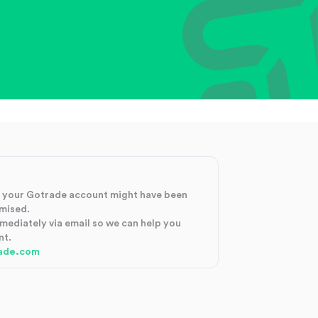
at your Gotrade account might have been
mised.
mmediately via email so we can help you
nt.
ade.com