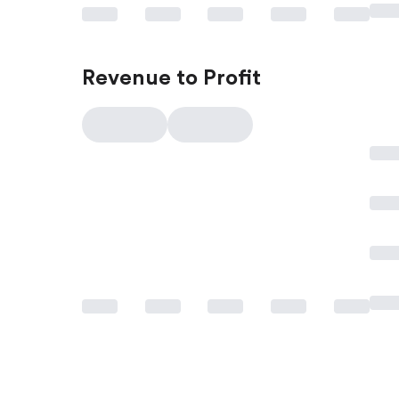
Revenue to Profit