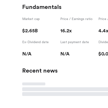
Fundamentals
Market cap
Price / Earnings ratio
Price 
$2.65B
16.2x
4.4
Ex-Dividend date
Last payment date
Divid
N/A
N/A
$0.
Recent news