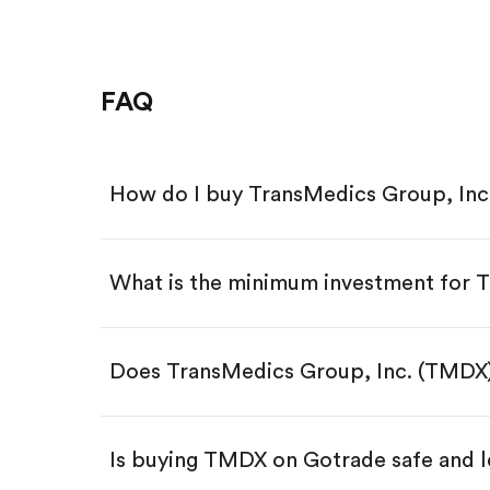
FAQ
How do I buy TransMedics Group, Inc
What is the minimum investment for
Download the Gotrade app from th
Create an account and complete 
Make a deposit.
Search for the code "TMDX", then 
Does TransMedics Group, Inc. (TMDX)
Tap the "Buy" button.
Enter the amount you want to buy.
Buy TMDX by number of sha
Is buying TMDX on Gotrade safe and l
Buy fractional shares in dollar