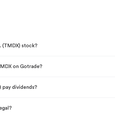
. (TMDX) stock?
 TMDX on Gotrade?
e App Store or Google Play.
KYC.
tap "Trade".
 pay dividends?
 You have two options:
res.
egal?
s, starting from $1.