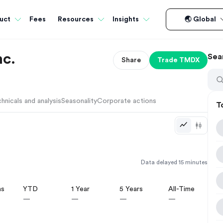
Fees
uct
Resources
Insights
🌏 Global
nc.
Sea
Share
Trade
TMDX
hnicals and analysis
Seasonality
Corporate actions
T
Data delayed 15 minutes
hs
YTD
1 Year
5 Years
All-Time
—
—
—
—