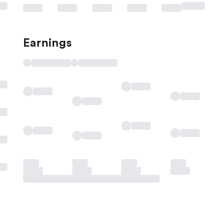
Earnings