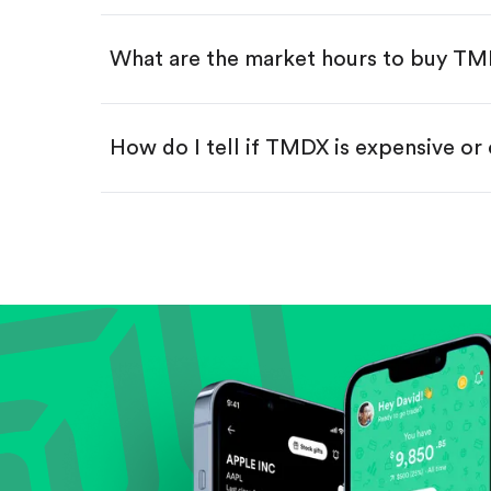
Swipe up to confirm your order—
What are the market hours to buy T
How do I tell if TMDX is expensive or
Compare valuation (e.g., P/E, P/S) ag
Review revenue and earnings growth
Check margins and cash flow.
Evaluate business outlook and the com