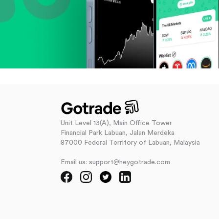
Unit Level 13(A), Main Office Tower
Financial Park Labuan, Jalan Merdeka
87000 Federal Territory of Labuan, Malaysia
Email us: support@heygotrade.com