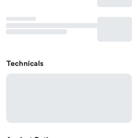
Technicals