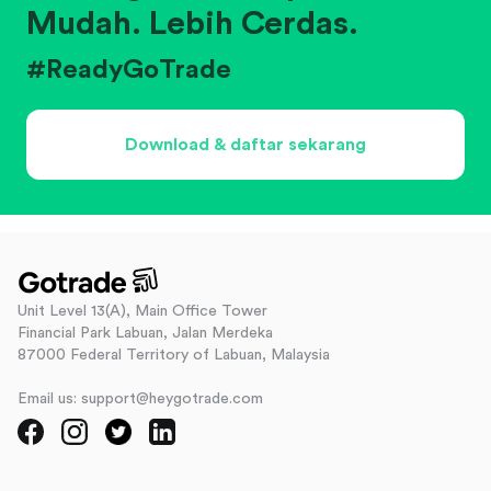
Mudah. Lebih Cerdas.
#ReadyGoTrade
Download & daftar sekarang
Unit Level 13(A), Main Office Tower
Financial Park Labuan, Jalan Merdeka
87000 Federal Territory of Labuan, Malaysia
Email us: support@heygotrade.com