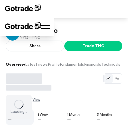
Tennant Co
NYQ ·
TNC
Share
Trade
TNC
Overview
Latest news
Profile
Fundamentals
Financials
Technicals and
Chart by
TradingView
Loading...
1 Day
1 Week
1 Month
3 Months
—
—
—
—