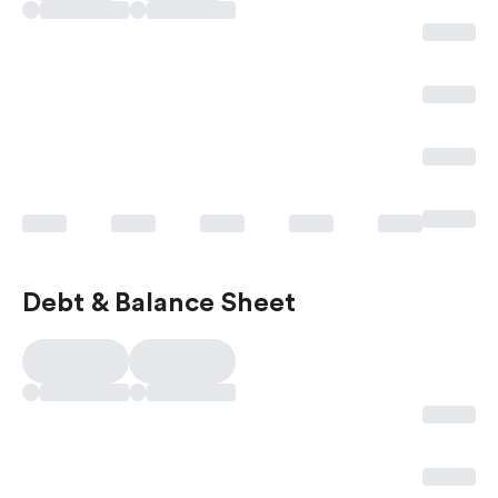
Debt & Balance Sheet