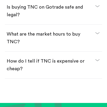
Buy fractional shares in dollars, starting from
$1.
Is buying TNC on Gotrade safe and
Swipe up to confirm your order—done!
legal?
What are the market hours to buy
TNC?
How do I tell if TNC is expensive or
cheap?
Compare valuation (e.g., P/E, P/S) against historical
averages or competitors.
Review revenue and earnings growth.
Check margins and cash flow.