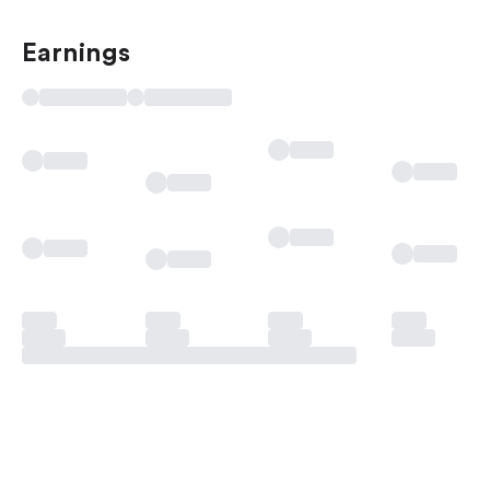
Earnings