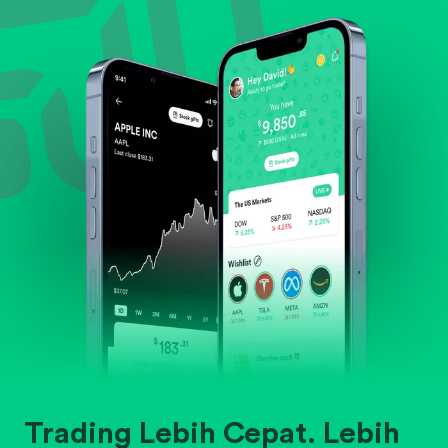
Evaluate business outlook and the company's
position within its industry.
Trading Lebih Cepat. Lebih