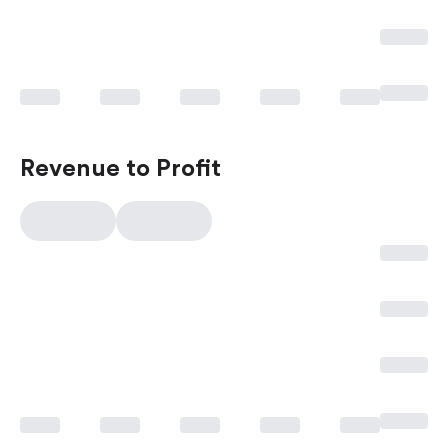
Revenue to Profit