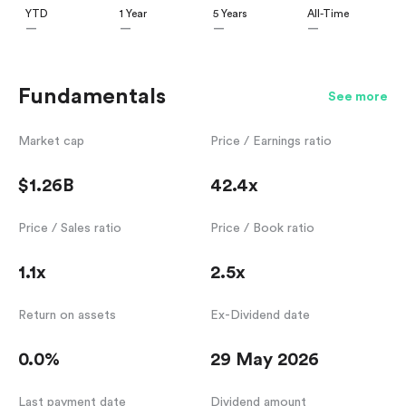
YTD
1 Year
5 Years
All-Time
—
—
—
—
Fundamentals
See more
Market cap
Price / Earnings ratio
$1.26B
42.4x
Price / Sales ratio
Price / Book ratio
1.1x
2.5x
Return on assets
Ex-Dividend date
0.0%
29 May 2026
Last payment date
Dividend amount