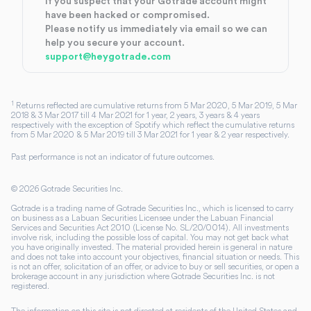
If you suspect that your Gotrade account might
have been hacked or compromised.
Please notify us immediately via email so we can
help you secure your account.
support@heygotrade.com
1
Returns reflected are cumulative returns from 5 Mar 2020, 5 Mar 2019, 5 Mar
2018 & 3 Mar 2017 till 4 Mar 2021 for 1 year, 2 years, 3 years & 4 years
respectively with the exception of Spotify which reflect the cumulative returns
from 5 Mar 2020 & 5 Mar 2019 till 3 Mar 2021 for 1 year & 2 year respectively.
Past performance is not an indicator of future outcomes.
©
2026
Gotrade Securities Inc.
Gotrade is a trading name of Gotrade Securities Inc., which is licensed to carry
on business as a Labuan Securities Licensee under the Labuan Financial
Services and Securities Act 2010 (License No. SL/20/0014). All investments
involve risk, including the possible loss of capital. You may not get back what
you have originally invested. The material provided herein is general in nature
and does not take into account your objectives, financial situation or needs. This
is not an offer, solicitation of an offer, or advice to buy or sell securities, or open a
brokerage account in any jurisdiction where Gotrade Securities Inc. is not
registered.
The information on this site is not directed at residents of the United States and