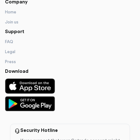
Company
Home
Join us
Support
FAQ
Legal
Press
Download
Security Hotline