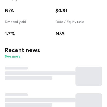
N/A
$0.31
Dividend yield
Debt / Equity ratio
1.7%
N/A
Recent news
See more