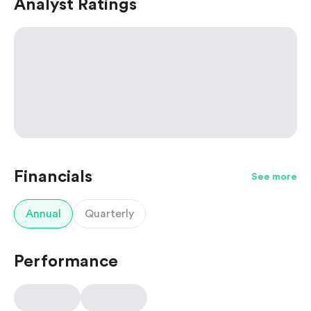
Analyst Ratings
Financials
See more
Annual
Quarterly
Performance