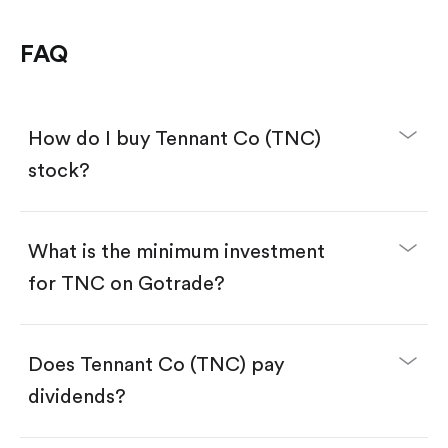
FAQ
How do I buy Tennant Co (TNC)
stock?
What is the minimum investment
for TNC on Gotrade?
Download the Gotrade app from the App Store
or Google Play.
Create an account and complete KYC.
Make a deposit.
Search for the code "TNC", then tap "Trade".
Does Tennant Co (TNC) pay
Tap the "Buy" button.
Enter the amount you want to buy. You have two
dividends?
options:
Buy TNC by number of shares.