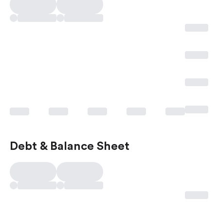
Debt & Balance Sheet