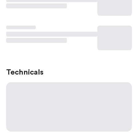
Technicals