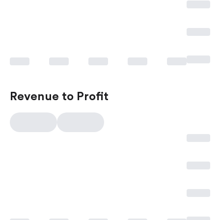
Revenue to Profit