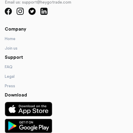
Email us: support@heygotrade.com
Company
Home
Join us
Support
FAQ
Legal
Press
Download