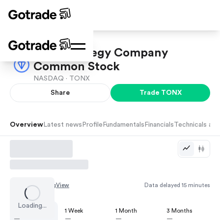
TON Strategy Company
Common Stock
NASDAQ ·
TONX
Share
Trade
TONX
Overview
Latest news
Profile
Fundamentals
Financials
Technicals and
Chart by
TradingView
Data delayed 15 minutes
Loading...
1 Day
1 Week
1 Month
3 Months
—
—
—
—