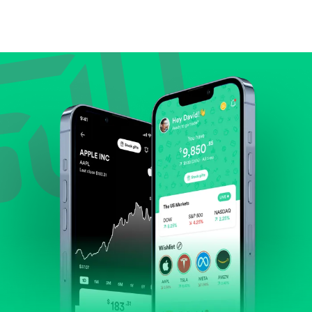
Compare valuation (e.g., P/E, P/S) against historical
averages or competitors.
Review revenue and earnings growth.
Check margins and cash flow.
Evaluate business outlook and the company's
position within its industry.