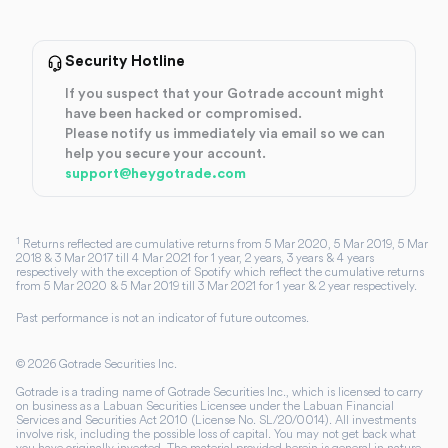
Security Hotline
If you suspect that your Gotrade account might
have been hacked or compromised.
Please notify us immediately via email so we can
help you secure your account.
support@heygotrade.com
1
Returns reflected are cumulative returns from 5 Mar 2020, 5 Mar 2019, 5 Mar
2018 & 3 Mar 2017 till 4 Mar 2021 for 1 year, 2 years, 3 years & 4 years
respectively with the exception of Spotify which reflect the cumulative returns
from 5 Mar 2020 & 5 Mar 2019 till 3 Mar 2021 for 1 year & 2 year respectively.
Past performance is not an indicator of future outcomes.
©
2026
Gotrade Securities Inc.
Gotrade is a trading name of Gotrade Securities Inc., which is licensed to carry
on business as a Labuan Securities Licensee under the Labuan Financial
Services and Securities Act 2010 (License No. SL/20/0014). All investments
involve risk, including the possible loss of capital. You may not get back what
you have originally invested. The material provided herein is general in nature