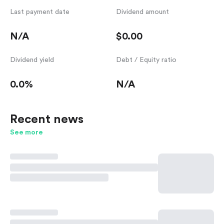
Last payment date
Dividend amount
N/A
$0.00
Dividend yield
Debt / Equity ratio
0.0%
N/A
Recent news
See more