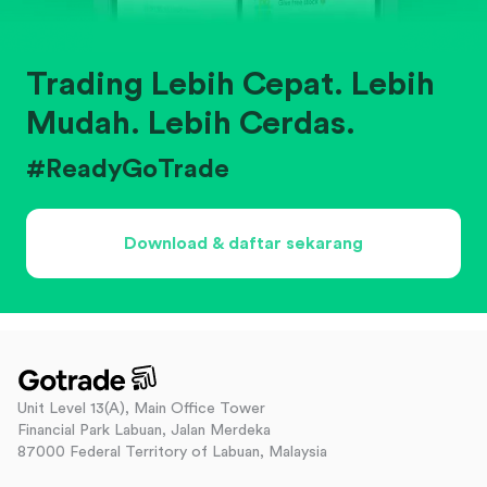
Trading Lebih Cepat. Lebih
Mudah. Lebih Cerdas.
#ReadyGoTrade
Download & daftar sekarang
Unit Level 13(A), Main Office Tower
Financial Park Labuan, Jalan Merdeka
87000 Federal Territory of Labuan, Malaysia