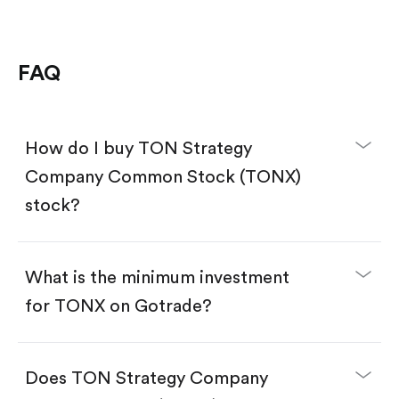
FAQ
How do I buy TON Strategy
Company Common Stock (TONX)
stock?
What is the minimum investment
for TONX on Gotrade?
Download the Gotrade app from the App Store
or Google Play.
Create an account and complete KYC.
Does TON Strategy Company
Make a deposit.