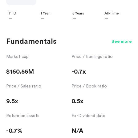
YTD
1 Year
5 Years
All-Time
—
—
—
—
Fundamentals
See more
Market cap
Price / Earnings ratio
$160.55M
-0.7x
Price / Sales ratio
Price / Book ratio
9.5x
0.5x
Return on assets
Ex-Dividend date
-0.7%
N/A