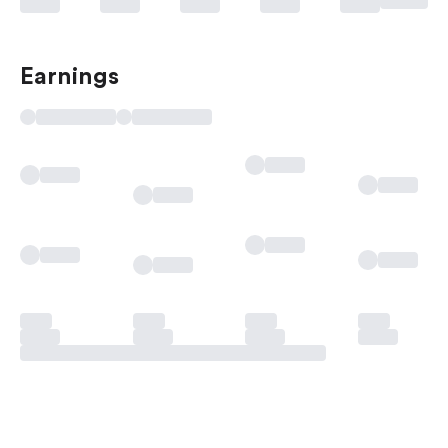
Earnings