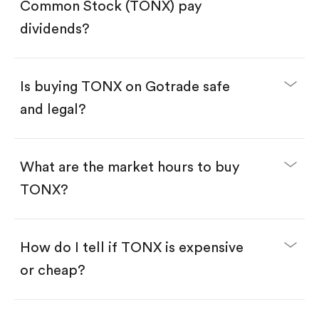
Search for the code "TONX", then tap "Trade".
Common Stock (TONX) pay
Tap the "Buy" button.
Enter the amount you want to buy. You have two
dividends?
options:
Buy TONX by number of shares.
Buy fractional shares in dollars, starting from
$1.
Is buying TONX on Gotrade safe
Swipe up to confirm your order—done!
and legal?
What are the market hours to buy
TONX?
How do I tell if TONX is expensive
or cheap?