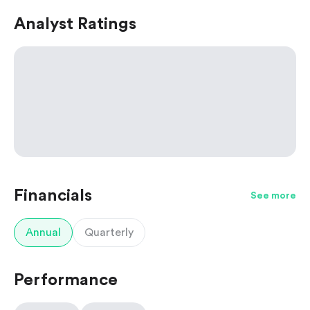
Analyst Ratings
Financials
See more
Annual
Quarterly
Performance