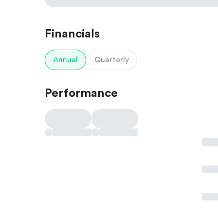
Financials
Annual
Quarterly
Performance