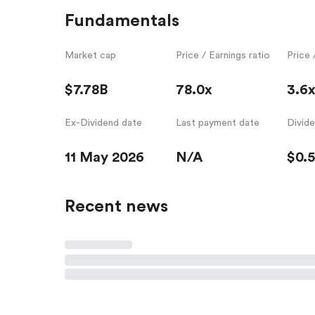
Fundamentals
Market cap
Price / Earnings ratio
Price 
$7.78B
78.0x
3.6
Ex-Dividend date
Last payment date
Divid
11 May 2026
N/A
$0.
Recent news