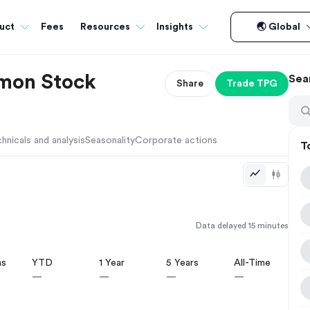
Fees
uct
Resources
Insights
🌏 Global
mmon Stock
Sea
Share
Trade
TPG
hnicals and analysis
Seasonality
Corporate actions
T
Data delayed 15 minutes
hs
YTD
1 Year
5 Years
All-Time
—
—
—
—