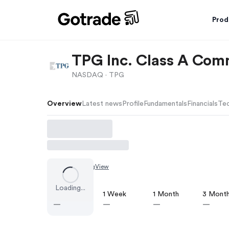
Prod
TPG Inc. Class A Co
NASDAQ ·
TPG
Overview
Latest news
Profile
Fundamentals
Financials
Tec
Chart by
TradingView
Loading...
1 Day
1 Week
1 Month
3 Mont
—
—
—
—