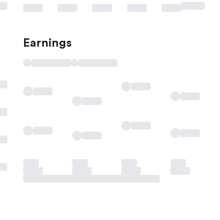
Earnings