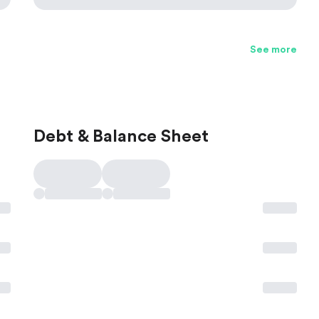
See more
Debt & Balance Sheet