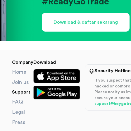
#ReadyGoTrade
Download & daftar sekarang
Company
Download
Security Hotline
Home
If you suspect th
Join us
hacked or compro
Support
Please notify us i
secure your accou
FAQ
support@heygotr
Legal
Press