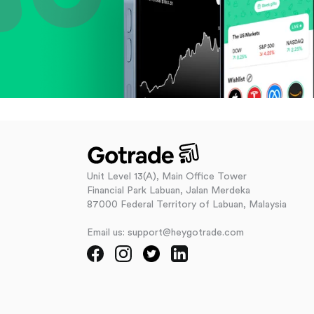
Unit Level 13(A), Main Office Tower
Financial Park Labuan, Jalan Merdeka
87000 Federal Territory of Labuan, Malaysia
Email us: support@heygotrade.com