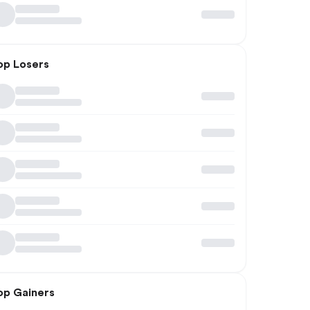
op Losers
op Gainers