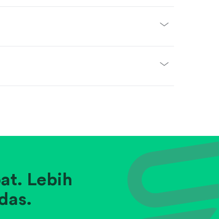
at. Lebih
das.