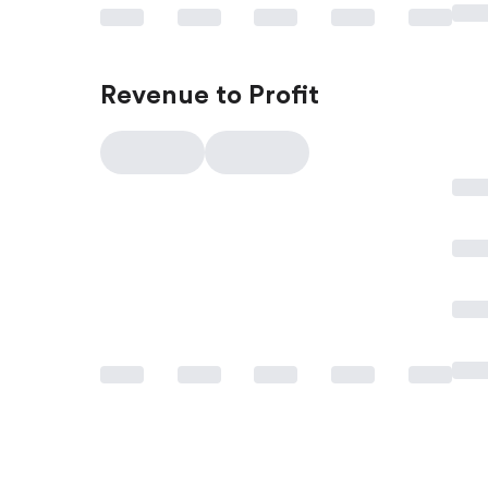
Revenue to Profit