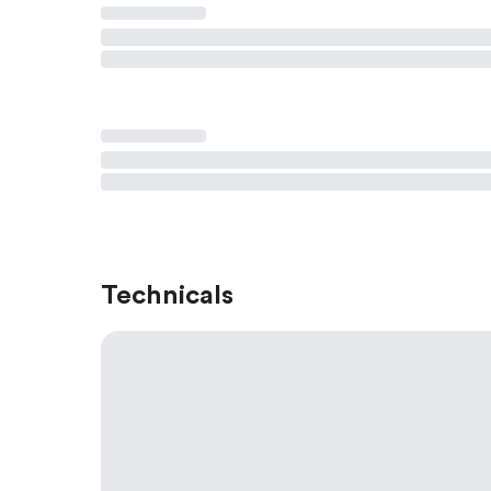
Technicals