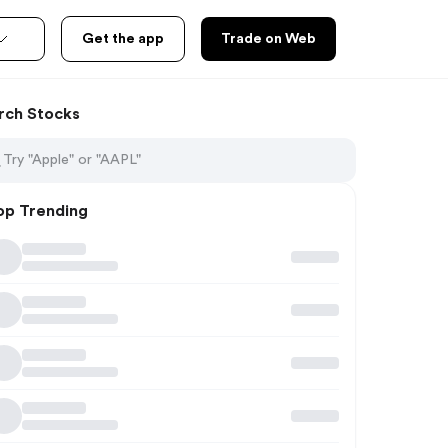
Get the app
Trade on Web
rch Stocks
op Trending