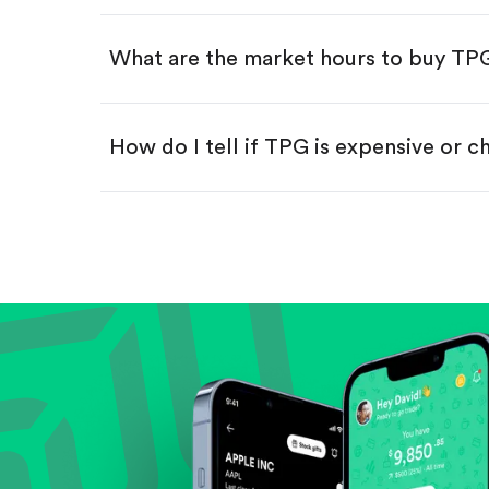
Swipe up to confirm your order—
What are the market hours to buy TP
How do I tell if TPG is expensive or 
Compare valuation (e.g., P/E, P/S) ag
Review revenue and earnings growth
Check margins and cash flow.
Evaluate business outlook and the com