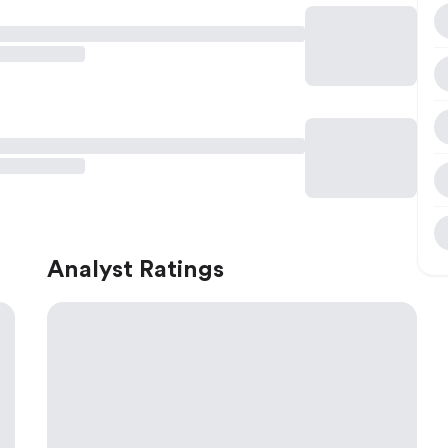
Analyst Ratings