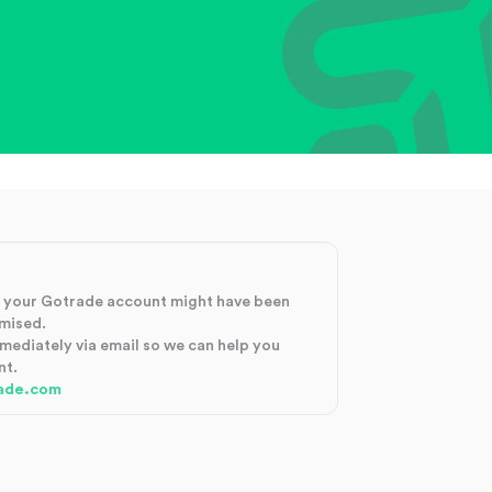
at your Gotrade account might have been
mised.
mmediately via email so we can help you
nt.
ade.com