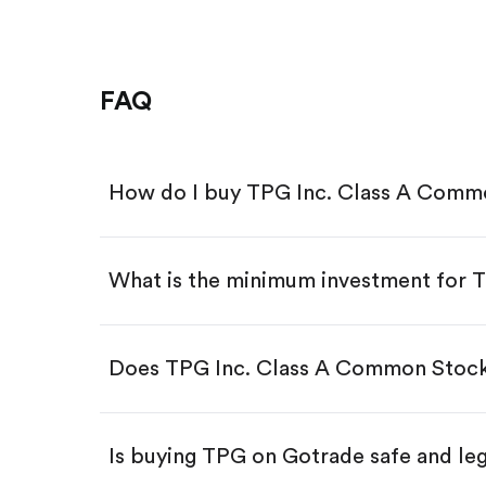
FAQ
How do I buy TPG Inc. Class A Comm
What is the minimum investment for 
Download the Gotrade app from th
Create an account and complete 
Make a deposit.
Search for the code "TPG", then t
Does TPG Inc. Class A Common Stock
Tap the "Buy" button.
Enter the amount you want to buy.
Buy TPG by number of share
Is buying TPG on Gotrade safe and le
Buy fractional shares in dollar