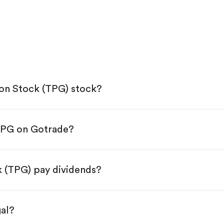
on Stock (TPG) stock?
TPG on Gotrade?
e App Store or Google Play.
KYC.
ap "Trade".
 (TPG) pay dividends?
 You have two options:
s.
gal?
s, starting from $1.