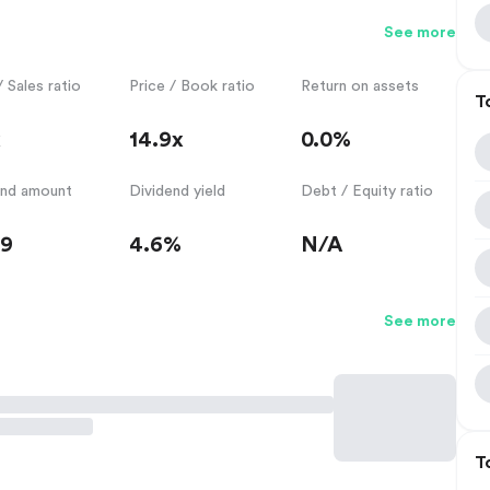
See more
/ Sales ratio
Price / Book ratio
Return on assets
T
x
14.9x
0.0%
end amount
Dividend yield
Debt / Equity ratio
59
4.6%
N/A
See more
T