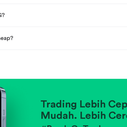
done!
G?
cheap?
ainst historical averages or competitors.
.
pany's position within its industry.
Trading Lebih Cep
Mudah. Lebih Cer