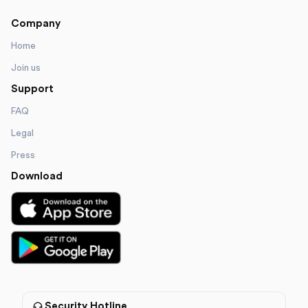
Company
Home
Join us
Support
FAQ
Legal
Press
Download
Security Hotline