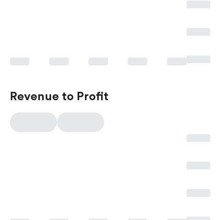
Revenue to Profit