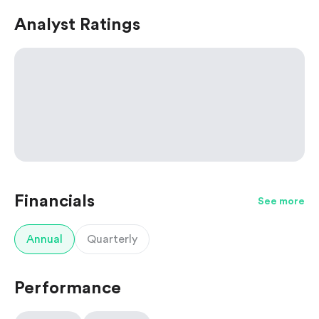
Analyst Ratings
Financials
See more
Annual
Quarterly
Performance