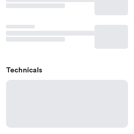
Technicals