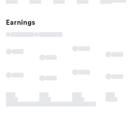
Earnings