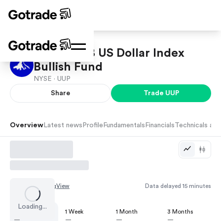
Invesco DB US Dollar Index
Bullish Fund
NYSE ·
UUP
Share
Trade
UUP
Overview
Latest news
Profile
Fundamentals
Financials
Technicals and
Chart by
TradingView
Data delayed 15 minutes
Loading...
1 Day
1 Week
1 Month
3 Months
—
—
—
—