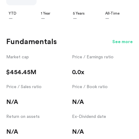
YTD
1 Year
5 Years
All-Time
—
—
—
—
Fundamentals
See more
Market cap
Price / Earnings ratio
$454.45M
0.0x
Price / Sales ratio
Price / Book ratio
N/A
N/A
Return on assets
Ex-Dividend date
N/A
N/A