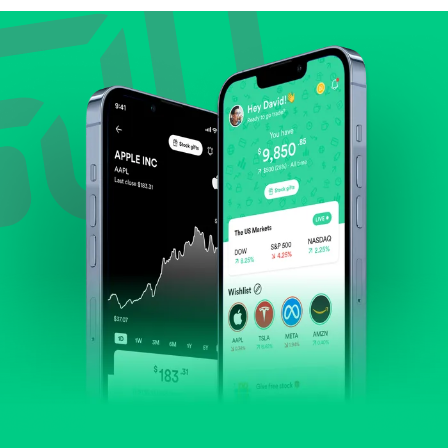
Review revenue and earnings growth.
Check margins and cash flow.
Evaluate business outlook and the company's
position within its industry.