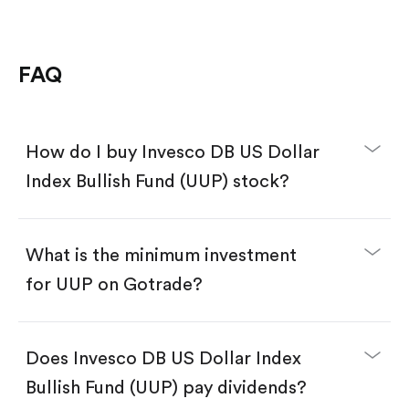
FAQ
How do I buy Invesco DB US Dollar
Index Bullish Fund (UUP) stock?
What is the minimum investment
for UUP on Gotrade?
Download the Gotrade app from the App Store
or Google Play.
Create an account and complete KYC.
Does Invesco DB US Dollar Index
Make a deposit.
Search for the code "UUP", then tap "Trade".
Bullish Fund (UUP) pay dividends?
Tap the "Buy" button.