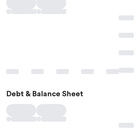
Debt & Balance Sheet