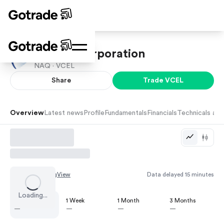
Vericel Corporation
NAQ ·
VCEL
Share
Trade
VCEL
Overview
Latest news
Profile
Fundamentals
Financials
Technicals and
Chart by
TradingView
Data delayed 15 minutes
Loading...
1 Day
1 Week
1 Month
3 Months
—
—
—
—