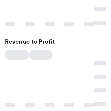
Revenue to Profit