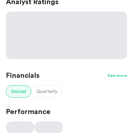
Analyst Ratings
Financials
See more
Annual
Quarterly
Performance