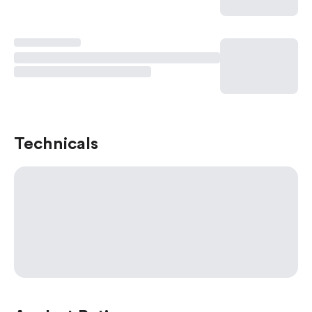
Technicals