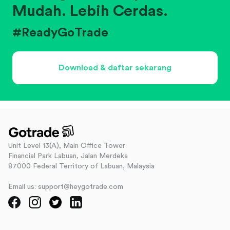
Mudah. Lebih Cerdas.
#ReadyGoTrade
Download & daftar sekarang
Unit Level 13(A), Main Office Tower
Financial Park Labuan, Jalan Merdeka
87000 Federal Territory of Labuan, Malaysia
Email us: support@heygotrade.com