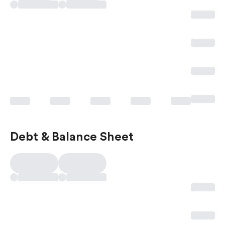
Debt & Balance Sheet