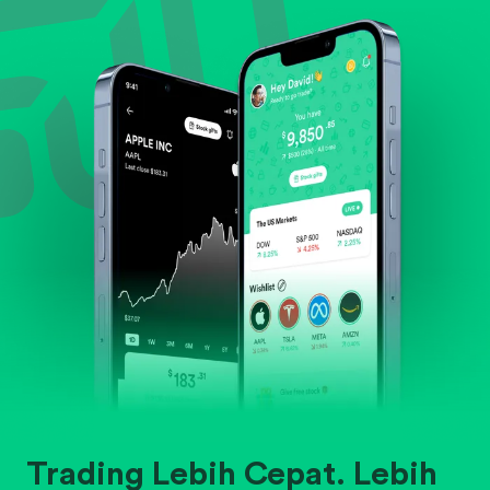
Evaluate business outlook and the company's
position within its industry.
Trading Lebih Cepat. Lebih