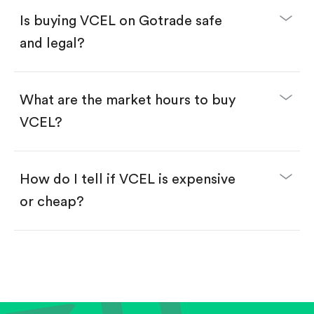
Buy fractional shares in dollars, starting from
$1.
Is buying VCEL on Gotrade safe
Swipe up to confirm your order—done!
and legal?
What are the market hours to buy
VCEL?
How do I tell if VCEL is expensive
or cheap?
Compare valuation (e.g., P/E, P/S) against historical
averages or competitors.
Review revenue and earnings growth.
Check margins and cash flow.