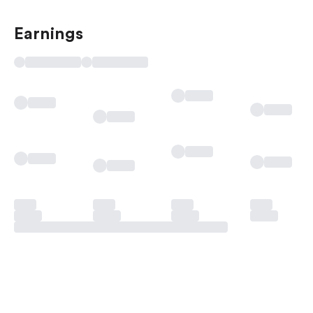
Earnings