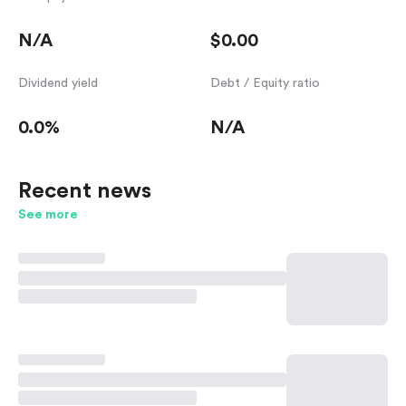
N/A
$0.00
Dividend yield
Debt / Equity ratio
0.0%
N/A
Recent news
See more