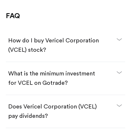
FAQ
How do I buy Vericel Corporation
(VCEL) stock?
What is the minimum investment
for VCEL on Gotrade?
Download the Gotrade app from the App Store
or Google Play.
Create an account and complete KYC.
Make a deposit.
Search for the code "VCEL", then tap "Trade".
Does Vericel Corporation (VCEL)
Tap the "Buy" button.
Enter the amount you want to buy. You have two
pay dividends?
options:
Buy VCEL by number of shares.