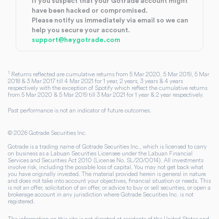
If you suspect that your Gotrade account might
have been hacked or compromised.
Please notify us immediately via email so we can
help you secure your account.
support@heygotrade.com
1
Returns reflected are cumulative returns from 5 Mar 2020, 5 Mar 2019, 5 Mar
2018 & 3 Mar 2017 till 4 Mar 2021 for 1 year, 2 years, 3 years & 4 years
respectively with the exception of Spotify which reflect the cumulative returns
from 5 Mar 2020 & 5 Mar 2019 till 3 Mar 2021 for 1 year & 2 year respectively.
Past performance is not an indicator of future outcomes.
©
2026
Gotrade Securities Inc.
Gotrade is a trading name of Gotrade Securities Inc., which is licensed to carry
on business as a Labuan Securities Licensee under the Labuan Financial
Services and Securities Act 2010 (License No. SL/20/0014). All investments
involve risk, including the possible loss of capital. You may not get back what
you have originally invested. The material provided herein is general in nature
and does not take into account your objectives, financial situation or needs. This
is not an offer, solicitation of an offer, or advice to buy or sell securities, or open a
brokerage account in any jurisdiction where Gotrade Securities Inc. is not
registered.
The information on this site is not directed at residents of the United States and