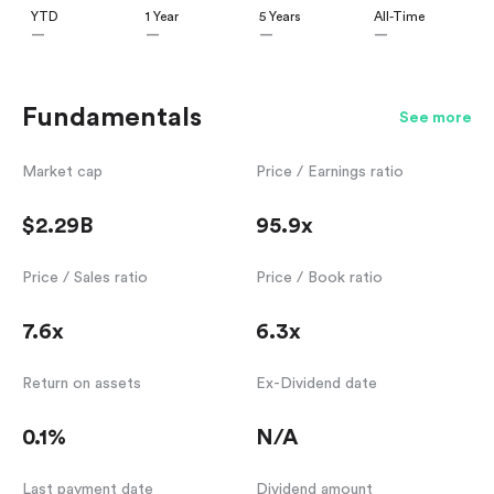
YTD
1 Year
5 Years
All-Time
—
—
—
—
Fundamentals
See more
Market cap
Price / Earnings ratio
$2.29B
95.9x
Price / Sales ratio
Price / Book ratio
7.6x
6.3x
Return on assets
Ex-Dividend date
0.1%
N/A
Last payment date
Dividend amount