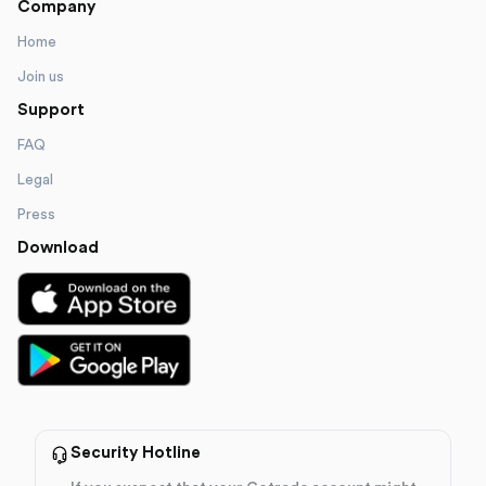
Company
Home
Join us
Support
FAQ
Legal
Press
Download
Security Hotline