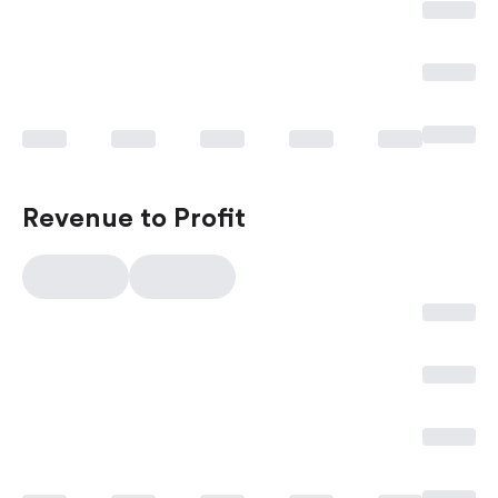
Revenue to Profit