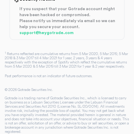
If you suspect that your Gotrade account might
have been hacked or compromised.
Please notify us immediately via email so we can
help you secure your account.
support@heygotrade.com
1
Returns reflected are cumulative returns from 5 Mar 2020, 5 Mar 2019, 5 Mar
2018 & 3 Mar 2017 till 4 Mar 2021 for 1 year, 2 years, 3 years & 4 years
respectively with the exception of Spotify which reflect the cumulative returns
from 5 Mar 2020 & 5 Mar 2019 till 3 Mar 2021 for 1 year & 2 year respectively.
Past performance is not an indicator of future outcomes.
©
2026
Gotrade Securities Inc.
Gotrade is a trading name of Gotrade Securities Inc., which is licensed to carry
on business as a Labuan Securities Licensee under the Labuan Financial
Services and Securities Act 2010 (License No. SL/20/0014). All investments
involve risk, including the possible loss of capital. You may not get back what
you have originally invested. The material provided herein is general in nature
and does not take into account your objectives, financial situation or needs. This
is not an offer, solicitation of an offer, or advice to buy or sell securities, or open a
brokerage account in any jurisdiction where Gotrade Securities Inc. is not
registered.