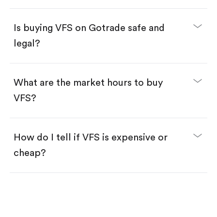
Enter the amount you want to buy. You have two
options:
Buy VFS by number of shares.
Is buying VFS on Gotrade safe and
Buy fractional shares in dollars, starting from
$1.
legal?
Swipe up to confirm your order—done!
What are the market hours to buy
VFS?
How do I tell if VFS is expensive or
cheap?
Compare valuation (e.g., P/E, P/S) against historical
averages or competitors.