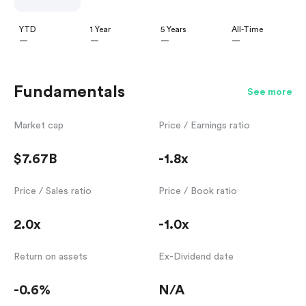
YTD
1 Year
5 Years
All-Time
—
—
—
—
Fundamentals
See more
Market cap
Price / Earnings ratio
$7.67B
-1.8x
Price / Sales ratio
Price / Book ratio
2.0x
-1.0x
Return on assets
Ex-Dividend date
-0.6%
N/A