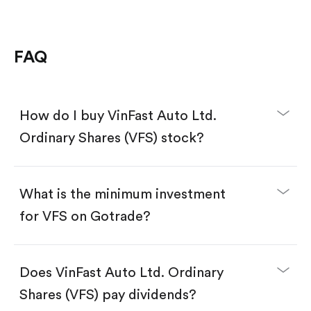
FAQ
How do I buy VinFast Auto Ltd.
Ordinary Shares (VFS) stock?
What is the minimum investment
for VFS on Gotrade?
Download the Gotrade app from the App Store
or Google Play.
Create an account and complete KYC.
Does VinFast Auto Ltd. Ordinary
Make a deposit.
Search for the code "VFS", then tap "Trade".
Shares (VFS) pay dividends?
Tap the "Buy" button.