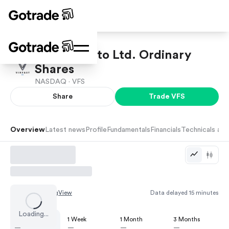
VinFast Auto Ltd. Ordinary
Shares
NASDAQ ·
VFS
Share
Trade
VFS
Overview
Latest news
Profile
Fundamentals
Financials
Technicals and
Chart by
TradingView
Data delayed 15 minutes
Loading...
1 Day
1 Week
1 Month
3 Months
—
—
—
—