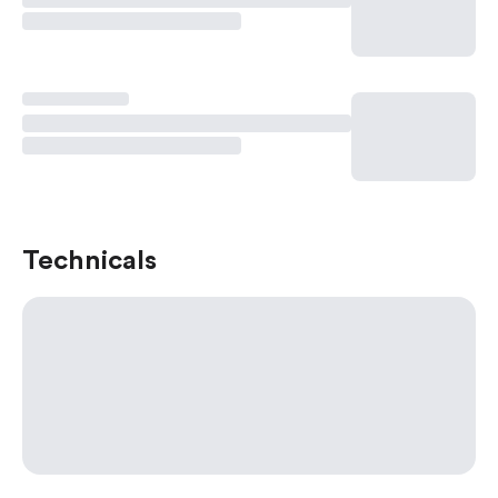
Technicals