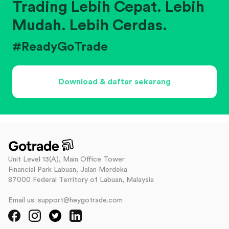
Trading Lebih Cepat. Lebih
Mudah. Lebih Cerdas.
#ReadyGoTrade
Download & daftar sekarang
Unit Level 13(A), Main Office Tower
Financial Park Labuan, Jalan Merdeka
87000 Federal Territory of Labuan, Malaysia
Email us: support@heygotrade.com