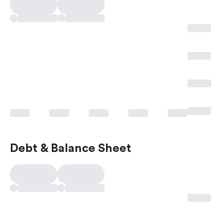
Debt & Balance Sheet