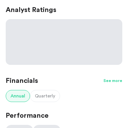
Analyst Ratings
Financials
See more
Annual
Quarterly
Performance