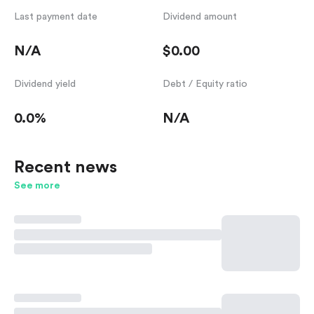
Last payment date
Dividend amount
N/A
$0.00
Dividend yield
Debt / Equity ratio
0.0%
N/A
Recent news
See more