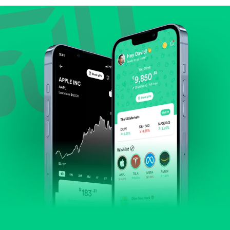
Review revenue and earnings growth.
Check margins and cash flow.
Evaluate business outlook and the company's
position within its industry.