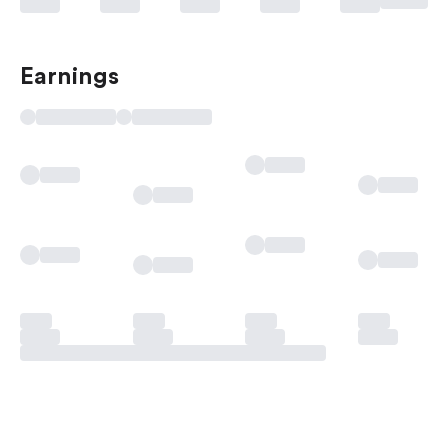
Earnings