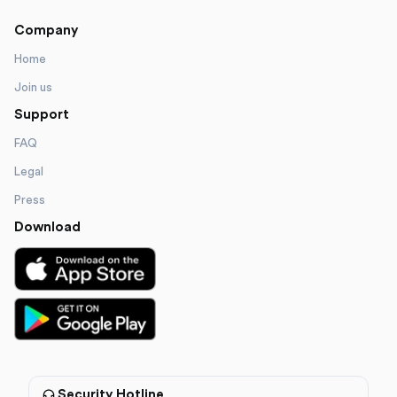
Company
Home
Join us
Support
FAQ
Legal
Press
Download
Security Hotline