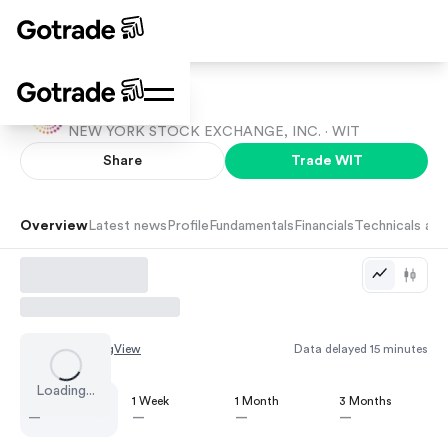
Wipro
NEW YORK STOCK EXCHANGE, INC. ·
WIT
Share
Trade
WIT
Overview
Latest news
Profile
Fundamentals
Financials
Technicals and
Chart by
TradingView
Data delayed 15 minutes
Loading...
1 Day
1 Week
1 Month
3 Months
—
—
—
—