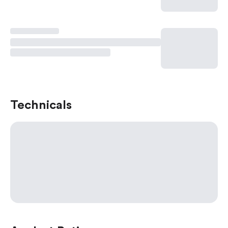
Technicals