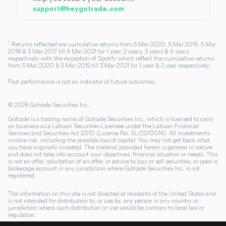
support@heygotrade.com
1
Returns reflected are cumulative returns from 5 Mar 2020, 5 Mar 2019, 5 Mar
2018 & 3 Mar 2017 till 4 Mar 2021 for 1 year, 2 years, 3 years & 4 years
respectively with the exception of Spotify which reflect the cumulative returns
from 5 Mar 2020 & 5 Mar 2019 till 3 Mar 2021 for 1 year & 2 year respectively.
Past performance is not an indicator of future outcomes.
©
2026
Gotrade Securities Inc.
Gotrade is a trading name of Gotrade Securities Inc., which is licensed to carry
on business as a Labuan Securities Licensee under the Labuan Financial
Services and Securities Act 2010 (License No. SL/20/0014). All investments
involve risk, including the possible loss of capital. You may not get back what
you have originally invested. The material provided herein is general in nature
and does not take into account your objectives, financial situation or needs. This
is not an offer, solicitation of an offer, or advice to buy or sell securities, or open a
brokerage account in any jurisdiction where Gotrade Securities Inc. is not
registered.
The information on this site is not directed at residents of the United States and
is not intended for distribution to, or use by, any person in any country or
jurisdiction where such distribution or use would be contrary to local law or
regulation.