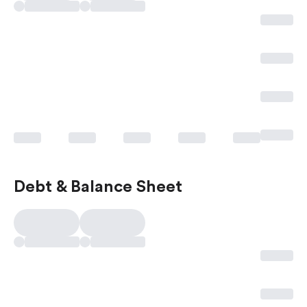
Debt & Balance Sheet