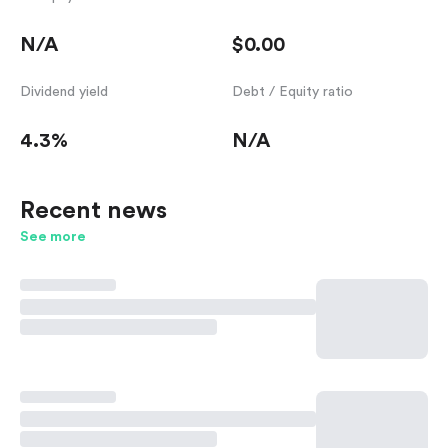
N/A
$0.00
Dividend yield
Debt / Equity ratio
4.3%
N/A
Recent news
See more