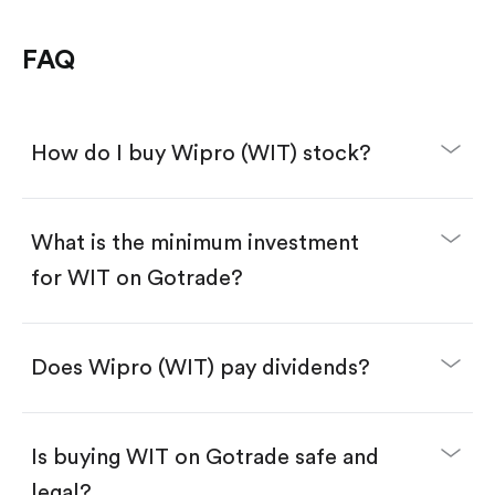
FAQ
How do I buy Wipro (WIT) stock?
What is the minimum investment
for WIT on Gotrade?
Download the Gotrade app from the App Store
or Google Play.
Create an account and complete KYC.
Make a deposit.
Search for the code "WIT", then tap "Trade".
Does Wipro (WIT) pay dividends?
Tap the "Buy" button.
Enter the amount you want to buy. You have two
options:
Buy WIT by number of shares.
Is buying WIT on Gotrade safe and
Buy fractional shares in dollars, starting from
$1.
legal?