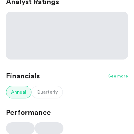
Analyst Ratings
Financials
See more
Annual
Quarterly
Performance