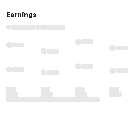
Earnings