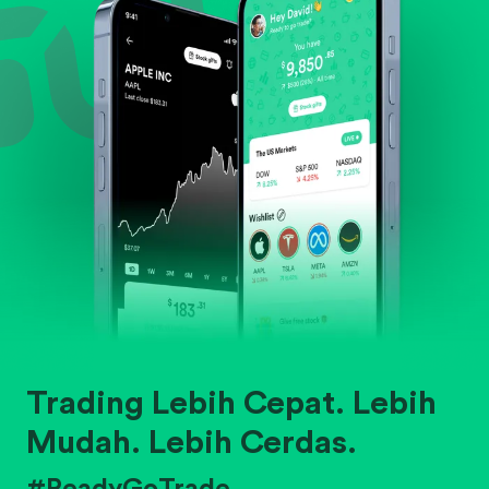
Trading Lebih Cepat. Lebih
Mudah. Lebih Cerdas.