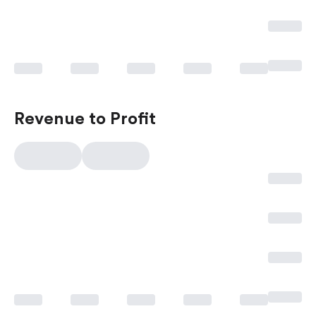
Revenue to Profit