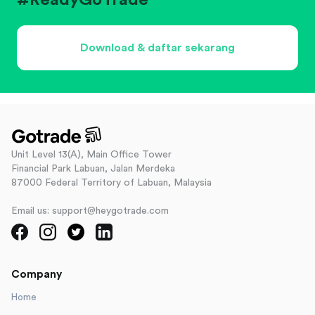
#ReadyGoTrade
Download & daftar sekarang
Unit Level 13(A), Main Office Tower
Financial Park Labuan, Jalan Merdeka
87000 Federal Territory of Labuan, Malaysia
Email us: support@heygotrade.com
Company
Home