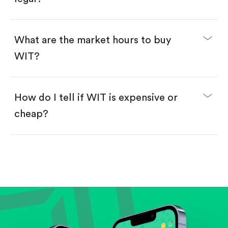
Swipe up to confirm your order—done!
What are the market hours to buy
WIT?
How do I tell if WIT is expensive or
cheap?
Compare valuation (e.g., P/E, P/S) against historical
averages or competitors.
Review revenue and earnings growth.
Check margins and cash flow.
Evaluate business outlook and the company's
position within its industry.