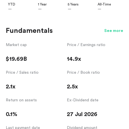
YTD
1 Year
5 Years
All-Time
—
—
—
—
Fundamentals
See more
Market cap
Price / Earnings ratio
$19.69B
14.9x
Price / Sales ratio
Price / Book ratio
2.1x
2.5x
Return on assets
Ex-Dividend date
0.1%
27 Jul 2026
Last payment date
Dividend amount