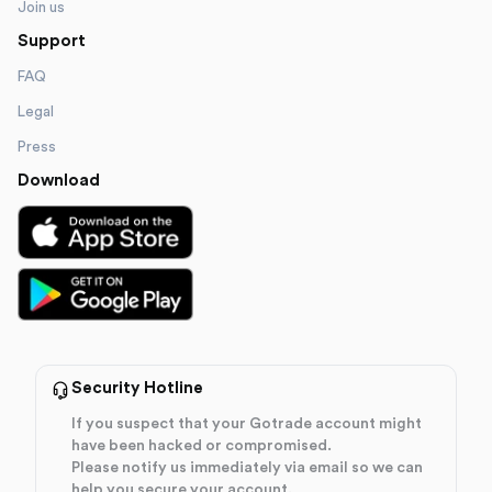
Join us
Support
FAQ
Legal
Press
Download
Security Hotline
If you suspect that your Gotrade account might
have been hacked or compromised.
Please notify us immediately via email so we can
help you secure your account.