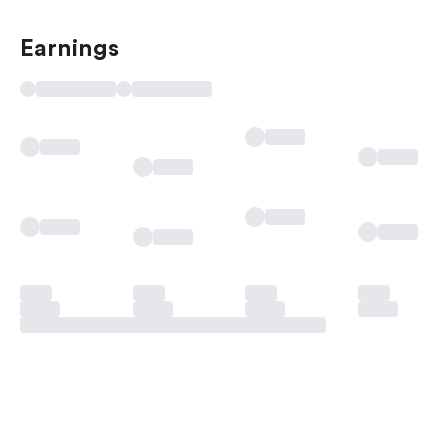
Earnings