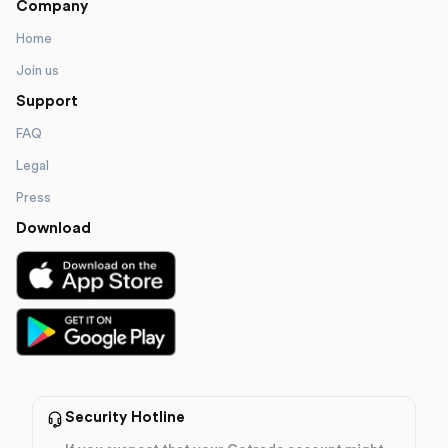
Company
Home
Join us
Support
FAQ
Legal
Press
Download
Security Hotline