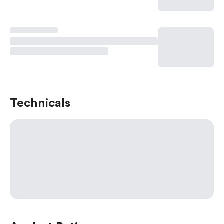
Technicals