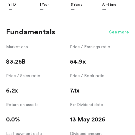
YTD
1 Year
5 Years
All-Time
—
—
—
—
Fundamentals
See more
Market cap
Price / Earnings ratio
$3.25B
54.9x
Price / Sales ratio
Price / Book ratio
6.2x
7.1x
Return on assets
Ex-Dividend date
0.0%
13 May 2026
Last payment date
Dividend amount