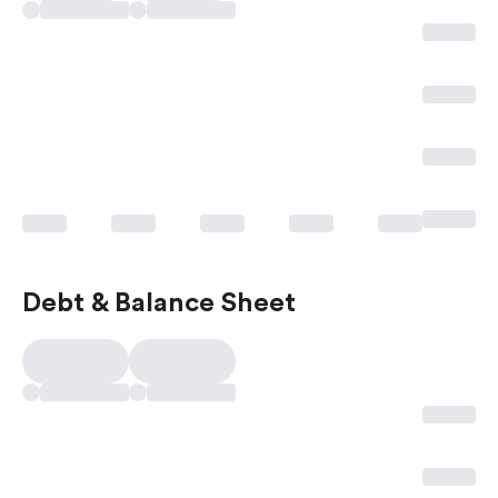
Debt & Balance Sheet