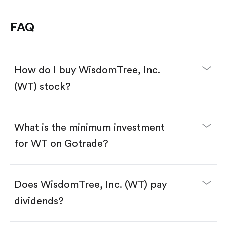
FAQ
How do I buy WisdomTree, Inc.
(WT) stock?
What is the minimum investment
for WT on Gotrade?
Download the Gotrade app from the App Store
or Google Play.
Create an account and complete KYC.
Make a deposit.
Search for the code "WT", then tap "Trade".
Does WisdomTree, Inc. (WT) pay
Tap the "Buy" button.
Enter the amount you want to buy. You have two
dividends?
options:
Buy WT by number of shares.