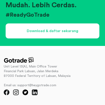
Mudah. Lebih Cerdas.
#ReadyGoTrade
Download & daftar sekarang
Unit Level 13(A), Main Office Tower
Financial Park Labuan, Jalan Merdeka
87000 Federal Territory of Labuan, Malaysia
Email us: support@heygotrade.com