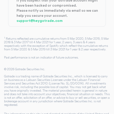
If you suspect that your Gotrade account might
have been hacked or compromised.
Please notify us immediately via email so we can
help you secure your account.
support@heygotrade.com
1
Returns reflected are cumulative returns from 5 Mar 2020, 5 Mar 2019, 5 Mar
2018 & 3 Mar 2017 till 4 Mar 2021 for 1 year, 2 years, 3 years & 4 years
respectively with the exception of Spotify which reflect the cumulative returns
from 5 Mar 2020 & 5 Mar 2019 till 3 Mar 2021 for 1 year & 2 year respectively.
Past performance is not an indicator of future outcomes.
©
2026
Gotrade Securities Inc.
Gotrade is a trading name of Gotrade Securities Inc., which is licensed to carry
on business as a Labuan Securities Licensee under the Labuan Financial
Services and Securities Act 2010 (License No. SL/20/0014). All investments
involve risk, including the possible loss of capital. You may not get back what
you have originally invested. The material provided herein is general in nature
and does not take into account your objectives, financial situation or needs. This
is not an offer, solicitation of an offer, or advice to buy or sell securities, or open a
brokerage account in any jurisdiction where Gotrade Securities Inc. is not
registered.
The information on this site is not directed at residents of the United States and