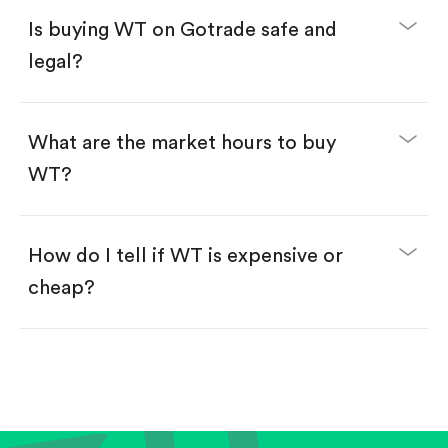
Buy fractional shares in dollars, starting from
$1.
Is buying WT on Gotrade safe and
Swipe up to confirm your order—done!
legal?
What are the market hours to buy
WT?
How do I tell if WT is expensive or
cheap?
Compare valuation (e.g., P/E, P/S) against historical
averages or competitors.
Review revenue and earnings growth.
Check margins and cash flow.