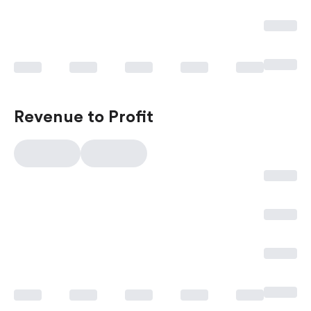
Revenue to Profit