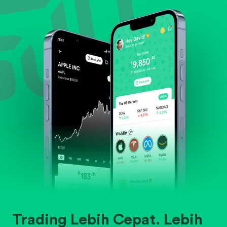
Evaluate business outlook and the company's
position within its industry.
Trading Lebih Cepat. Lebih