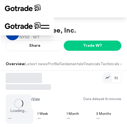
WisdomTree, Inc.
NYSE ·
WT
Share
Trade
WT
Overview
Latest news
Profile
Fundamentals
Financials
Technicals and
Chart by
TradingView
Data delayed 15 minutes
Loading...
1 Day
1 Week
1 Month
3 Months
—
—
—
—