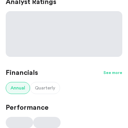
Analyst Ratings
Financials
See more
Annual
Quarterly
Performance