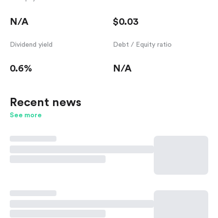
N/A
$0.03
Dividend yield
Debt / Equity ratio
0.6%
N/A
Recent news
See more