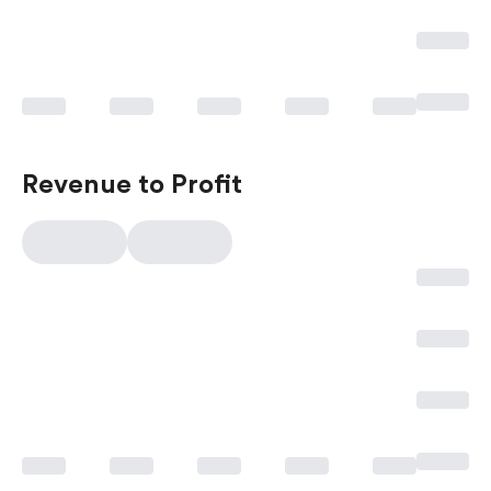
Revenue to Profit