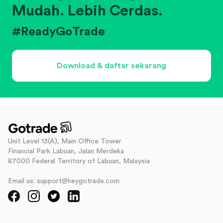
Mudah. Lebih Cerdas.
#ReadyGoTrade
Download & daftar sekarang
Unit Level 13(A), Main Office Tower
Financial Park Labuan, Jalan Merdeka
87000 Federal Territory of Labuan, Malaysia
Email us: support@heygotrade.com