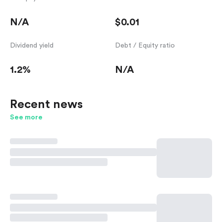
N/A
$0.01
Dividend yield
Debt / Equity ratio
1.2%
N/A
Recent news
See more