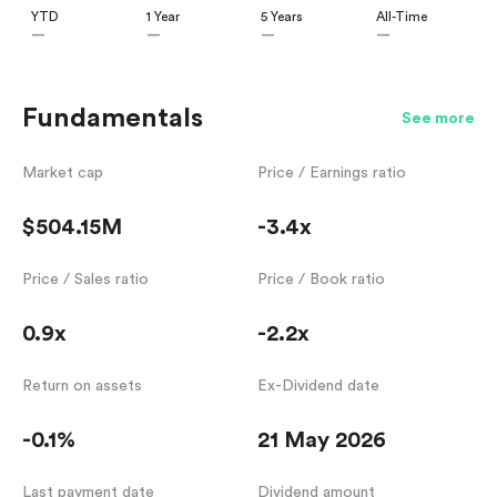
YTD
1 Year
5 Years
All-Time
—
—
—
—
Fundamentals
See more
Market cap
Price / Earnings ratio
$504.15M
-3.4x
Price / Sales ratio
Price / Book ratio
0.9x
-2.2x
Return on assets
Ex-Dividend date
-0.1%
21 May 2026
Last payment date
Dividend amount