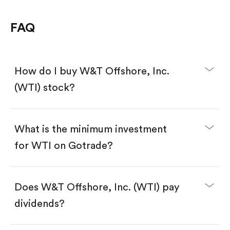
FAQ
How do I buy W&T Offshore, Inc.
(WTI) stock?
What is the minimum investment
for WTI on Gotrade?
Download the Gotrade app from the App Store
or Google Play.
Create an account and complete KYC.
Make a deposit.
Search for the code "WTI", then tap "Trade".
Does W&T Offshore, Inc. (WTI) pay
Tap the "Buy" button.
Enter the amount you want to buy. You have two
dividends?
options:
Buy WTI by number of shares.