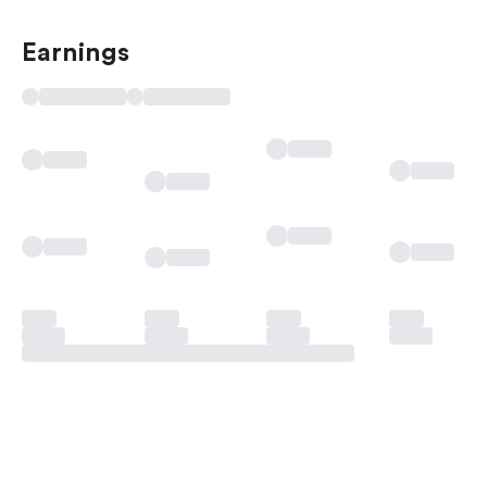
Earnings