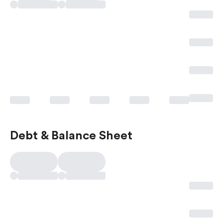
Debt & Balance Sheet