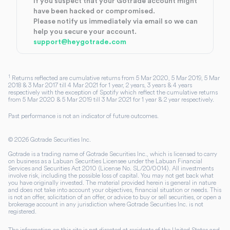
If you suspect that your Gotrade account might
have been hacked or compromised.
Please notify us immediately via email so we can
help you secure your account.
support@heygotrade.com
1
Returns reflected are cumulative returns from 5 Mar 2020, 5 Mar 2019, 5 Mar
2018 & 3 Mar 2017 till 4 Mar 2021 for 1 year, 2 years, 3 years & 4 years
respectively with the exception of Spotify which reflect the cumulative returns
from 5 Mar 2020 & 5 Mar 2019 till 3 Mar 2021 for 1 year & 2 year respectively.
Past performance is not an indicator of future outcomes.
©
2026
Gotrade Securities Inc.
Gotrade is a trading name of Gotrade Securities Inc., which is licensed to carry
on business as a Labuan Securities Licensee under the Labuan Financial
Services and Securities Act 2010 (License No. SL/20/0014). All investments
involve risk, including the possible loss of capital. You may not get back what
you have originally invested. The material provided herein is general in nature
and does not take into account your objectives, financial situation or needs. This
is not an offer, solicitation of an offer, or advice to buy or sell securities, or open a
brokerage account in any jurisdiction where Gotrade Securities Inc. is not
registered.
The information on this site is not directed at residents of the United States and