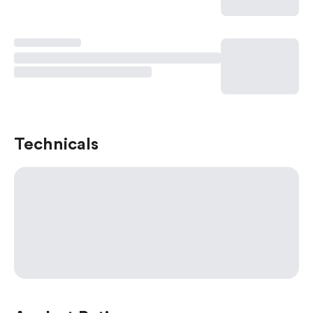
Technicals