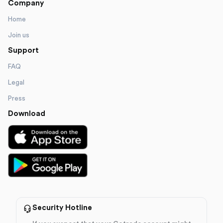
Company
Home
Join us
Support
FAQ
Legal
Press
Download
Security Hotline