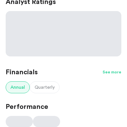
Analyst Ratings
Financials
See more
Annual
Quarterly
Performance