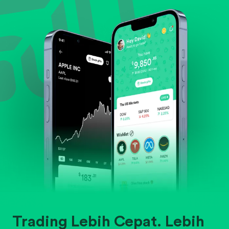
Evaluate business outlook and the company's
position within its industry.
Trading Lebih Cepat. Lebih