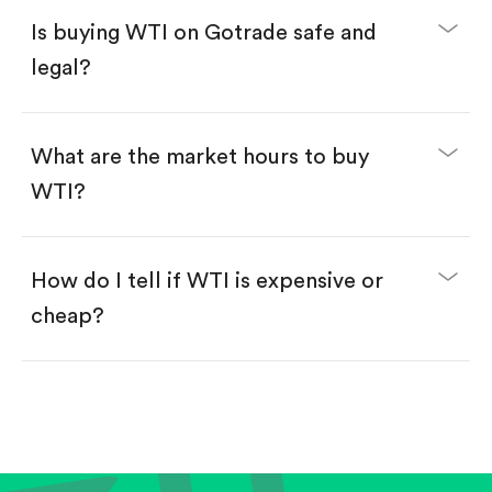
Buy fractional shares in dollars, starting from
$1.
Is buying WTI on Gotrade safe and
Swipe up to confirm your order—done!
legal?
What are the market hours to buy
WTI?
How do I tell if WTI is expensive or
cheap?
Compare valuation (e.g., P/E, P/S) against historical
averages or competitors.
Review revenue and earnings growth.
Check margins and cash flow.