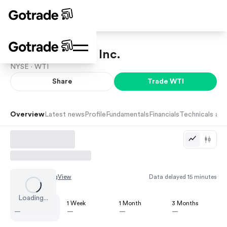
W&T Offshore, Inc.
NYSE ·
WTI
Share
Trade
WTI
Overview
Latest news
Profile
Fundamentals
Financials
Technicals and
Chart by
TradingView
Data delayed 15 minutes
Loading...
1 Day
1 Week
1 Month
3 Months
—
—
—
—