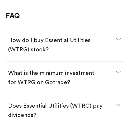
FAQ
How do I buy Essential Utilities
(WTRG) stock?
What is the minimum investment
for WTRG on Gotrade?
Download the Gotrade app from the App Store
or Google Play.
Create an account and complete KYC.
Make a deposit.
Search for the code "WTRG", then tap "Trade".
Does Essential Utilities (WTRG) pay
Tap the "Buy" button.
Enter the amount you want to buy. You have two
dividends?
options:
Buy WTRG by number of shares.