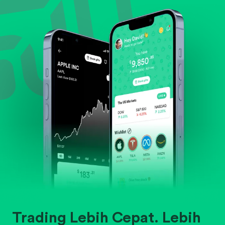
Evaluate business outlook and the company's
position within its industry.
Trading Lebih Cepat. Lebih