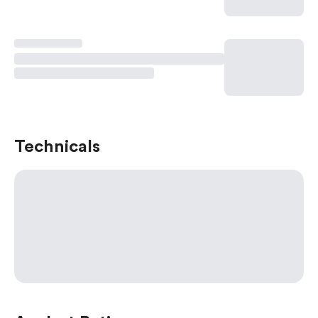
Technicals