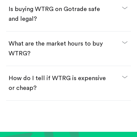
Buy fractional shares in dollars, starting from
$1.
Is buying WTRG on Gotrade safe
Swipe up to confirm your order—done!
and legal?
What are the market hours to buy
WTRG?
How do I tell if WTRG is expensive
or cheap?
Compare valuation (e.g., P/E, P/S) against historical
averages or competitors.
Review revenue and earnings growth.
Check margins and cash flow.