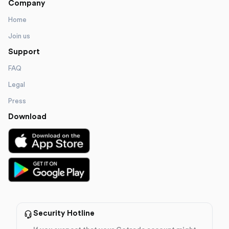
Company
Home
Join us
Support
FAQ
Legal
Press
Download
Security Hotline