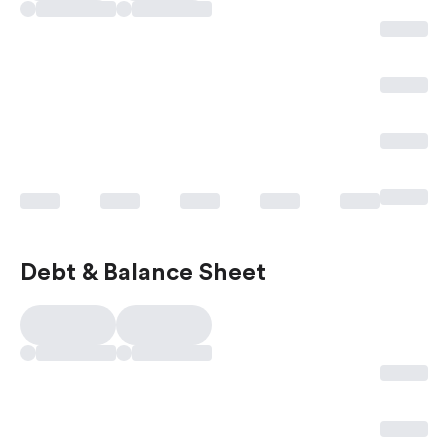
Debt & Balance Sheet