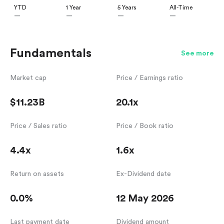
YTD
1 Year
5 Years
All-Time
—
—
—
—
Fundamentals
See more
Market cap
Price / Earnings ratio
$11.23B
20.1x
Price / Sales ratio
Price / Book ratio
4.4x
1.6x
Return on assets
Ex-Dividend date
0.0%
12 May 2026
Last payment date
Dividend amount