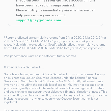
If you suspect that your Gotrade account might
have been hacked or compromised.
Please notify us immediately via email so we can
help you secure your account.
support@heygotrade.com
1
Returns reflected are cumulative returns from 5 Mar 2020, 5 Mar 2019, 5 Mar
2018 & 3 Mar 2017 till 4 Mar 2021 for 1 year, 2 years, 3 years & 4 years
respectively with the exception of Spotify which reflect the cumulative returns
from 5 Mar 2020 & 5 Mar 2019 till 3 Mar 2021 for 1 year & 2 year respectively.
Past performance is not an indicator of future outcomes.
©
2026
Gotrade Securities Inc.
Gotrade is a trading name of Gotrade Securities Inc., which is licensed to carry
on business as a Labuan Securities Licensee under the Labuan Financial
Services and Securities Act 2010 (License No. SL/20/0014). All investments
involve risk, including the possible loss of capital. You may not get back what
you have originally invested. The material provided herein is general in nature
and does not take into account your objectives, financial situation or needs. This
is not an offer, solicitation of an offer, or advice to buy or sell securities, or open a
brokerage account in any jurisdiction where Gotrade Securities Inc. is not
registered.
The information on this site is not directed at residents of the United States and