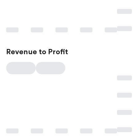
Revenue to Profit