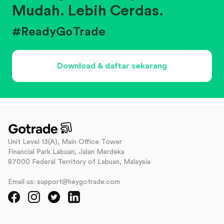
Mudah. Lebih Cerdas.
#ReadyGoTrade
Download & daftar sekarang
Unit Level 13(A), Main Office Tower
Financial Park Labuan, Jalan Merdeka
87000 Federal Territory of Labuan, Malaysia
Email us: support@heygotrade.com