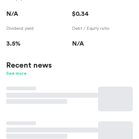
N/A
$0.34
Dividend yield
Debt / Equity ratio
3.5%
N/A
Recent news
See more