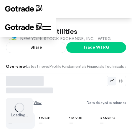
Essential Utilities
NEW YORK STOCK EXCHANGE, INC. ·
WTRG
Share
Trade
WTRG
Overview
Latest news
Profile
Fundamentals
Financials
Technicals and
Chart by
TradingView
Data delayed 15 minutes
Loading...
1 Day
1 Week
1 Month
3 Months
—
—
—
—