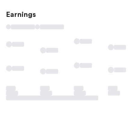
Earnings