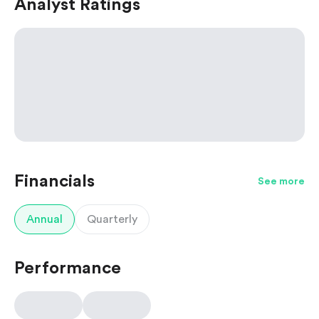
Analyst Ratings
Financials
See more
Annual
Quarterly
Performance