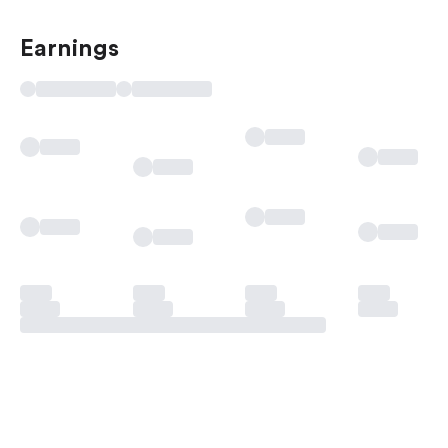
Earnings