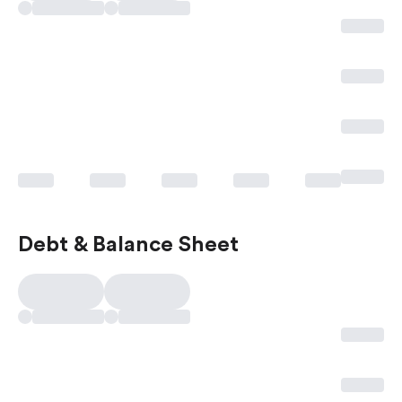
Debt & Balance Sheet