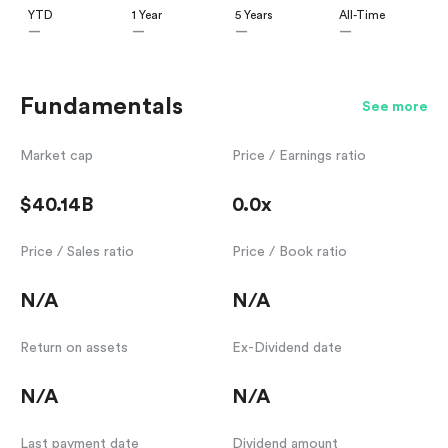
YTD
1 Year
5 Years
All-Time
—
—
—
—
Fundamentals
See more
Market cap
Price / Earnings ratio
$40.14B
0.0x
Price / Sales ratio
Price / Book ratio
N/A
N/A
Return on assets
Ex-Dividend date
N/A
N/A
Last payment date
Dividend amount