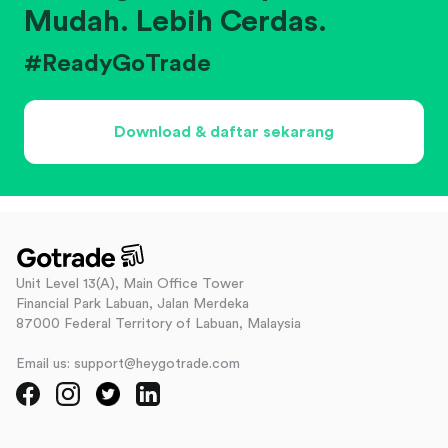
Mudah. Lebih Cerdas.
#ReadyGoTrade
Download & daftar sekarang
Unit Level 13(A), Main Office Tower
Financial Park Labuan, Jalan Merdeka
87000 Federal Territory of Labuan, Malaysia
Email us: support@heygotrade.com