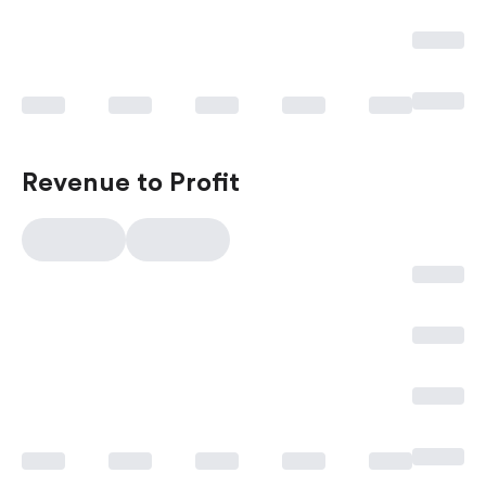
Revenue to Profit