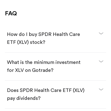
FAQ
How do I buy SPDR Health Care
ETF (XLV) stock?
What is the minimum investment
for XLV on Gotrade?
Download the Gotrade app from the App Store
or Google Play.
Create an account and complete KYC.
Make a deposit.
Search for the code "XLV", then tap "Trade".
Does SPDR Health Care ETF (XLV)
Tap the "Buy" button.
Enter the amount you want to buy. You have two
pay dividends?
options:
Buy XLV by number of shares.