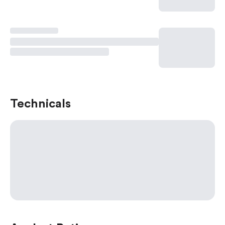
Technicals