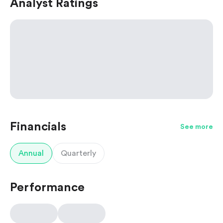
Analyst Ratings
Financials
See more
Annual
Quarterly
Performance