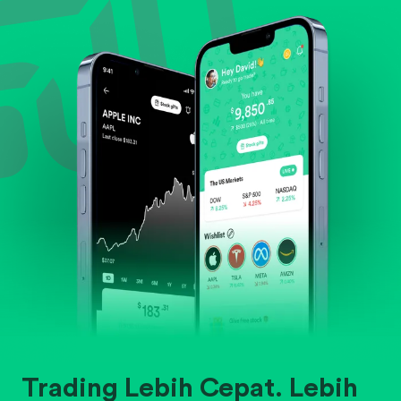
Evaluate business outlook and the company's
position within its industry.
Trading Lebih Cepat. Lebih