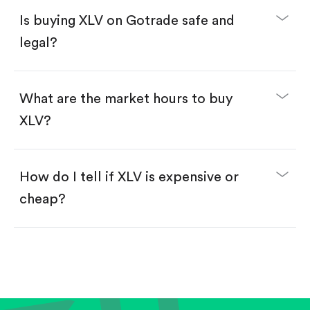
Buy fractional shares in dollars, starting from
$1.
Is buying XLV on Gotrade safe and
Swipe up to confirm your order—done!
legal?
What are the market hours to buy
XLV?
How do I tell if XLV is expensive or
cheap?
Compare valuation (e.g., P/E, P/S) against historical
averages or competitors.
Review revenue and earnings growth.
Check margins and cash flow.