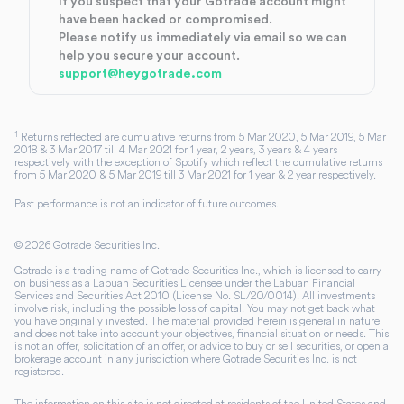
If you suspect that your Gotrade account might
have been hacked or compromised.
Please notify us immediately via email so we can
help you secure your account.
support@heygotrade.com
1
Returns reflected are cumulative returns from 5 Mar 2020, 5 Mar 2019, 5 Mar
2018 & 3 Mar 2017 till 4 Mar 2021 for 1 year, 2 years, 3 years & 4 years
respectively with the exception of Spotify which reflect the cumulative returns
from 5 Mar 2020 & 5 Mar 2019 till 3 Mar 2021 for 1 year & 2 year respectively.
Past performance is not an indicator of future outcomes.
©
2026
Gotrade Securities Inc.
Gotrade is a trading name of Gotrade Securities Inc., which is licensed to carry
on business as a Labuan Securities Licensee under the Labuan Financial
Services and Securities Act 2010 (License No. SL/20/0014). All investments
involve risk, including the possible loss of capital. You may not get back what
you have originally invested. The material provided herein is general in nature
and does not take into account your objectives, financial situation or needs. This
is not an offer, solicitation of an offer, or advice to buy or sell securities, or open a
brokerage account in any jurisdiction where Gotrade Securities Inc. is not
registered.
The information on this site is not directed at residents of the United States and