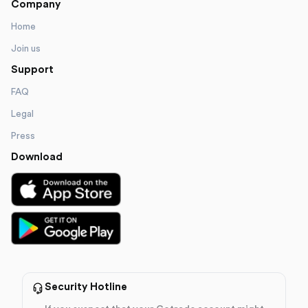
Company
Home
Join us
Support
FAQ
Legal
Press
Download
Security Hotline