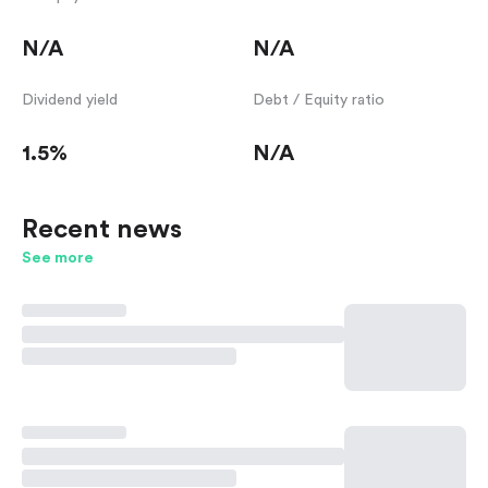
N/A
N/A
Dividend yield
Debt / Equity ratio
1.5%
N/A
Recent news
See more