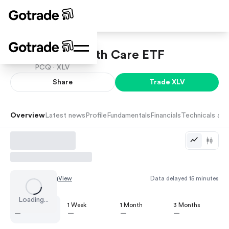
SPDR Health Care ETF
PCQ ·
XLV
Share
Trade
XLV
Overview
Latest news
Profile
Fundamentals
Financials
Technicals and
Chart by
TradingView
Data delayed 15 minutes
Loading...
1 Day
1 Week
1 Month
3 Months
—
—
—
—