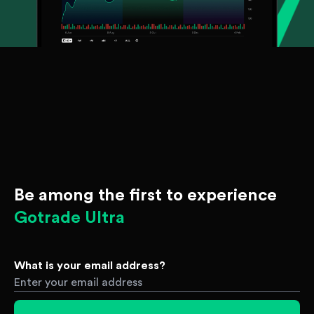
Be among the first to experience
Gotrade Ultra
What is your email address?