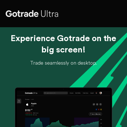
Experience Gotrade on the
big screen!
Trade seamlessly on desktop.