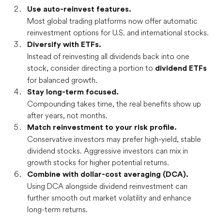
Use auto-reinvest features.
Most global trading platforms now offer automatic
reinvestment options for U.S. and international stocks.
Diversify with ETFs.
Instead of reinvesting all dividends back into one
stock, consider directing a portion to
dividend ETFs
for balanced growth.
Stay long-term focused.
Compounding takes time, the real benefits show up
after years, not months.
Match reinvestment to your risk profile.
Conservative investors may prefer high-yield, stable
dividend stocks. Aggressive investors can mix in
growth stocks for higher potential returns.
Combine with
dollar-cost averaging (DCA).
Using DCA alongside dividend reinvestment can
further smooth out market volatility and enhance
long-term returns.