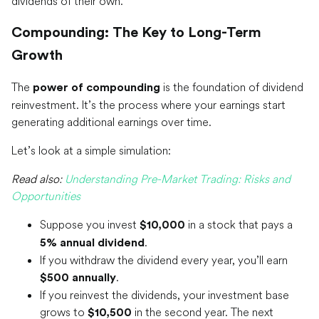
dividends of their own.
Compounding: The Key to Long-Term
Growth
The
is the foundation of dividend
power of compounding
reinvestment. It’s the process where your earnings start
generating additional earnings over time.
Let’s look at a simple simulation:
Read also:
Understanding Pre-Market Trading: Risks and
Opportunities
Suppose you invest
in a stock that pays a
$10,000
.
5% annual dividend
If you withdraw the dividend every year, you’ll earn
.
$500 annually
If you reinvest the dividends, your investment base
grows to
in the second year. The next
$10,500