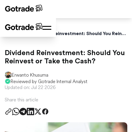
Home
Blog
Dividend Reinvestment: Should You Reinvest or Take the Cash?
Dividend Reinvestment: Should You
Reinvest or Take the Cash?
Erwanto Khusuma
Reviewed by Gotrade Internal Analyst
Updated on: Jul 22 2026
Share this article