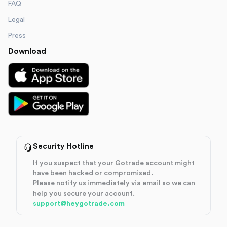
FAQ
Legal
Press
Download
Security Hotline
If you suspect that your Gotrade account might
have been hacked or compromised.
Please notify us immediately via email so we can
help you secure your account.
support@heygotrade.com