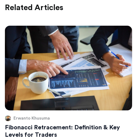
Related Articles
Erwanto Khusuma
Fibonacci Retracement: Definition & Key
Levels for Traders