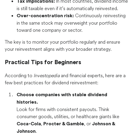
In most countries, dividend income
Tax implications:
is still taxable even if it’s automatically reinvested.
Continuously reinvesting
Over-concentration risk:
in the same stock may overweight your portfolio
toward one company or sector.
The key is to monitor your portfolio regularly and ensure
your reinvestment aligns with your broader strategy.
Practical Tips for Beginners
According to
Investopedia
and financial experts, here are a
few best practices for dividend reinvestment:
Choose companies with stable dividend
histories.
Look for firms with consistent payouts. Think
consumer goods, utilities, or healthcare giants like
,
, or
Coca-Cola
Procter & Gamble
Johnson &
.
Johnson