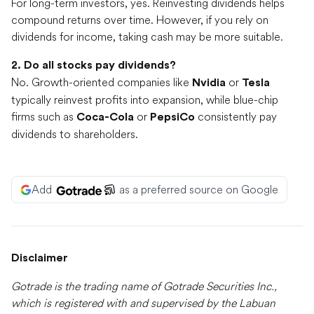
For long-term investors, yes. Reinvesting dividends helps
compound returns over time. However, if you rely on
dividends for income, taking cash may be more suitable.
2. Do all stocks pay dividends?
No. Growth-oriented companies like
or
Nvidia
Tesla
typically reinvest profits into expansion, while blue-chip
firms such as
or
consistently pay
Coca-Cola
PepsiCo
dividends to shareholders.
Add
as a preferred source on Google
Disclaimer
Gotrade is the trading name of Gotrade Securities Inc.,
which is registered with and supervised by the Labuan