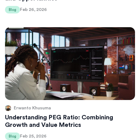
Feb 26, 2026
Blog
Erwanto Khusuma
Understanding PEG Ratio: Combining
Growth and Value Metrics
Feb 25, 2026
Blog