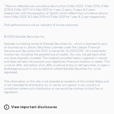
1
Returns reflected are cumulative returns from 5 Mar 2020, 5 Mar 2019, 5 Mar
2018 & 3 Mar 2017 till 4 Mar 2021 for 1 year, 2 years, 3 years & 4 years
respectively with the exception of Spotify which reflect the cumulative returns
from 5 Mar 2020 & 5 Mar 2019 till 3 Mar 2021 for 1 year & 2 year respectively.
Past performance is not an indicator of future outcomes.
©
2026
Gotrade Securities Inc.
Gotrade is a trading name of Gotrade Securities Inc., which is licensed to carry
on business as a Labuan Securities Licensee under the Labuan Financial
Services and Securities Act 2010 (License No. SL/20/0014). All investments
involve risk, including the possible loss of capital. You may not get back what
you have originally invested. The material provided herein is general in nature
and does not take into account your objectives, financial situation or needs. This
is not an offer, solicitation of an offer, or advice to buy or sell securities, or open a
brokerage account in any jurisdiction where Gotrade Securities Inc. is not
registered.
The information on this site is not directed at residents of the United States and
is not intended for distribution to, or use by, any person in any country or
jurisdiction where such distribution or use would be contrary to local law or
regulation.
View important disclosures