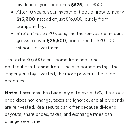
dividend payout becomes
, not $500.
$525
After 10 years, your investment could grow to nearly
instead of just $15,000, purely from
$16,300
compounding.
Stretch that to 20 years, and the reinvested amount
grows to over
, compared to $20,000
$26,500
without reinvestment.
That extra $6,500 didn’t come from additional
contributions. It came from time and compounding. The
longer you stay invested, the more powerful the effect
becomes.
it assumes the dividend yield stays at 5%, the stock
Note:
price does not change, taxes are ignored, and all dividends
are reinvested. Real results can differ because dividend
payouts, share prices, taxes, and exchange rates can
change over time