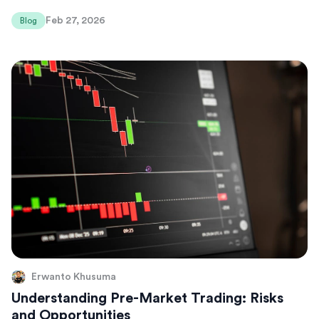
Feb 27, 2026
Blog
Erwanto Khusuma
Understanding Pre-Market Trading: Risks
and Opportunities