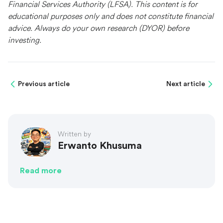
Financial Services Authority (LFSA). This content is for
educational purposes only and does not constitute financial
advice. Always do your own research (DYOR) before
investing.
Previous article
Next article
Written by
Erwanto Khusuma
Read more