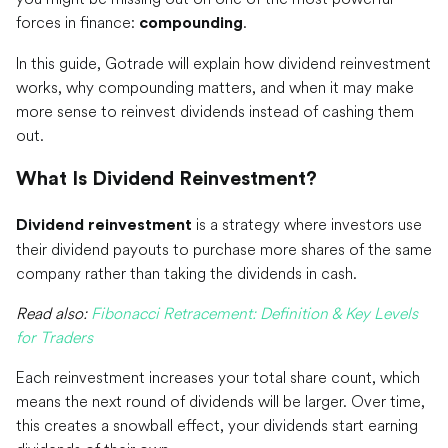
forces in finance:
.
compounding
In this guide, Gotrade will explain how dividend reinvestment
works, why compounding matters, and when it may make
more sense to reinvest dividends instead of cashing them
out.
What Is Dividend Reinvestment?
is a strategy where investors use
Dividend reinvestment
their dividend payouts to purchase more shares of the same
company rather than taking the dividends in cash.
Read also:
Fibonacci Retracement: Definition & Key Levels
for Traders
Each reinvestment increases your total share count, which
means the next round of dividends will be larger. Over time,
this creates a snowball effect, your dividends start earning