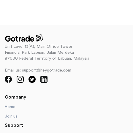
Unit Level 13(A), Main Office Tower
Financial Park Labuan, Jalan Merdeka
87000 Federal Territory of Labuan, Malaysia
Email us: support@heygotrade.com
Company
Home
Join us
Support