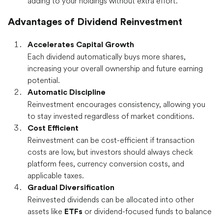
adding to your holdings without extra effort.
Advantages of Dividend Reinvestment
Accelerates Capital Growth
Each dividend automatically buys more shares,
increasing your overall ownership and future earning
potential.
Automatic Discipline
Reinvestment encourages consistency, allowing you
to stay invested regardless of market conditions.
Cost Efficient
Reinvestment can be cost-efficient if transaction
costs are low, but investors should always check
platform fees, currency conversion costs, and
applicable taxes.
Gradual Diversification
Reinvested dividends can be allocated into other
assets like
or dividend-focused funds to balance
ETFs