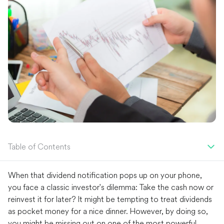
Table of Contents
When that dividend notification pops up on your phone,
you face a classic investor's dilemma: Take the cash now or
reinvest it for later? It might be tempting to treat dividends
as pocket money for a nice dinner. However, by doing so,
you might be missing out on one of the most powerful