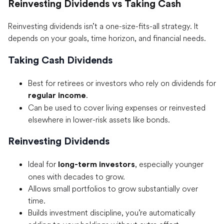
Reinvesting Dividends vs Taking Cash
Reinvesting dividends isn’t a one-size-fits-all strategy. It
depends on your goals, time horizon, and financial needs.
Taking Cash Dividends
Best for retirees or investors who rely on dividends for
.
regular income
Can be used to cover living expenses or reinvested
elsewhere in lower-risk assets like bonds.
Reinvesting Dividends
Ideal for
, especially younger
long-term investors
ones with decades to grow.
Allows small portfolios to grow substantially over
time.
Builds investment discipline, you’re automatically