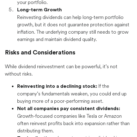
your portfolio.
Long-term Growth
Reinvesting dividends can help long-term portfolio
growth, but it does not guarantee protection against
inflation. The underlying company still needs to grow
earnings and maintain dividend quality.
Risks and Considerations
While dividend reinvestment can be powerful, it’s not
without risks.
If the
Reinvesting into a declining stock:
company’s fundamentals weaken, you could end up
buying more of a poor-performing asset.
Not all companies pay consistent dividends:
Growth-focused companies like Tesla or Amazon
often reinvest profits back into expansion rather than
distributing them.