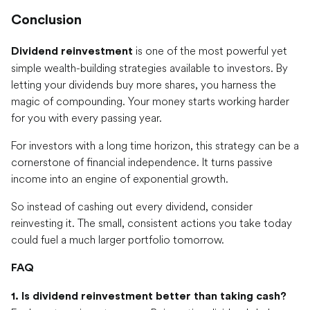
Conclusion
is one of the most powerful yet
Dividend reinvestment
simple wealth-building strategies available to investors. By
letting your dividends buy more shares, you harness the
magic of compounding. Your money starts working harder
for you with every passing year.
For investors with a long time horizon, this strategy can be a
cornerstone of financial independence. It turns passive
income into an engine of exponential growth.
So instead of cashing out every dividend, consider
reinvesting it. The small, consistent actions you take today
could fuel a much larger portfolio tomorrow.
FAQ
1. Is dividend reinvestment better than taking cash?