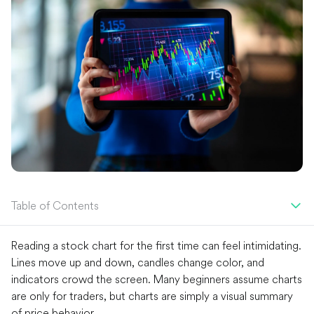
Table of Contents
Reading a stock chart for the first time can feel intimidating.
Lines move up and down, candles change color, and
indicators crowd the screen. Many beginners assume charts
are only for traders, but charts are simply a visual summary
of price behavior.