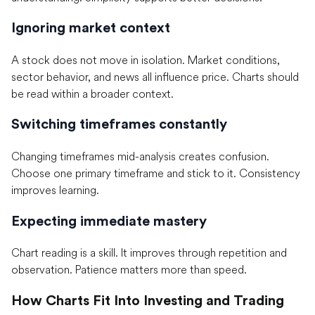
Ignoring market context
A stock does not move in isolation. Market conditions,
sector behavior, and news all influence price. Charts should
be read within a broader context.
Switching timeframes constantly
Changing timeframes mid-analysis creates confusion.
Choose one primary timeframe and stick to it. Consistency
improves learning.
Expecting immediate mastery
Chart reading is a skill. It improves through repetition and
observation. Patience matters more than speed.
How Charts Fit Into Investing and Trading