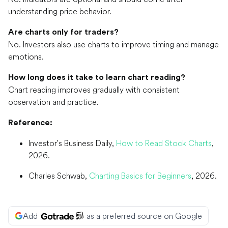
understanding price behavior.
Are charts only for traders?
No. Investors also use charts to improve timing and manage
emotions.
How long does it take to learn chart reading?
Chart reading improves gradually with consistent
observation and practice.
Reference:
Investor's Business Daily,
How to Read Stock Charts
,
2026.
Charles Schwab,
Charting Basics for Beginners
, 2026.
Add
as a preferred source on Google