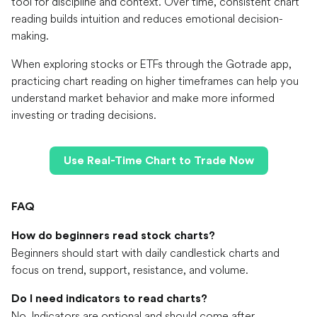
tool for discipline and context. Over time, consistent chart
reading builds intuition and reduces emotional decision-
making.
When exploring stocks or ETFs through the Gotrade app,
practicing chart reading on higher timeframes can help you
understand market behavior and make more informed
investing or trading decisions.
Use Real-Time Chart to Trade Now
FAQ
How do beginners read stock charts?
Beginners should start with daily candlestick charts and
focus on trend, support, resistance, and volume.
Do I need indicators to read charts?
No. Indicators are optional and should come after