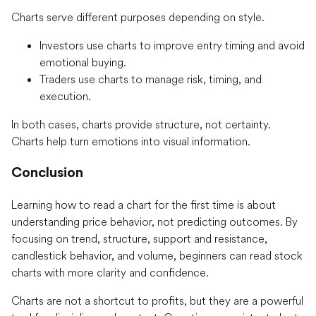
Charts serve different purposes depending on style.
Investors use charts to improve entry timing and avoid
emotional buying.
Traders use charts to manage risk, timing, and
execution.
In both cases, charts provide structure, not certainty.
Charts help turn emotions into visual information.
Conclusion
Learning how to read a chart for the first time is about
understanding price behavior, not predicting outcomes. By
focusing on trend, structure, support and resistance,
candlestick behavior, and volume, beginners can read stock
charts with more clarity and confidence.
Charts are not a shortcut to profits, but they are a powerful