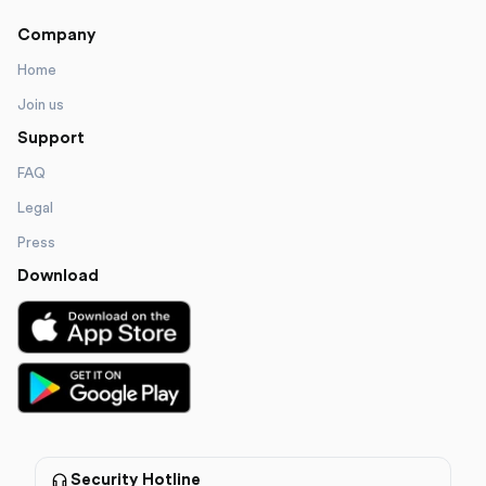
Company
Home
Join us
Support
FAQ
Legal
Press
Download
Security Hotline