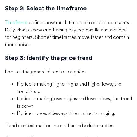
Step 2: Select the timeframe
Timeframe
defines how much time each candle represents.
Daily charts show one trading day per candle and are ideal
for beginners. Shorter timeframes move faster and contain
more noise.
Step 3: Identify the price trend
Look at the general direction of price:
If price is making higher highs and higher lows, the
trend is up.
If price is making lower highs and lower lows, the trend
is down.
If price moves sideways, the market is ranging.
Trend context matters more than individual candles.