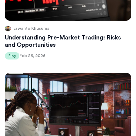
Erwanto Khusuma
Understanding Pre-Market Trading: Risks
and Opportunities
Feb 26, 2026
Blog