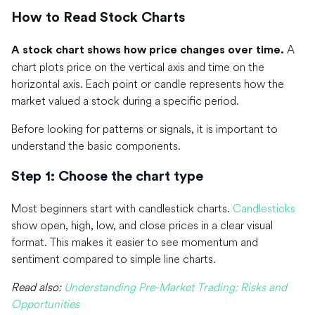
How to Read Stock Charts
A
A stock chart shows how price changes over time.
chart plots price on the vertical axis and time on the
horizontal axis. Each point or candle represents how the
market valued a stock during a specific period.
Before looking for patterns or signals, it is important to
understand the basic components.
Step 1: Choose the chart type
Most beginners start with candlestick charts.
Candlesticks
show open, high, low, and close prices in a clear visual
format. This makes it easier to see momentum and
sentiment compared to simple line charts.
Read also:
Understanding Pre-Market Trading: Risks and
Opportunities