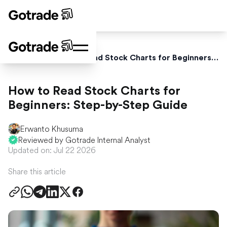
Home
Blog
How to Read Stock Charts for Beginners: Step-by-Step Guide
How to Read Stock Charts for
Beginners: Step-by-Step Guide
Erwanto Khusuma
Reviewed by Gotrade Internal Analyst
Updated on: Jul 22 2026
Share this article