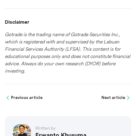
Disclaimer
Gotrade is the trading name of Gotrade Securities Inc.,
which is registered with and supervised by the Labuan
Financial Services Authority (LFSA). This content is for
educational purposes only and does not constitute financial
advice. Always do your own research (DYOR) before
investing.
Previous article
Next article
Written by
Erwanto Khusuma