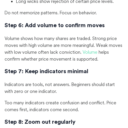
Long wicks show rejection of certain price levels.
Do not memorize patterns. Focus on behavior.
Step 6: Add volume to confirm moves
Volume shows how many shares are traded. Strong price
moves with high volume are more meaningful. Weak moves
with low volume often lack conviction.
Volume
helps
confirm whether price movement is supported.
Step 7: Keep indicators minimal
Indicators are tools, not answers. Beginners should start
with zero or one indicator.
Too many indicators create confusion and conflict. Price
comes first, indicators come second.
Step 8: Zoom out regularly