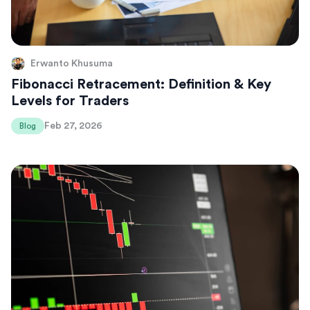
Erwanto Khusuma
Fibonacci Retracement: Definition & Key
Levels for Traders
Feb 27, 2026
Blog