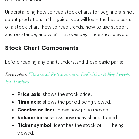
Understanding how to read stock charts for beginners is not
about prediction. In this guide, you will learn the basic parts
of a stock chart, how to read trends, how to use support
and resistance, and what mistakes beginners should avoid.
Stock Chart Components
Before reading any chart, understand these basic parts:
Read also:
Fibonacci Retracement: Definition & Key Levels
for Traders
: shows the stock price.
Price axis
shows the period being viewed.
Time axis:
shows how price moved.
Candles or line:
shows how many shares traded.
Volume bars:
identifies the stock or ETF being
Ticker symbol:
viewed.