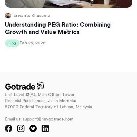
Erwanto Khusuma
Understanding PEG Ratio: Combining
Growth and Value Metrics
Feb 25, 2026
Blog
Unit Level 13(A), Main Office Tower
Financial Park Labuan, Jalan Merdeka
87000 Federal Territory of Labuan, Malaysia
Email us: support@heygotrade.com