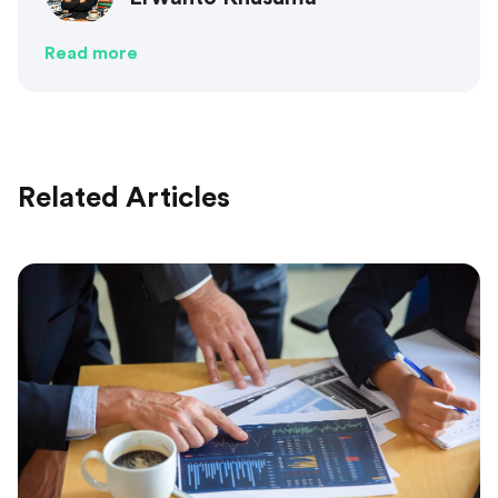
Read more
Related Articles