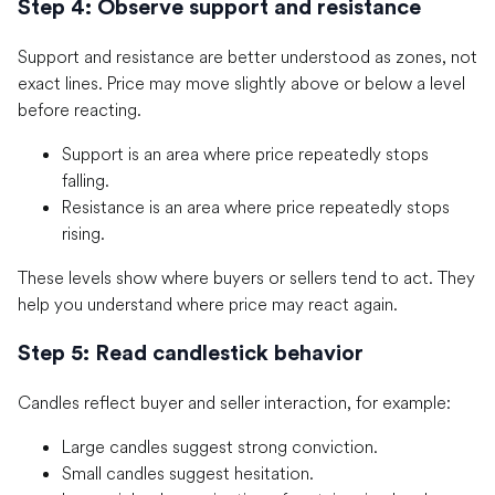
Step 4: Observe support and resistance
Support and resistance are better understood as zones, not
exact lines. Price may move slightly above or below a level
before reacting.
Support is an area where price repeatedly stops
falling.
Resistance is an area where price repeatedly stops
rising.
These levels show where buyers or sellers tend to act. They
help you understand where price may react again.
Step 5: Read candlestick behavior
Candles reflect buyer and seller interaction, for example:
Large candles suggest strong conviction.
Small candles suggest hesitation.