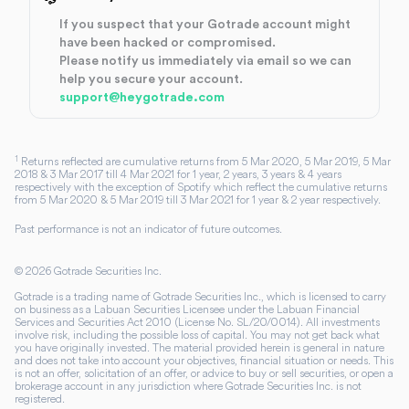
If you suspect that your Gotrade account might
have been hacked or compromised.
Please notify us immediately via email so we can
help you secure your account.
support@heygotrade.com
1
Returns reflected are cumulative returns from 5 Mar 2020, 5 Mar 2019, 5 Mar
2018 & 3 Mar 2017 till 4 Mar 2021 for 1 year, 2 years, 3 years & 4 years
respectively with the exception of Spotify which reflect the cumulative returns
from 5 Mar 2020 & 5 Mar 2019 till 3 Mar 2021 for 1 year & 2 year respectively.
Past performance is not an indicator of future outcomes.
©
2026
Gotrade Securities Inc.
Gotrade is a trading name of Gotrade Securities Inc., which is licensed to carry
on business as a Labuan Securities Licensee under the Labuan Financial
Services and Securities Act 2010 (License No. SL/20/0014). All investments
involve risk, including the possible loss of capital. You may not get back what
you have originally invested. The material provided herein is general in nature
and does not take into account your objectives, financial situation or needs. This
is not an offer, solicitation of an offer, or advice to buy or sell securities, or open a
brokerage account in any jurisdiction where Gotrade Securities Inc. is not
registered.