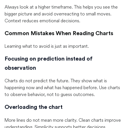
Always look at a higher timeframe. This helps you see the
bigger picture and avoid overreacting to small moves.
Context reduces emotional decisions.
Common Mistakes When Reading Charts
Learning what to avoid is just as important.
Focusing on prediction instead of
observation
Charts do not predict the future. They show what is
happening now and what has happened before. Use charts
to observe behavior, not to guess outcomes.
Overloading the chart
More lines do not mean more clarity. Clean charts improve
understanding. Simplicity supports better decisions.