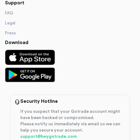
Support
FAQ
Legal
Press
Download
Security Hotline
If you suspect that your Gotrade account might
have been hacked or compromised.
Please notify us immediately via email so we can
help you secure your account.
support@heygotrade.com