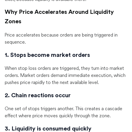
Why Price Accelerates Around Liquidity
Zones
Price accelerates because orders are being triggered in
sequence.
1. Stops become market orders
When stop loss orders are triggered, they turn into market
orders. Market orders demand immediate execution, which
pushes price rapidly to the next available level.
2. Chain reactions occur
One set of stops triggers another. This creates a cascade
effect where price moves quickly through the zone.
3. Liquidity is consumed quickly