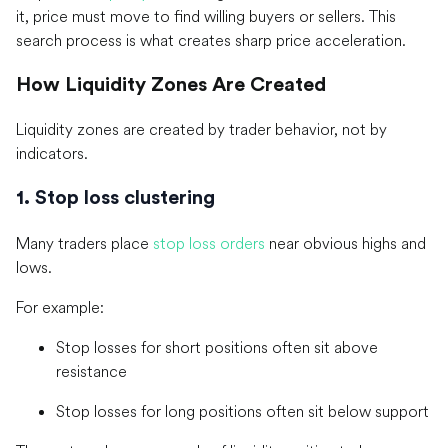
it, price must move to find willing buyers or sellers. This
search process is what creates sharp price acceleration.
How Liquidity Zones Are Created
Liquidity zones are created by trader behavior, not by
indicators.
1. Stop loss clustering
Many traders place
stop loss orders
near obvious highs and
lows.
For example:
Stop losses for short positions often sit above
resistance
Stop losses for long positions often sit below support