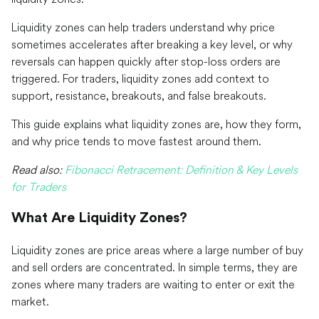
Liquidity zones can help traders understand why price
sometimes accelerates after breaking a key level, or why
reversals can happen quickly after stop-loss orders are
triggered. For traders, liquidity zones add context to
support, resistance, breakouts, and false breakouts.
This guide explains what liquidity zones are, how they form,
and why price tends to move fastest around them.
Read also:
Fibonacci Retracement: Definition & Key Levels
for Traders
What Are Liquidity Zones?
Liquidity zones are price areas where a large number of buy
and sell orders are concentrated. In simple terms, they are
zones where many traders are waiting to enter or exit the
market.