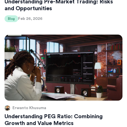
Understanding Pre-Market Trading: Risks
and Opportunities
Feb 26, 2026
Blog
Erwanto Khusuma
Understanding PEG Ratio: Combining
Growth and Value Metrics