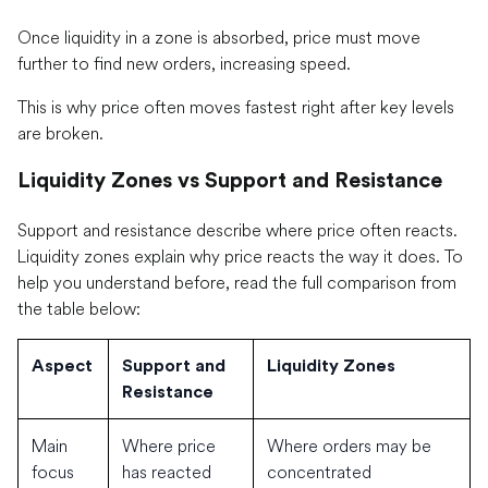
Once liquidity in a zone is absorbed, price must move
further to find new orders, increasing speed.
This is why price often moves fastest right after key levels
are broken.
Liquidity Zones vs Support and Resistance
Support and resistance describe where price often reacts.
Liquidity zones explain why price reacts the way it does. To
help you understand before, read the full comparison from
the table below:
Aspect
Support and
Liquidity Zones
Resistance
Main
Where price
Where orders may be
focus
has reacted
concentrated