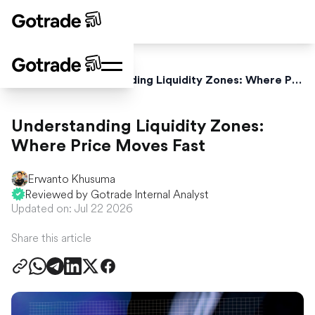
Home
Blog
Understanding Liquidity Zones: Where Price Moves Fast
Understanding Liquidity Zones:
Where Price Moves Fast
Erwanto Khusuma
Reviewed by Gotrade Internal Analyst
Updated on: Jul 22 2026
Share this article