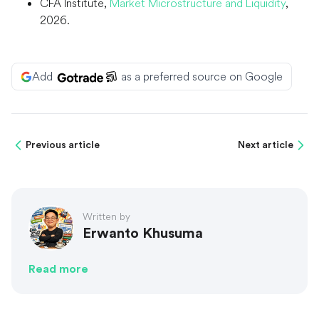
CFA Institute,
Market Microstructure and Liquidity
,
2026.
Add
as a preferred source on Google
Previous article
Next article
Written by
Erwanto Khusuma
Read more