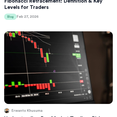
Fibonacci Retracement: Definition & Key
Levels for Traders
Feb 27, 2026
Blog
Erwanto Khusuma