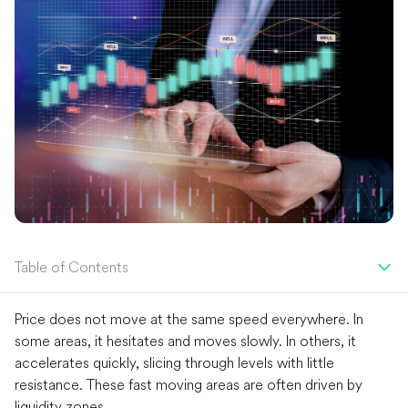
Table of Contents
Price does not move at the same speed everywhere. In
some areas, it hesitates and moves slowly. In others, it
accelerates quickly, slicing through levels with little
resistance. These fast moving areas are often driven by
liquidity zones.