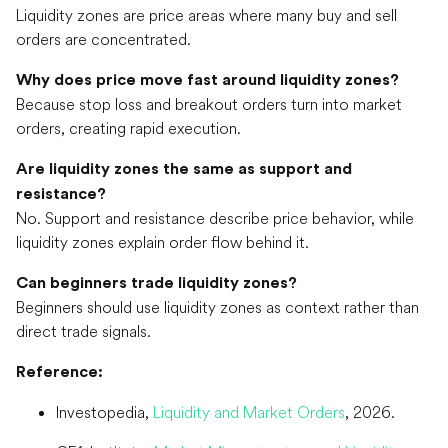
Liquidity zones are price areas where many buy and sell
orders are concentrated.
Why does price move fast around liquidity zones?
Because stop loss and breakout orders turn into market
orders, creating rapid execution.
Are liquidity zones the same as support and
resistance?
No. Support and resistance describe price behavior, while
liquidity zones explain order flow behind it.
Can beginners trade liquidity zones?
Beginners should use liquidity zones as context rather than
direct trade signals.
Reference:
Investopedia,
Liquidity and Market Orders
, 2026.