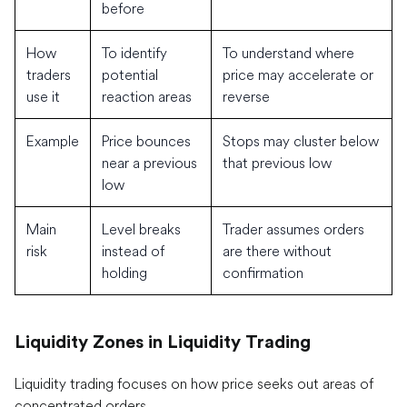
before
How
To identify
To understand where
traders
potential
price may accelerate or
use it
reaction areas
reverse
Example
Price bounces
Stops may cluster below
near a previous
that previous low
low
Main
Level breaks
Trader assumes orders
risk
instead of
are there without
holding
confirmation
Liquidity Zones in Liquidity Trading
Liquidity trading focuses on how price seeks out areas of
concentrated orders.