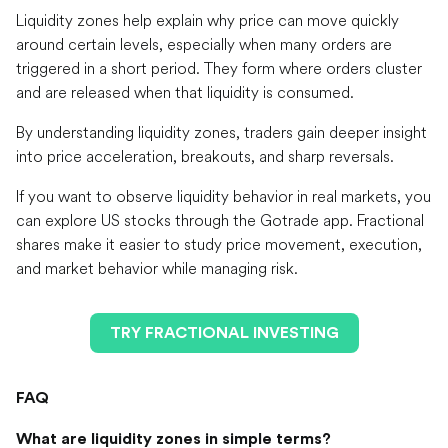
Liquidity zones help explain why price can move quickly
around certain levels, especially when many orders are
triggered in a short period. They form where orders cluster
and are released when that liquidity is consumed.
By understanding liquidity zones, traders gain deeper insight
into price acceleration, breakouts, and sharp reversals.
If you want to observe liquidity behavior in real markets, you
can explore US stocks through the Gotrade app. Fractional
shares make it easier to study price movement, execution,
and market behavior while managing risk.
TRY FRACTIONAL INVESTING
FAQ
What are liquidity zones in simple terms?