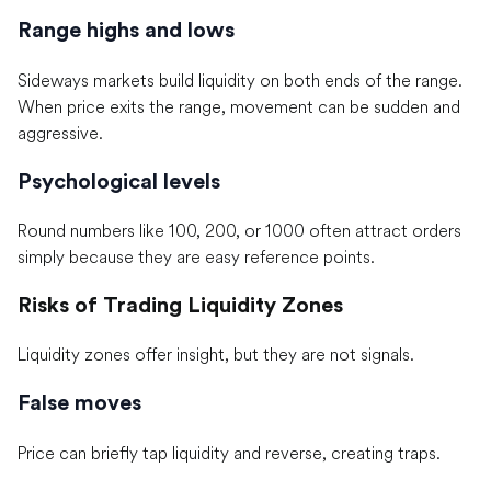
Range highs and lows
Sideways markets build liquidity on both ends of the range.
When price exits the range, movement can be sudden and
aggressive.
Psychological levels
Round numbers like 100, 200, or 1000 often attract orders
simply because they are easy reference points.
Risks of Trading Liquidity Zones
Liquidity zones offer insight, but they are not signals.
False moves
Price can briefly tap liquidity and reverse, creating traps.