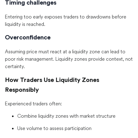
Timing challenges
Entering too early exposes traders to drawdowns before
liquidity is reached.
Overconfidence
Assuming price must react at a liquidity zone can lead to
poor risk management. Liquidity zones provide context, not
certainty.
How Traders Use Liquidity Zones
Responsibly
Experienced traders often:
Combine liquidity zones with market structure
Use volume to assess participation