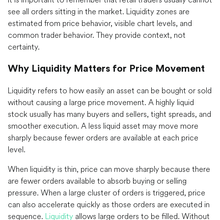
see all orders sitting in the market. Liquidity zones are
estimated from price behavior, visible chart levels, and
common trader behavior. They provide context, not
certainty.
Why Liquidity Matters for Price Movement
Liquidity refers to how easily an asset can be bought or sold
without causing a large price movement. A highly liquid
stock usually has many buyers and sellers, tight spreads, and
smoother execution. A less liquid asset may move more
sharply because fewer orders are available at each price
level.
When liquidity is thin, price can move sharply because there
are fewer orders available to absorb buying or selling
pressure. When a large cluster of orders is triggered, price
can also accelerate quickly as those orders are executed in
sequence.
Liquidity
allows large orders to be filled. Without