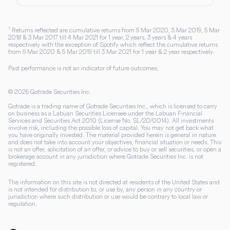
1
Returns reflected are cumulative returns from 5 Mar 2020, 5 Mar 2019, 5 Mar
2018 & 3 Mar 2017 till 4 Mar 2021 for 1 year, 2 years, 3 years & 4 years
respectively with the exception of Spotify which reflect the cumulative returns
from 5 Mar 2020 & 5 Mar 2019 till 3 Mar 2021 for 1 year & 2 year respectively.
Past performance is not an indicator of future outcomes.
©
2026
Gotrade Securities Inc.
Gotrade is a trading name of Gotrade Securities Inc., which is licensed to carry
on business as a Labuan Securities Licensee under the Labuan Financial
Services and Securities Act 2010 (License No. SL/20/0014). All investments
involve risk, including the possible loss of capital. You may not get back what
you have originally invested. The material provided herein is general in nature
and does not take into account your objectives, financial situation or needs. This
is not an offer, solicitation of an offer, or advice to buy or sell securities, or open a
brokerage account in any jurisdiction where Gotrade Securities Inc. is not
registered.
The information on this site is not directed at residents of the United States and
is not intended for distribution to, or use by, any person in any country or
jurisdiction where such distribution or use would be contrary to local law or
regulation.