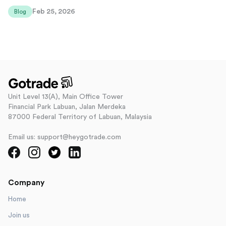
Feb 25, 2026
Blog
Unit Level 13(A), Main Office Tower
Financial Park Labuan, Jalan Merdeka
87000 Federal Territory of Labuan, Malaysia
Email us: support@heygotrade.com
Company
Home
Join us