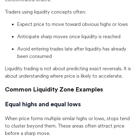
Traders using liquidity concepts often:
Expect price to move toward obvious highs or lows
Anticipate sharp moves once liquidity is reached
Avoid entering trades late after liquidity has already
been consumed
Liquidity trading is not about predicting exact reversals. It is
about understanding where price is likely to accelerate.
Common Liquidity Zone Examples
Equal highs and equal lows
When price forms multiple similar highs or lows, stops tend
to cluster beyond them. These areas often attract price
before a sharp move.