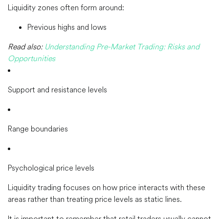
Liquidity zones often form around:
Previous highs and lows
Read also:
Understanding Pre-Market Trading: Risks and
Opportunities
Support and resistance levels
Range boundaries
Psychological price levels
Liquidity trading focuses on how price interacts with these
areas rather than treating price levels as static lines.
It is important to remember that retail traders usually cannot