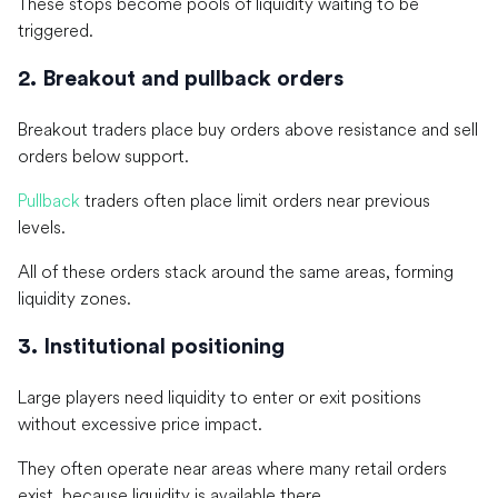
These stops become pools of liquidity waiting to be
triggered.
2. Breakout and pullback orders
Breakout traders place buy orders above resistance and sell
orders below support.
Pullback
traders often place limit orders near previous
levels.
All of these orders stack around the same areas, forming
liquidity zones.
3. Institutional positioning
Large players need liquidity to enter or exit positions
without excessive price impact.
They often operate near areas where many retail orders
exist, because liquidity is available there.