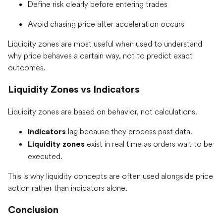
Define risk clearly before entering trades
Avoid chasing price after acceleration occurs
Liquidity zones are most useful when used to understand
why price behaves a certain way, not to predict exact
outcomes.
Liquidity Zones vs Indicators
Liquidity zones are based on behavior, not calculations.
lag because they process past data.
Indicators
exist in real time as orders wait to be
Liquidity zones
executed.
This is why liquidity concepts are often used alongside price
action rather than indicators alone.
Conclusion