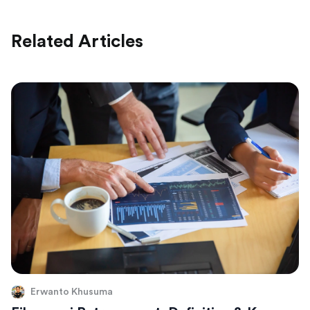
Related Articles
Erwanto Khusuma