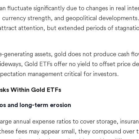
n fluctuate significantly due to changes in real inter
 currency strength, and geopolitical developments. 
attract attention, but extended periods of stagnatio
e-generating assets, gold does not produce cash fl
sideways, Gold ETFs offer no yield to offset price d
pectation management critical for investors.
isks Within Gold ETFs
os and long-term erosion
rge annual expense ratios to cover storage, insuran
 these fees may appear small, they compound over t