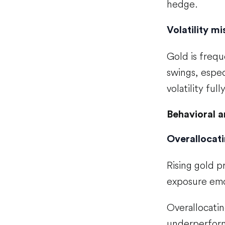
hedge.
Volatility m
Gold is frequ
swings, espec
volatility fully
Behavioral a
Overallocati
Rising gold p
exposure emot
Overallocatin
underperform