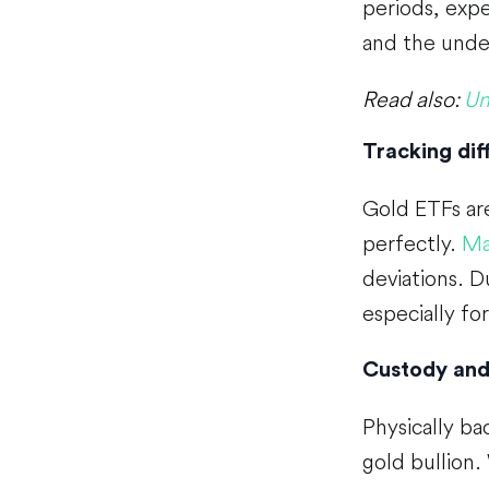
periods, expe
and the under
Read also:
Un
Tracking dif
Gold ETFs are
perfectly.
Ma
deviations. D
especially fo
Custody and
Physically ba
gold bullion.