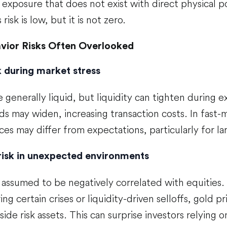
exposure that does not exist with direct physical p
 risk is low, but it is not zero.
vior Risks Often Overlooked
sk during market stress
 generally liquid, but liquidity can tighten during 
ds may widen, increasing transaction costs. In fast-
ces may differ from expectations, particularly for la
risk in unexpected environments
 assumed to be negatively correlated with equities. I
ring certain crises or liquidity-driven selloffs, gold
ide risk assets. This can surprise investors relying o