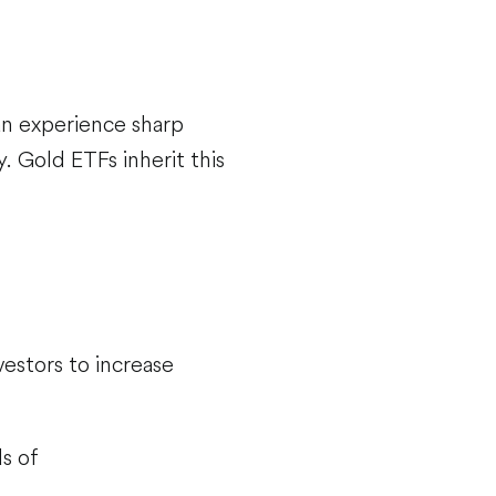
can experience sharp
. Gold ETFs inherit this
vestors to increase
s of