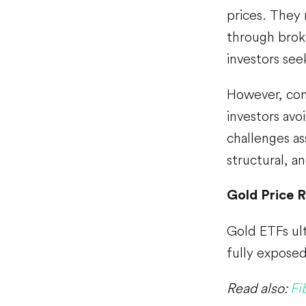
prices. They 
through brok
investors see
However, con
investors avo
challenges as
structural, a
Gold Price R
Gold ETFs ult
fully expose
Read also:
Fi