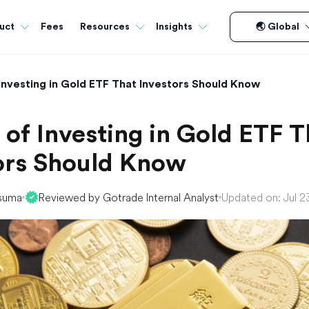
Fees
uct
Resources
Insights
🌏 Global
 Investing in Gold ETF That Investors Should Know
 of Investing in Gold ETF T
ors Should Know
suma
Reviewed by Gotrade Internal Analyst
Updated on: Jul 