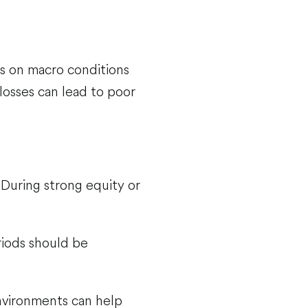
s on macro conditions
losses can lead to poor
 During strong equity or
riods should be
nvironments can help