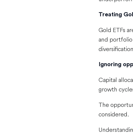
Treating Go
Gold ETFs ar
and portfolio
diversificatio
Ignoring opp
Capital alloc
growth cycles
The opportun
considered.
Understandi