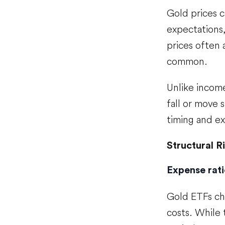
Gold prices ca
expectations,
prices often 
common.
Unlike incom
fall or move 
timing and ex
Structural R
Expense rati
Gold ETFs cha
costs. While