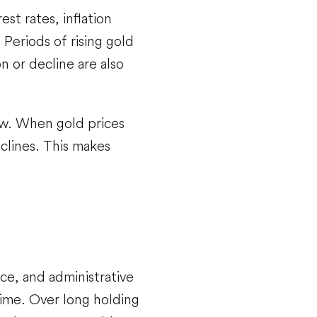
est rates, inflation
Periods of rising gold
n or decline are also
ow. When gold prices
eclines. This makes
ce, and administrative
ime. Over long holding