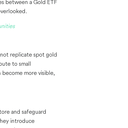
nces between a Gold ETF
overlooked.
nities
 not replicate spot gold
ibute to small
an become more visible,
store and safeguard
they introduce