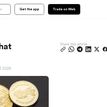
Get the app
Trade on Web
Share this article
hat
23 2026