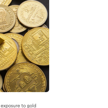
 exposure to gold