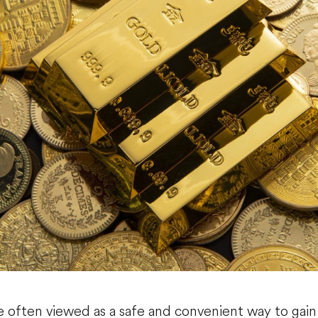
e often viewed as a safe and convenient way to gain