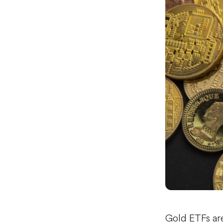
Gold ETFs ar