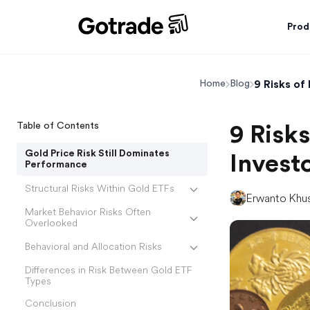
Prod
9 Risks of
Home
Blog
Table of Contents
9 Risks
Gold Price Risk Still Dominates
Invest
Performance
Structural Risks Within Gold ETFs
Erwanto Khu
Market Behavior Risks Often
Overlooked
Behavioral and Allocation Risks
Differences in Risk Between Gold ETF
Types
Conclusion