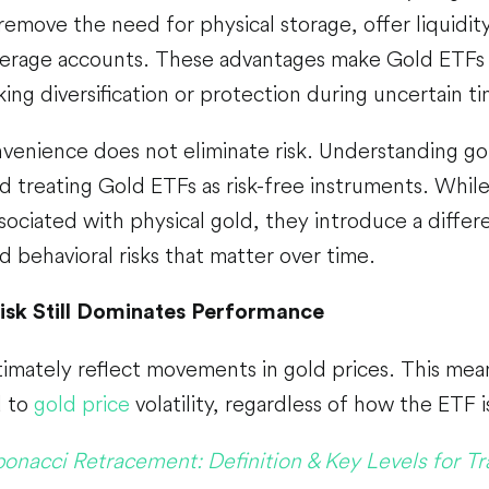
remove the need for physical storage, offer liquidity
erage accounts. These advantages make Gold ETFs
king diversification or protection during uncertain t
venience does not eliminate risk. Understanding gol
id treating Gold ETFs as risk-free instruments. Whi
sociated with physical gold, they introduce a differen
nd behavioral risks that matter over time.
isk Still Dominates Performance
imately reflect movements in gold prices. This mean
d to
gold price
volatility, regardless of how the ETF i
bonacci Retracement: Definition & Key Levels for Tr