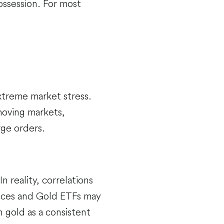
ossession. For most
extreme market stress.
moving markets,
rge orders.
n reality, correlations
 prices and Gold ETFs may
n gold as a consistent