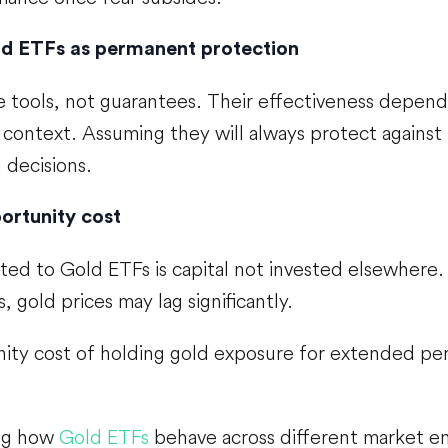
ld ETFs as permanent protection
e tools, not guarantees. Their effectiveness depend
 context. Assuming they will always protect against 
n decisions.
ortunity cost
ated to Gold ETFs is capital not invested elsewhere.
, gold prices may lag significantly.
ity cost of holding gold exposure for extended pe
ng how
Gold ETFs
behave across different market e