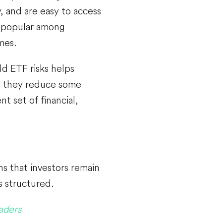
, and are easy to access
 popular among
imes.
d ETF risks helps
le they reduce some
t set of financial,
s that investors remain
s structured.
aders