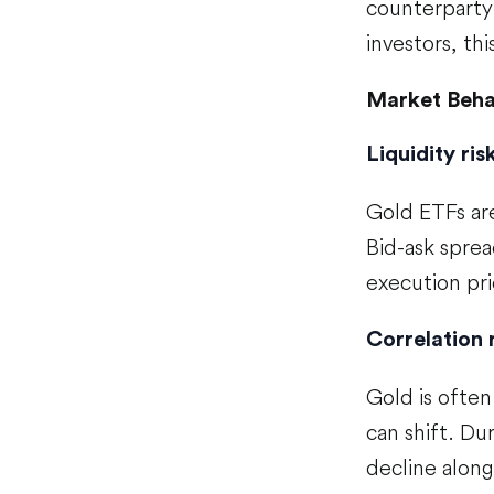
counterparty 
investors, this
Market Beha
Liquidity ri
Gold ETFs are
Bid-ask sprea
execution pri
Correlation 
Gold is often
can shift. Du
decline alongs