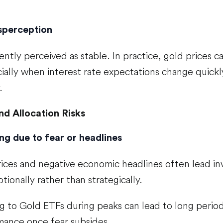
isperception
ently perceived as stable. In practice, gold prices 
ially when interest rate expectations change quickly
.
nd Allocation Risks
ng due to fear or headlines
rices and negative economic headlines often lead in
ionally rather than strategically.
g to Gold ETFs during peaks can lead to long period
ance once fear subsides.