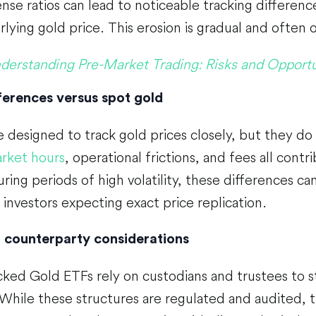
nse ratios can lead to noticeable tracking differe
lying gold price. This erosion is gradual and often 
derstanding Pre-Market Trading: Risks and Opportu
ferences versus spot gold
 designed to track gold prices closely, but they do
rket hours
, operational frictions, and fees all contr
uring periods of high volatility, these differences c
r investors expecting exact price replication.
 counterparty considerations
cked Gold ETFs rely on custodians and trustees to 
 While these structures are regulated and audited, 