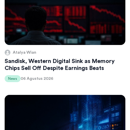
Atalya Wian
Sandisk, Western Digital Sink as Memory
Chips Sell Off Despite Earnings Beats
06 Agustus 2026
News