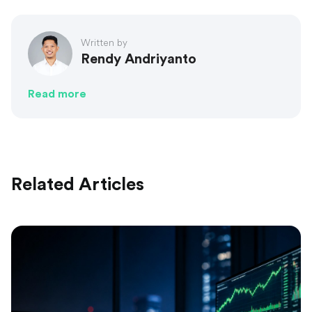
Written by
Rendy Andriyanto
Read more
Related Articles