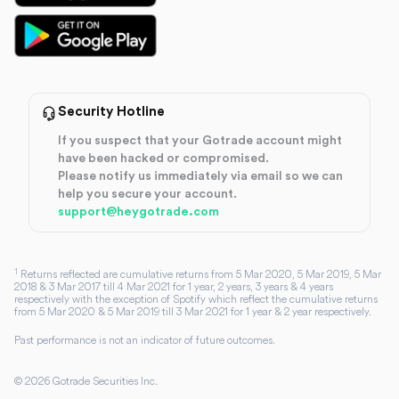
Security Hotline
If you suspect that your Gotrade account might
have been hacked or compromised.
Please notify us immediately via email so we can
help you secure your account.
support@heygotrade.com
1
Returns reflected are cumulative returns from 5 Mar 2020, 5 Mar 2019, 5 Mar
2018 & 3 Mar 2017 till 4 Mar 2021 for 1 year, 2 years, 3 years & 4 years
respectively with the exception of Spotify which reflect the cumulative returns
from 5 Mar 2020 & 5 Mar 2019 till 3 Mar 2021 for 1 year & 2 year respectively.
Past performance is not an indicator of future outcomes.
©
2026
Gotrade Securities Inc.