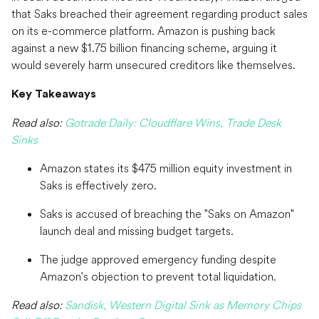
that Saks breached their agreement regarding product sales
on its e-commerce platform. Amazon is pushing back
against a new $1.75 billion financing scheme, arguing it
would severely harm unsecured creditors like themselves.
Key Takeaways
Read also:
Gotrade Daily: Cloudflare Wins, Trade Desk
Sinks
Amazon states its $475 million equity investment in
Saks is effectively zero.
Saks is accused of breaching the "Saks on Amazon"
launch deal and missing budget targets.
The judge approved emergency funding despite
Amazon's objection to prevent total liquidation.
Read also:
Sandisk, Western Digital Sink as Memory Chips