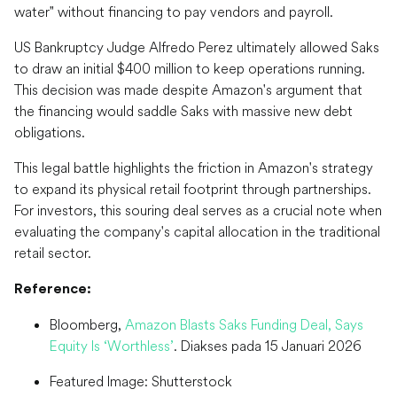
water" without financing to pay vendors and payroll.
US Bankruptcy Judge Alfredo Perez ultimately allowed Saks
to draw an initial $400 million to keep operations running.
This decision was made despite Amazon's argument that
the financing would saddle Saks with massive new debt
obligations.
This legal battle highlights the friction in Amazon's strategy
to expand its physical retail footprint through partnerships.
For investors, this souring deal serves as a crucial note when
evaluating the company's capital allocation in the traditional
retail sector.
Reference:
Bloomberg,
Amazon Blasts Saks Funding Deal, Says
Equity Is ‘Worthless’
. Diakses pada 15 Januari 2026
Featured Image: Shutterstock