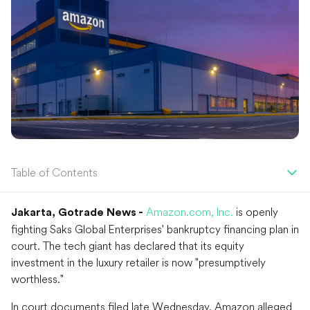
Table of Contents
Amazon.com, Inc.
is openly
Jakarta, Gotrade News -
fighting Saks Global Enterprises' bankruptcy financing plan in
court. The tech giant has declared that its equity
investment in the luxury retailer is now "presumptively
worthless."
In court documents filed late Wednesday, Amazon alleged