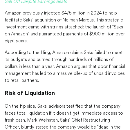
Sell Off Despite Earnings Beats
Amazon previously injected $475 million in 2024 to help
facilitate Saks' acquisition of Neiman Marcus. This strategic
investment came with strings attached: the launch of "Saks
on Amazon" and guaranteed payments of $900 million over
eight years.
According to the filing, Amazon claims Saks failed to meet
its budgets and burned through hundreds of millions of
dollars in less than a year. Amazon argues that poor financial
management has led to a massive pile-up of unpaid invoices
to retail partners.
Risk of Liquidation
On the flip side, Saks' advisors testified that the company
faces total liquidation if it doesn't get immediate access to
fresh cash. Mark Weinsten, Saks' Chief Restructuring
Officer, bluntly stated the company would be "dead in the