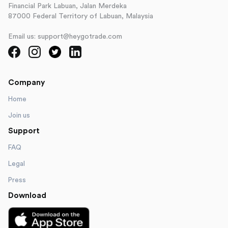
Financial Park Labuan, Jalan Merdeka
87000 Federal Territory of Labuan, Malaysia
Email us: support@heygotrade.com
Company
Home
Join us
Support
FAQ
Legal
Press
Download