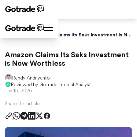
Home
News
Amazon Claims Its Saks Investment is Now Worthless
Amazon Claims Its Saks Investment
is Now Worthless
Rendy Andriyanto
Reviewed by Gotrade Internal Analyst
Jan 15, 2026
Share this article