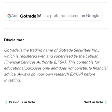
Add
as a preferred source on Google
Disclaimer
Gotrade is the trading name of Gotrade Securities Inc.,
which is registered with and supervised by the Labuan
Financial Services Authority (LFSA). This content is for
educational purposes only and does not constitute financial
advice. Always do your own research (DYOR) before
investing.
Previous article
Next article