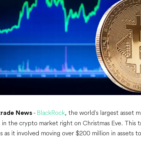
-
BlackRock
, the world's largest asset 
trade News
in the crypto market right on Christmas Eve. This 
es as it involved moving over $200 million in assets t