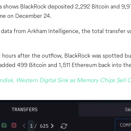
a shows BlackRock deposited 2,292 Bitcoin and 9,
ime on December 24.
data from Arkham Intelligence, the total transfer v
 hours after the outflow, BlackRock was spotted bu
added 499 Bitcoin and 1,511 Ethereum back into thei
ndisk, Western Digital Sink as Memory Chips Sell O