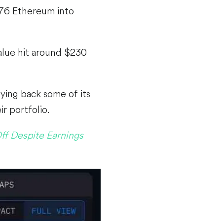
976 Ethereum into
alue hit around $230
ying back some of its
r portfolio.
ff Despite Earnings