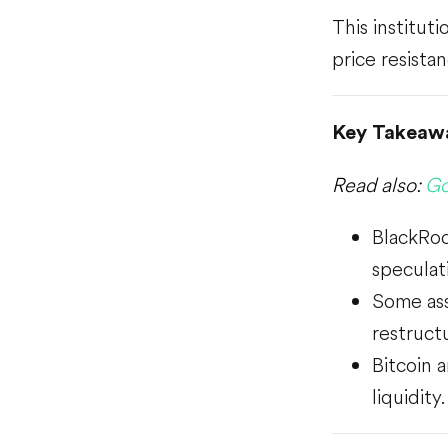
This institut
price resistan
Key Takeaw
Read also:
Go
BlackRoc
speculati
Some ass
restruct
Bitcoin 
liquidity.