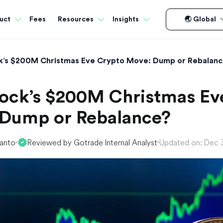
Fees
uct
Resources
Insights
🌏 Global
k’s $200M Christmas Eve Crypto Move: Dump or Rebalan
ock’s $200M Christmas Ev
Dump or Rebalance?
yanto
Reviewed by Gotrade Internal Analyst
Updated on: Dec 