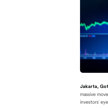
Jakarta, Go
massive move 
investors' ey