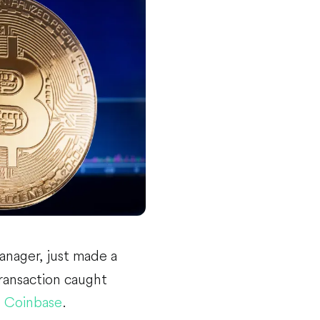
manager, just made a
transaction caught
o
Coinbase
.