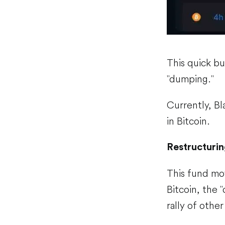
This quick buy
"dumping."
Currently, Bla
in Bitcoin.
Restructurin
This fund mo
Bitcoin, the "
rally of othe