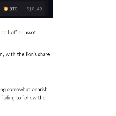
 sell-off or asset
n, with the lion's share
ing somewhat bearish.
 failing to follow the