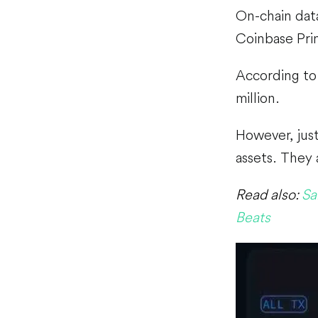
On-chain dat
Coinbase Pr
According to 
million.
However, just
assets. They 
Read also:
Sa
Beats