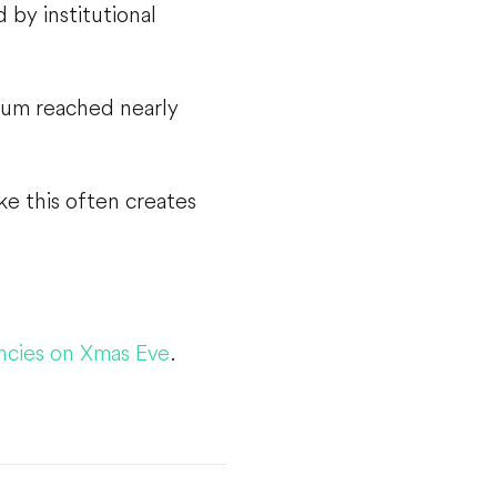
 by institutional
reum reached nearly
ke this often creates
ncies on Xmas Eve
.