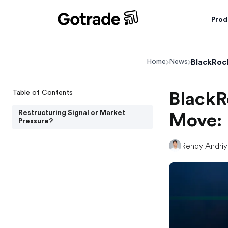
Prod
BlackRoc
Home
News
Table of Contents
BlackR
Restructuring Signal or Market
Move: 
Pressure?
Rendy Andri