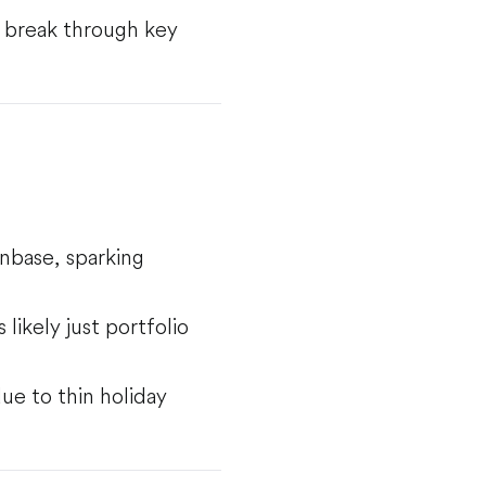
to break through key
nbase, sparking
likely just portfolio
ue to thin holiday