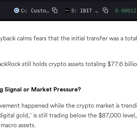
back calms fears that the initial transfer was a total
ckRock still holds crypto assets totaling $77.6 billio
g Signal or Market Pressure?
vement happened while the crypto market is trend
digital gold," is still trading below the $87,000 level,
r macro assets.