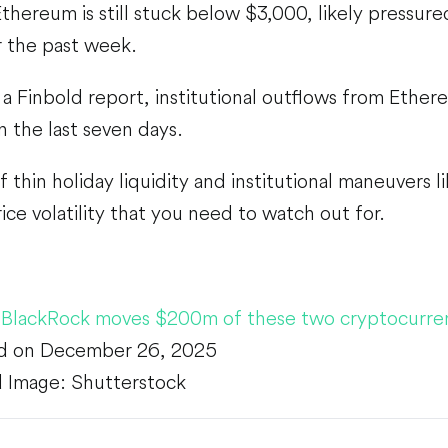
hereum is still stuck below $3,000, likely pressured
r the past week.
a Finbold report, institutional outflows from Ethe
in the last seven days.
thin holiday liquidity and institutional maneuvers li
ice volatility that you need to watch out for.
,
BlackRock moves $200m of these two cryptocurre
d on December 26, 2025
 Image: Shutterstock