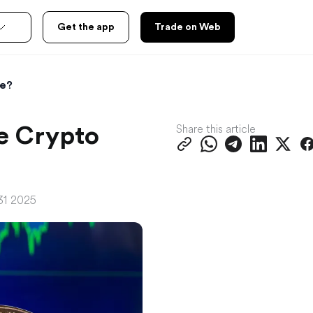
Get the app
Trade on Web
ce?
Share this article
e Crypto
31 2025