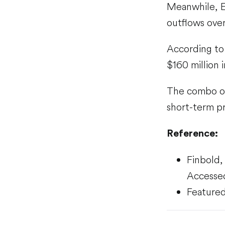
Meanwhile, Et
outflows ove
According to 
$160 million 
The combo of 
short-term pr
Reference:
Finbold
Accesse
Featured