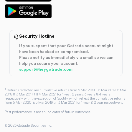
Security Hotline
If you suspect that your Gotrade account might
have been hacked or compromised.
Please notify us immediately via email so we can
help you secure your account.
support@heygotrade.com
1
Returns reflected are cumulative returns from 5 Mar 2020, 5 Mar 2019, 5 Mar
2018 & 3 Mar 2017 till 4 Mar 2021 for 1 year, 2 years, 3 years & 4 years
respectively with the exception of Spotify which reflect the cumulative returns
from 5 Mar 2020 & 5 Mar 2019 till 3 Mar 2021 for 1 year & 2 year respectively.
Past performance is not an indicator of future outcomes.
©
2026
Gotrade Securities Inc.