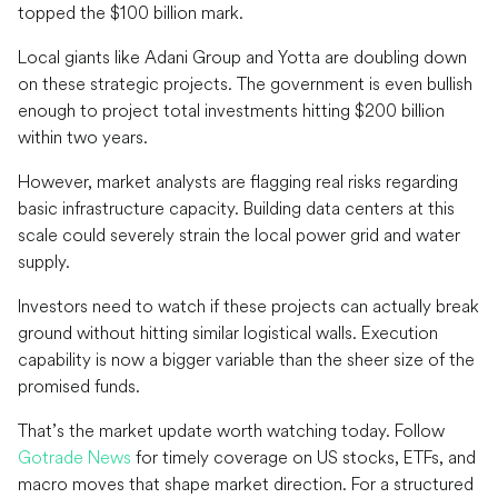
topped the $100 billion mark.
Local giants like Adani Group and Yotta are doubling down
on these strategic projects. The government is even bullish
enough to project total investments hitting $200 billion
within two years.
However, market analysts are flagging real risks regarding
basic infrastructure capacity. Building data centers at this
scale could severely strain the local power grid and water
supply.
Investors need to watch if these projects can actually break
ground without hitting similar logistical walls. Execution
capability is now a bigger variable than the sheer size of the
promised funds.
That’s the market update worth watching today. Follow
Gotrade News
for timely coverage on US stocks, ETFs, and
macro moves that shape market direction. For a structured