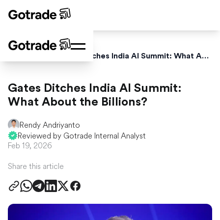
Home
News
Gates Ditches India AI Summit: What About the Billions?
Gates Ditches India AI Summit:
What About the Billions?
Rendy Andriyanto
Reviewed by Gotrade Internal Analyst
Feb 19, 2026
Share this article