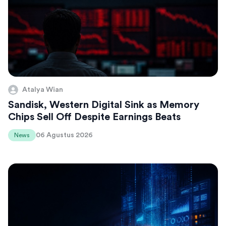
Atalya Wian
Sandisk, Western Digital Sink as Memory
Chips Sell Off Despite Earnings Beats
06 Agustus 2026
News