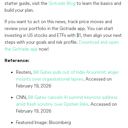
starter guide, visit the
Gotrade Blog
to learn the basics and
build your plan.
If you want to act on this news, track price moves and
review your portfolio in the Gotrade app. You can start
investing in US stocks and ETFs with $1, then align your next
steps with your goals and risk profile.
Download and open
the Gotrade app
now!
Reference:
Reuters,
Bill Gates pulls out of India AI summit; anger
mounts over organisational lapses
. Accessed on
February 19, 2026
CNN,
Bill Gates cancels AI summit keynote address
amid fresh scrutiny over Epstein links
. Accessed on
February 19, 2026
Featured Image: Bloomberg