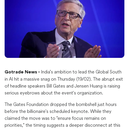
India’s ambition to lead the Global South
Gotrade News -
in AI hit a massive snag on Thursday (19/02). The abrupt exit
of headline speakers Bill Gates and Jensen Huang is raising
serious eyebrows about the event's organization.
The Gates Foundation dropped the bombshell just hours
before the billionaire's scheduled keynote. While they
claimed the move was to "ensure focus remains on
priorities," the timing suggests a deeper disconnect at this