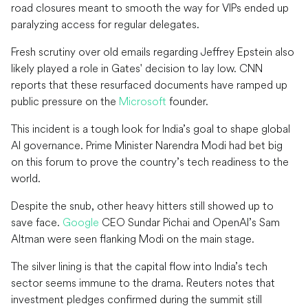
road closures meant to smooth the way for VIPs ended up
paralyzing access for regular delegates.
Fresh scrutiny over old emails regarding Jeffrey Epstein also
likely played a role in Gates' decision to lay low. CNN
reports that these resurfaced documents have ramped up
public pressure on the
Microsoft
founder.
This incident is a tough look for India’s goal to shape global
AI governance. Prime Minister Narendra Modi had bet big
on this forum to prove the country’s tech readiness to the
world.
Despite the snub, other heavy hitters still showed up to
save face.
Google
CEO Sundar Pichai and OpenAI’s Sam
Altman were seen flanking Modi on the main stage.
The silver lining is that the capital flow into India’s tech
sector seems immune to the drama. Reuters notes that
investment pledges confirmed during the summit still