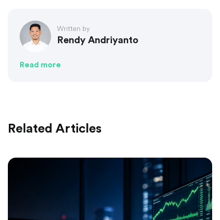
Written by
Rendy Andriyanto
Read more
Related Articles