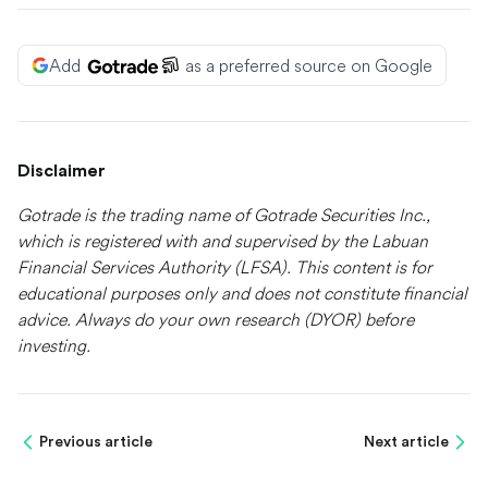
Add
as a preferred source on Google
Disclaimer
Gotrade is the trading name of Gotrade Securities Inc.,
which is registered with and supervised by the Labuan
Financial Services Authority (LFSA). This content is for
educational purposes only and does not constitute financial
advice. Always do your own research (DYOR) before
investing.
Previous article
Next article