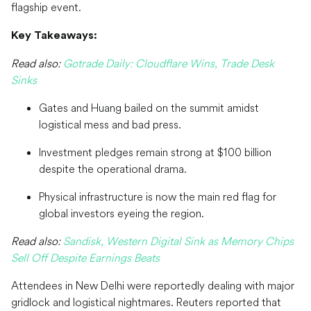
flagship event.
Key Takeaways:
Read also:
Gotrade Daily: Cloudflare Wins, Trade Desk
Sinks
Gates and Huang bailed on the summit amidst
logistical mess and bad press.
Investment pledges remain strong at $100 billion
despite the operational drama.
Physical infrastructure is now the main red flag for
global investors eyeing the region.
Read also:
Sandisk, Western Digital Sink as Memory Chips
Sell Off Despite Earnings Beats
Attendees in New Delhi were reportedly dealing with major
gridlock and logistical nightmares. Reuters reported that