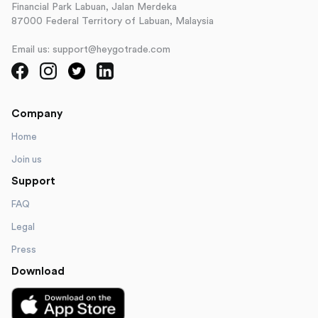
Financial Park Labuan, Jalan Merdeka
87000 Federal Territory of Labuan, Malaysia
Email us: support@heygotrade.com
Company
Home
Join us
Support
FAQ
Legal
Press
Download