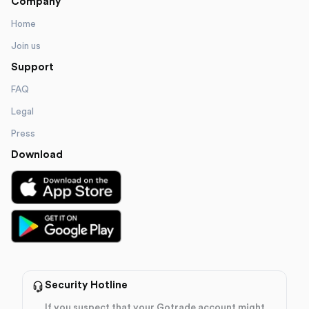
Company
Home
Join us
Support
FAQ
Legal
Press
Download
Security Hotline
If you suspect that your Gotrade account might