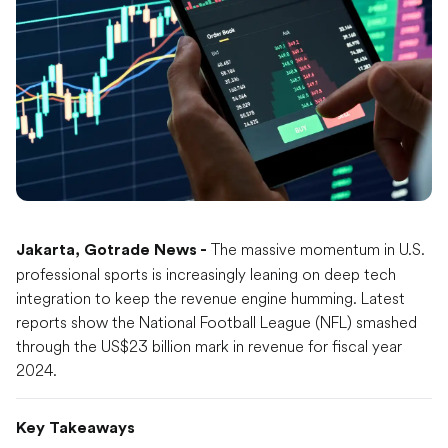
The massive momentum in U.S.
Jakarta, Gotrade News -
professional sports is increasingly leaning on deep tech
integration to keep the revenue engine humming. Latest
reports show the National Football League (NFL) smashed
through the US$23 billion mark in revenue for fiscal year
2024.
Key Takeaways