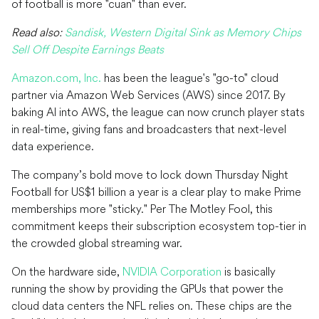
of football is more "cuan" than ever.
Read also:
Sandisk, Western Digital Sink as Memory Chips
Sell Off Despite Earnings Beats
Amazon.com, Inc.
has been the league's "go-to" cloud
partner via Amazon Web Services (AWS) since 2017. By
baking AI into AWS, the league can now crunch player stats
in real-time, giving fans and broadcasters that next-level
data experience.
The company’s bold move to lock down Thursday Night
Football for US$1 billion a year is a clear play to make Prime
memberships more "sticky." Per The Motley Fool, this
commitment keeps their subscription ecosystem top-tier in
the crowded global streaming war.
On the hardware side,
NVIDIA Corporation
is basically
running the show by providing the GPUs that power the
cloud data centers the NFL relies on. These chips are the