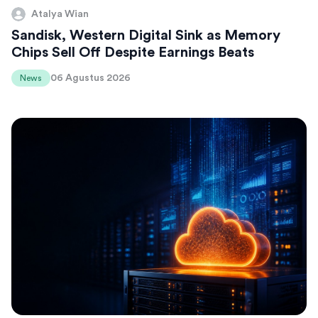
Atalya Wian
Sandisk, Western Digital Sink as Memory
Chips Sell Off Despite Earnings Beats
06 Agustus 2026
News