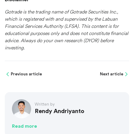
Gotrade is the trading name of Gotrade Securities Inc.,
which is registered with and supervised by the Labuan
Financial Services Authority (LFSA). This content is for
educational purposes only and does not constitute financial
advice. Always do your own research (DYOR) before
investing.
Previous article
Next article
Written by
Rendy Andriyanto
Read more