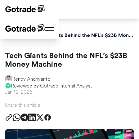
Home
News
Tech Giants Behind the NFL’s $23B Money Machine
Tech Giants Behind the NFL’s $23B
Money Machine
Rendy Andriyanto
Reviewed by Gotrade Internal Analyst
Jan 19, 2026
Share this article