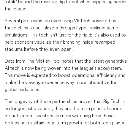
"otak" behind the massive digital activities happening across
the league.
Several pro teams are even using VR tech powered by
these chips to put players through hyper-realistic game
simulations. This tech isn't just for the field; it’s also used to
help sponsors visualize their branding inside revamped
stadiums before they even open.
Data from The Motley Fool notes that the latest generative
AI tech is now being woven into the league’s ecosystem.
This move is expected to boost operational efficiency and
make the viewing experience way more interactive for
global audiences.
The longevity of these partnerships proves that Big Tech is
no longer just a vendor; they are the main pillars of sports
monetization. Investors are now watching how these
collabs help sustain long-term growth for both tech giants.