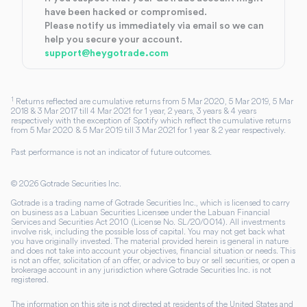
have been hacked or compromised.
Please notify us immediately via email so we can
help you secure your account.
support@heygotrade.com
1
Returns reflected are cumulative returns from 5 Mar 2020, 5 Mar 2019, 5 Mar
2018 & 3 Mar 2017 till 4 Mar 2021 for 1 year, 2 years, 3 years & 4 years
respectively with the exception of Spotify which reflect the cumulative returns
from 5 Mar 2020 & 5 Mar 2019 till 3 Mar 2021 for 1 year & 2 year respectively.
Past performance is not an indicator of future outcomes.
©
2026
Gotrade Securities Inc.
Gotrade is a trading name of Gotrade Securities Inc., which is licensed to carry
on business as a Labuan Securities Licensee under the Labuan Financial
Services and Securities Act 2010 (License No. SL/20/0014). All investments
involve risk, including the possible loss of capital. You may not get back what
you have originally invested. The material provided herein is general in nature
and does not take into account your objectives, financial situation or needs. This
is not an offer, solicitation of an offer, or advice to buy or sell securities, or open a
brokerage account in any jurisdiction where Gotrade Securities Inc. is not
registered.
The information on this site is not directed at residents of the United States and