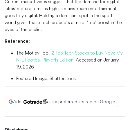
Current market vibes suggest that the demand for digital
infrastructure remains high as mainstream entertainment
goes fully digital. Holding a dominant spot in the sports
world gives these tech products a major "rep" boost in the
eyes of the public.
Reference:
The Motley Fool,
2 Top Tech Stocks to Buy Now: My
NFL Football Playoffs Edition
. Accessed on January
19, 2026
Featured Image: Shutterstock
Add
as a preferred source on Google
Disclaimer