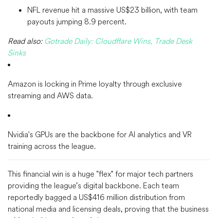
NFL revenue hit a massive US$23 billion, with team
payouts jumping 8.9 percent.
Read also:
Gotrade Daily: Cloudflare Wins, Trade Desk
Sinks
Amazon is locking in Prime loyalty through exclusive
streaming and AWS data.
Nvidia's GPUs are the backbone for AI analytics and VR
training across the league.
This financial win is a huge "flex" for major tech partners
providing the league’s digital backbone. Each team
reportedly bagged a US$416 million distribution from
national media and licensing deals, proving that the business