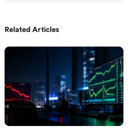
Related Articles