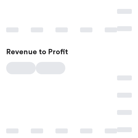
Revenue to Profit