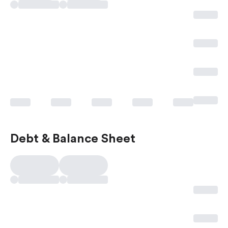
Debt & Balance Sheet