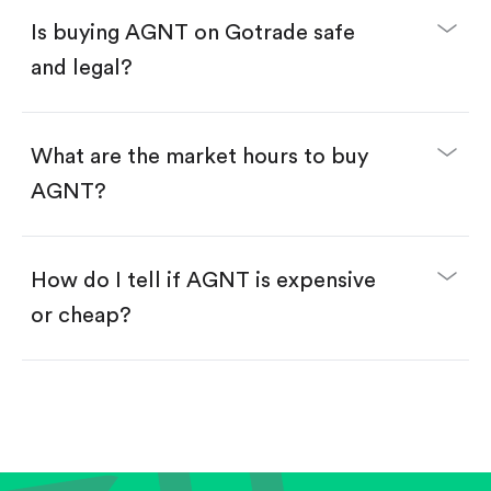
Buy fractional shares in dollars, starting from
$1.
Is buying AGNT on Gotrade safe
Swipe up to confirm your order—done!
and legal?
What are the market hours to buy
AGNT?
How do I tell if AGNT is expensive
or cheap?
Compare valuation (e.g., P/E, P/S) against historical
averages or competitors.
Review revenue and earnings growth.
Check margins and cash flow.