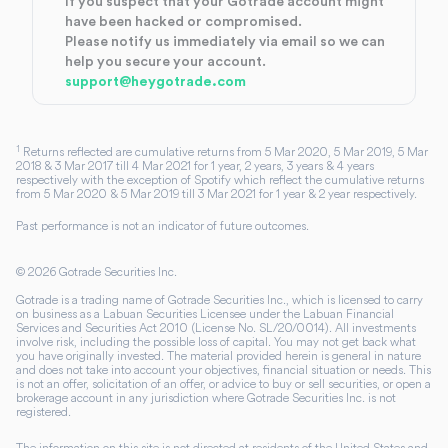
If you suspect that your Gotrade account might
have been hacked or compromised.
Please notify us immediately via email so we can
help you secure your account.
support@heygotrade.com
1
Returns reflected are cumulative returns from 5 Mar 2020, 5 Mar 2019, 5 Mar
2018 & 3 Mar 2017 till 4 Mar 2021 for 1 year, 2 years, 3 years & 4 years
respectively with the exception of Spotify which reflect the cumulative returns
from 5 Mar 2020 & 5 Mar 2019 till 3 Mar 2021 for 1 year & 2 year respectively.
Past performance is not an indicator of future outcomes.
©
2026
Gotrade Securities Inc.
Gotrade is a trading name of Gotrade Securities Inc., which is licensed to carry
on business as a Labuan Securities Licensee under the Labuan Financial
Services and Securities Act 2010 (License No. SL/20/0014). All investments
involve risk, including the possible loss of capital. You may not get back what
you have originally invested. The material provided herein is general in nature
and does not take into account your objectives, financial situation or needs. This
is not an offer, solicitation of an offer, or advice to buy or sell securities, or open a
brokerage account in any jurisdiction where Gotrade Securities Inc. is not
registered.
The information on this site is not directed at residents of the United States and