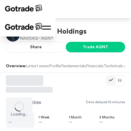
eXp World Holdings
NASDAQ ·
AGNT
Share
Trade
AGNT
Overview
Latest news
Profile
Fundamentals
Financials
Technicals and
Chart by
TradingView
Data delayed 15 minutes
Loading...
1 Day
1 Week
1 Month
3 Months
—
—
—
—