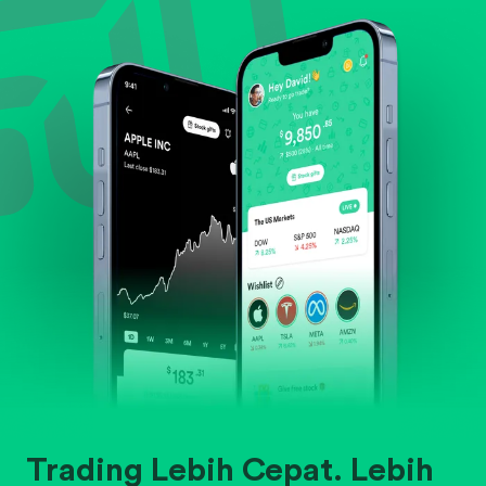
Evaluate business outlook and the company's
position within its industry.
Trading Lebih Cepat. Lebih