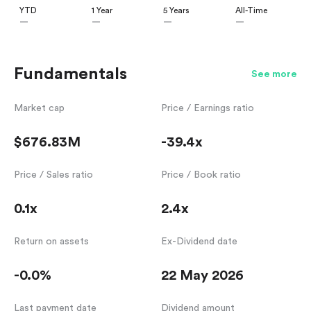
YTD
1 Year
5 Years
All-Time
—
—
—
—
Fundamentals
See more
Market cap
Price / Earnings ratio
$676.83M
-39.4x
Price / Sales ratio
Price / Book ratio
0.1x
2.4x
Return on assets
Ex-Dividend date
-0.0%
22 May 2026
Last payment date
Dividend amount