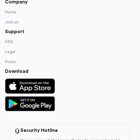
Company
Home
Join us
Support
FAQ
Legal
Press
Download
Security Hotline