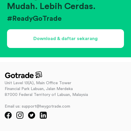
Mudah. Lebih Cerdas.
#ReadyGoTrade
Download & daftar sekarang
Unit Level 13(A), Main Office Tower
Financial Park Labuan, Jalan Merdeka
87000 Federal Territory of Labuan, Malaysia
Email us: support@heygotrade.com