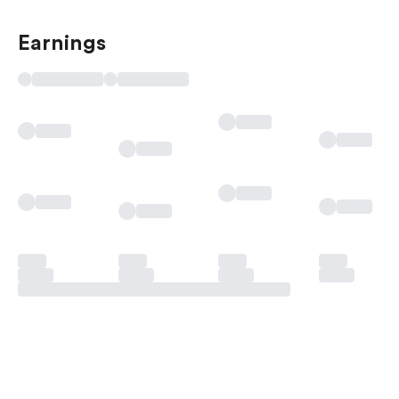
Earnings