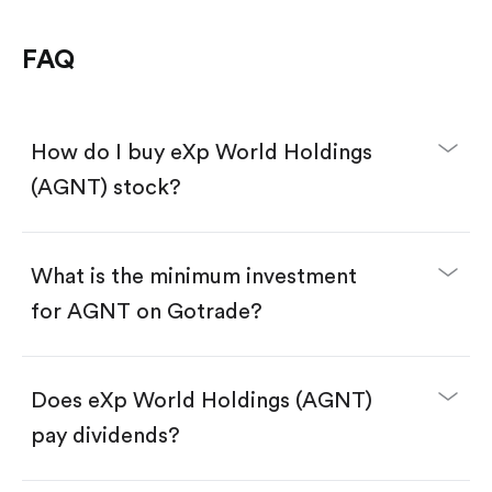
FAQ
How do I buy eXp World Holdings
(AGNT) stock?
What is the minimum investment
for AGNT on Gotrade?
Download the Gotrade app from the App Store
or Google Play.
Create an account and complete KYC.
Make a deposit.
Search for the code "AGNT", then tap "Trade".
Does eXp World Holdings (AGNT)
Tap the "Buy" button.
Enter the amount you want to buy. You have two
pay dividends?
options:
Buy AGNT by number of shares.