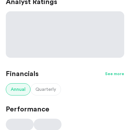
Analyst Ratings
Financials
See more
Annual
Quarterly
Performance