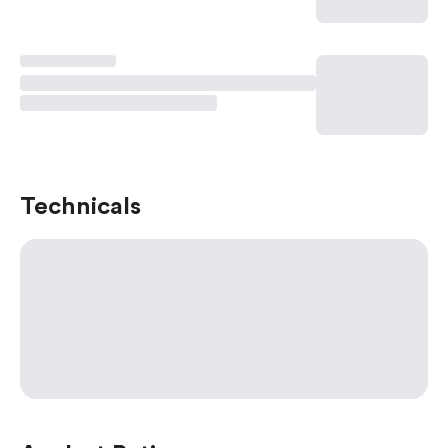
Technicals