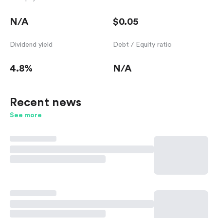
N/A
$0.05
Dividend yield
Debt / Equity ratio
4.8%
N/A
Recent news
See more