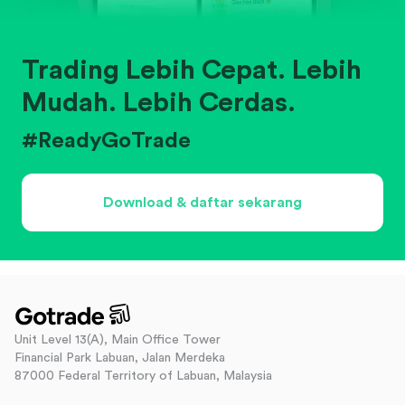
Trading Lebih Cepat. Lebih
Mudah. Lebih Cerdas.
#ReadyGoTrade
Download & daftar sekarang
Unit Level 13(A), Main Office Tower
Financial Park Labuan, Jalan Merdeka
87000 Federal Territory of Labuan, Malaysia