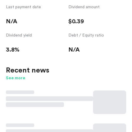
Last payment date
Dividend amount
N/A
$0.39
Dividend yield
Debt / Equity ratio
3.8%
N/A
Recent news
See more