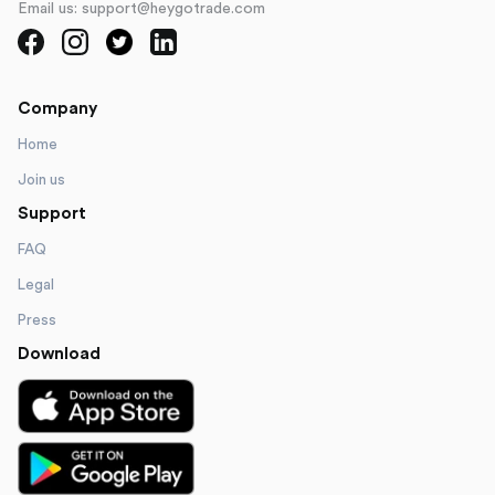
Email us: support@heygotrade.com
Company
Home
Join us
Support
FAQ
Legal
Press
Download