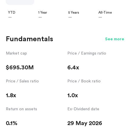
YTD
1 Year
5 Years
All-Time
—
—
—
—
Fundamentals
See more
Market cap
Price / Earnings ratio
$695.30M
6.4x
Price / Sales ratio
Price / Book ratio
1.8x
1.0x
Return on assets
Ex-Dividend date
0.1%
29 May 2026