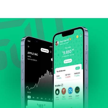
Compare valuation (e.g., P/E, P/S) against historical
averages or competitors.
Review revenue and earnings growth.
Check margins and cash flow.
Evaluate business outlook and the company's
position within its industry.