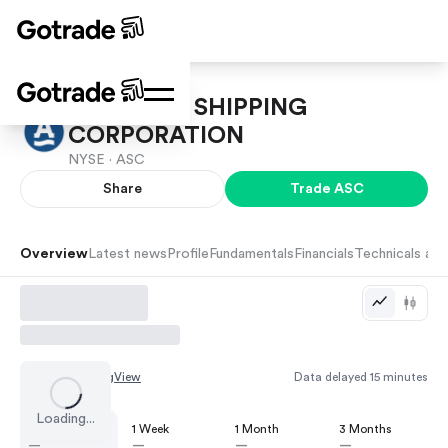
ARDMORE SHIPPING
CORPORATION
NYSE ·
ASC
Share
Trade
ASC
Overview
Latest news
Profile
Fundamentals
Financials
Technicals and
Chart by
TradingView
Data delayed 15 minutes
Loading...
1 Day
1 Week
1 Month
3 Months
—
—
—
—