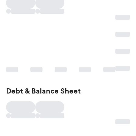
Debt & Balance Sheet