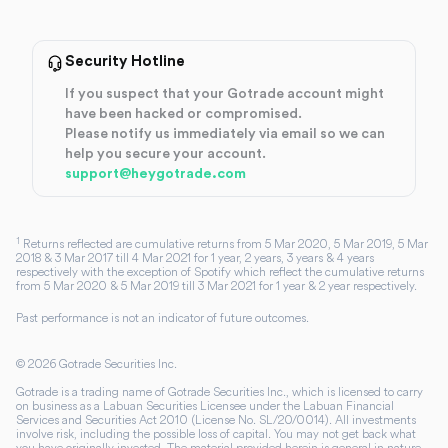
Security Hotline
If you suspect that your Gotrade account might
have been hacked or compromised.
Please notify us immediately via email so we can
help you secure your account.
support@heygotrade.com
1
Returns reflected are cumulative returns from 5 Mar 2020, 5 Mar 2019, 5 Mar
2018 & 3 Mar 2017 till 4 Mar 2021 for 1 year, 2 years, 3 years & 4 years
respectively with the exception of Spotify which reflect the cumulative returns
from 5 Mar 2020 & 5 Mar 2019 till 3 Mar 2021 for 1 year & 2 year respectively.
Past performance is not an indicator of future outcomes.
©
2026
Gotrade Securities Inc.
Gotrade is a trading name of Gotrade Securities Inc., which is licensed to carry
on business as a Labuan Securities Licensee under the Labuan Financial
Services and Securities Act 2010 (License No. SL/20/0014). All investments
involve risk, including the possible loss of capital. You may not get back what
you have originally invested. The material provided herein is general in nature