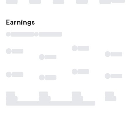
Earnings