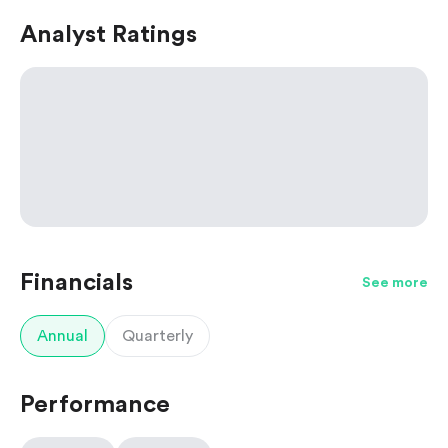
Analyst Ratings
Financials
See more
Annual
Quarterly
Performance