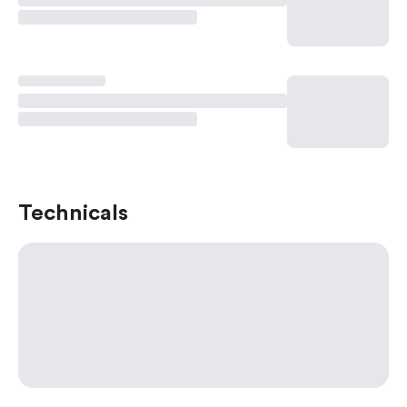
Technicals