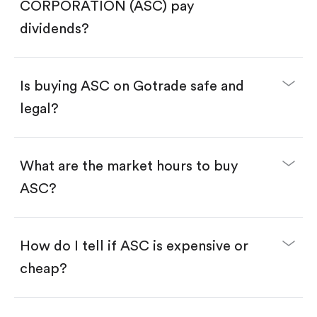
Search for the code "ASC", then tap "Trade".
CORPORATION (ASC) pay
Tap the "Buy" button.
Enter the amount you want to buy. You have two
dividends?
options:
Buy ASC by number of shares.
Buy fractional shares in dollars, starting from
$1.
Is buying ASC on Gotrade safe and
Swipe up to confirm your order—done!
legal?
What are the market hours to buy
ASC?
How do I tell if ASC is expensive or
cheap?