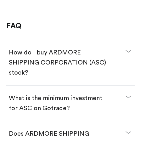
FAQ
How do I buy ARDMORE
SHIPPING CORPORATION (ASC)
stock?
What is the minimum investment
for ASC on Gotrade?
Download the Gotrade app from the App Store
or Google Play.
Create an account and complete KYC.
Does ARDMORE SHIPPING
Make a deposit.