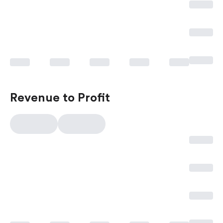
Revenue to Profit