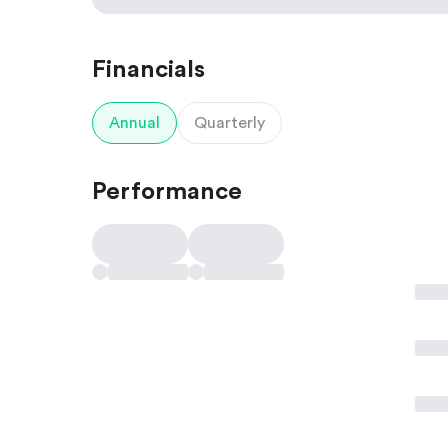
Financials
Annual
Quarterly
Performance