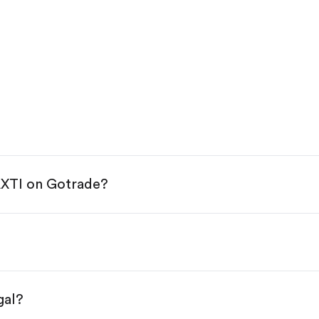
AXTI on Gotrade?
e App Store or Google Play.
KYC.
ap "Trade".
 You have two options:
s.
gal?
s, starting from $1.