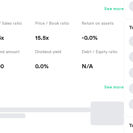
See more
/ Sales ratio
Price / Book ratio
Return on assets
T
5x
15.5x
-0.0%
end amount
Dividend yield
Debt / Equity ratio
00
0.0%
N/A
See more
T