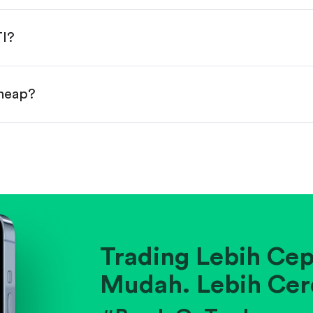
done!
TI?
cheap?
ainst historical averages or competitors.
.
pany's position within its industry.
Trading Lebih Cep
Mudah. Lebih Cer