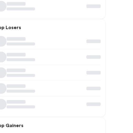
op Losers
op Gainers