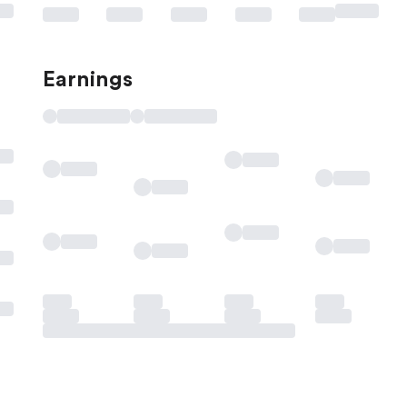
Earnings