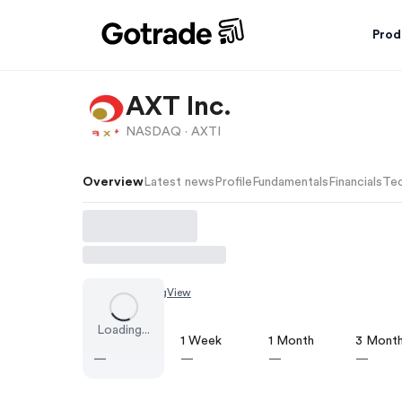
Prod
AXT Inc.
NASDAQ ·
AXTI
Overview
Latest news
Profile
Fundamentals
Financials
Tec
Chart by
TradingView
Loading...
1 Day
1 Week
1 Month
3 Mont
—
—
—
—