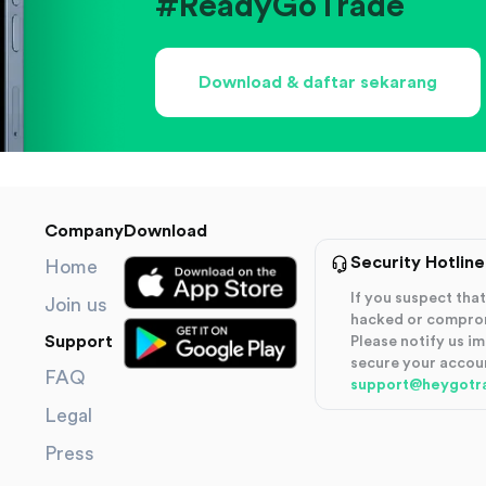
#ReadyGoTrade
Download & daftar sekarang
Company
Download
Security Hotline
Home
If you suspect th
Join us
hacked or compro
Support
Please notify us i
secure your accou
FAQ
support@heygotr
Legal
Press