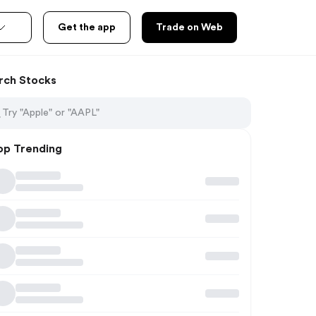
Get the app
Trade on Web
rch Stocks
op Trending