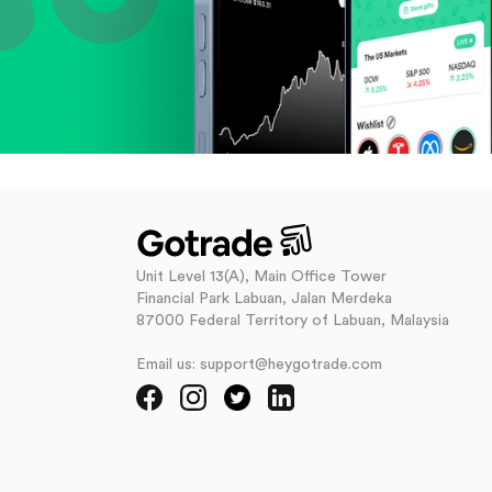
Unit Level 13(A), Main Office Tower
Financial Park Labuan, Jalan Merdeka
87000 Federal Territory of Labuan, Malaysia
Email us: support@heygotrade.com