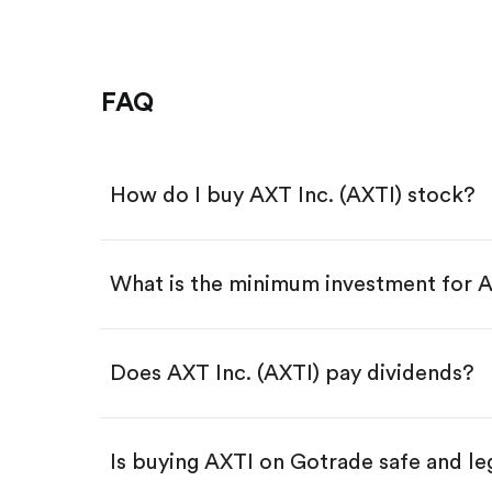
FAQ
How do I buy AXT Inc. (AXTI) stock?
What is the minimum investment for 
Download the Gotrade app from th
Create an account and complete 
Make a deposit.
Search for the code "AXTI", then t
Does AXT Inc. (AXTI) pay dividends?
Tap the "Buy" button.
Enter the amount you want to buy.
Buy AXTI by number of share
Is buying AXTI on Gotrade safe and le
Buy fractional shares in dollar