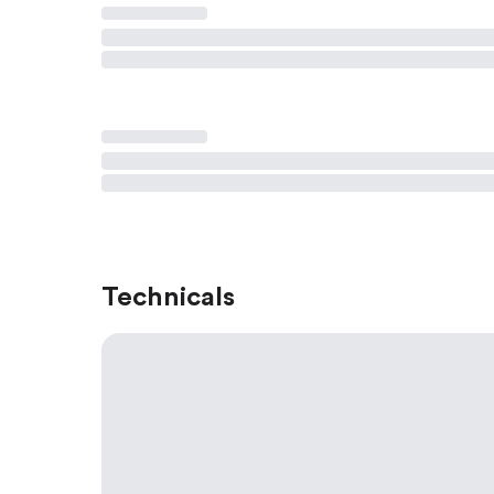
Technicals