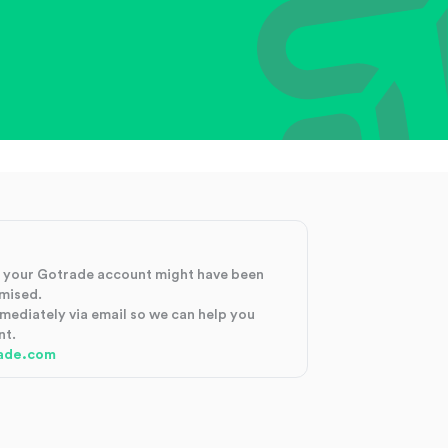
at your Gotrade account might have been
mised.
mmediately via email so we can help you
nt.
ade.com