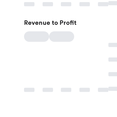
Revenue to Profit