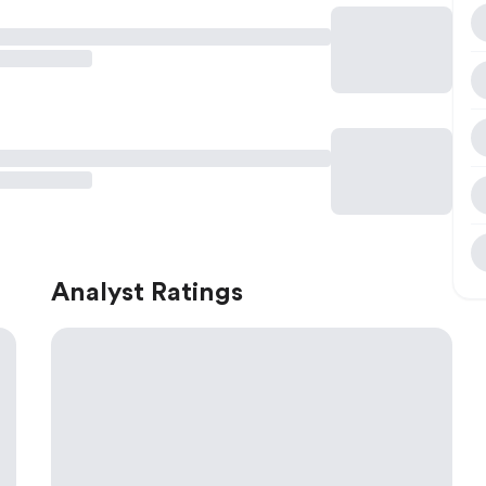
Analyst Ratings