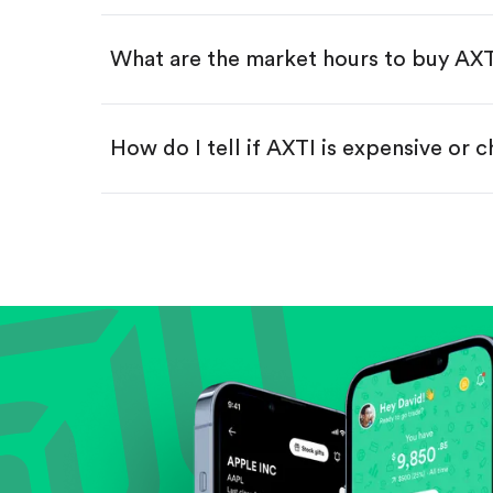
Swipe up to confirm your order—
What are the market hours to buy AX
How do I tell if AXTI is expensive or 
Compare valuation (e.g., P/E, P/S) ag
Review revenue and earnings growth
Check margins and cash flow.
Evaluate business outlook and the com