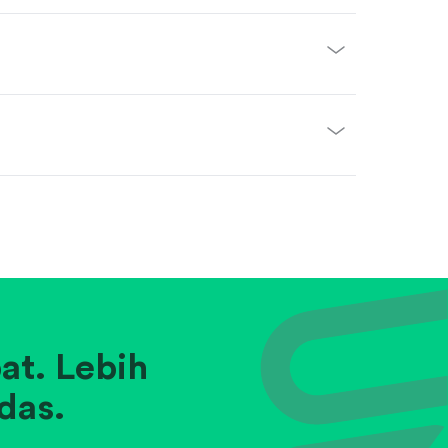
at. Lebih
das.