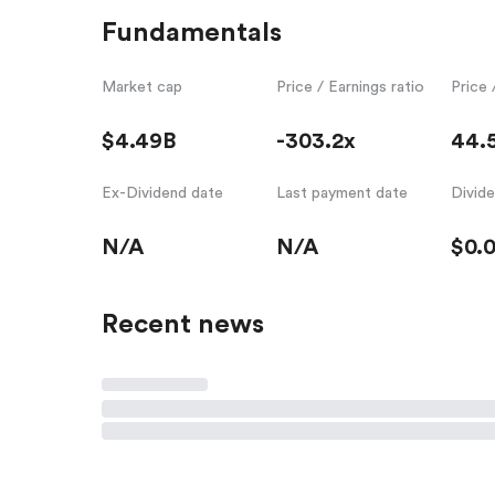
Fundamentals
Market cap
Price / Earnings ratio
Price 
$4.49B
-303.2x
44.
Ex-Dividend date
Last payment date
Divid
N/A
N/A
$0.
Recent news