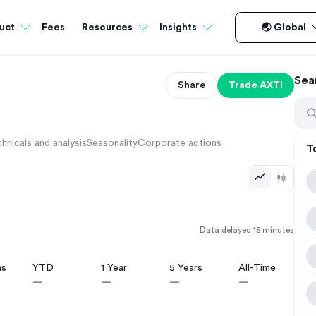
Fees
uct
Resources
Insights
🌏 Global
Sea
Share
Trade
AXTI
hnicals and analysis
Seasonality
Corporate actions
T
Data delayed 15 minutes
hs
YTD
1 Year
5 Years
All-Time
—
—
—
—