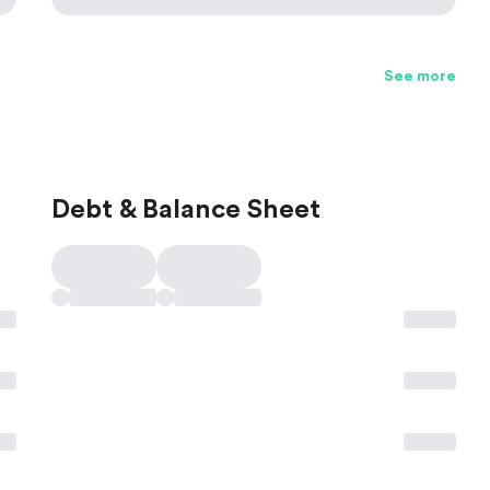
See more
Debt & Balance Sheet