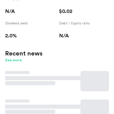
N/A
$0.02
Dividend yield
Debt / Equity ratio
2.0%
N/A
Recent news
See more