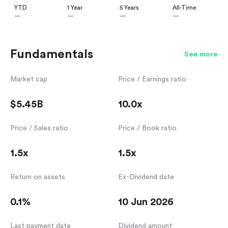
YTD
1 Year
5 Years
All-Time
—
—
—
—
Fundamentals
See more
Market cap
Price / Earnings ratio
$5.45B
10.0x
Price / Sales ratio
Price / Book ratio
1.5x
1.5x
Return on assets
Ex-Dividend date
0.1%
10 Jun 2026
Last payment date
Dividend amount