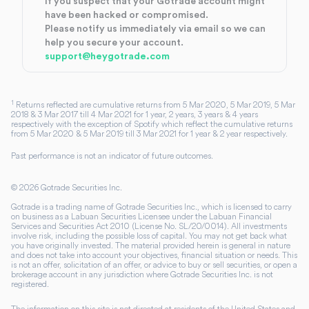
If you suspect that your Gotrade account might
have been hacked or compromised.
Please notify us immediately via email so we can
help you secure your account.
support@heygotrade.com
1
Returns reflected are cumulative returns from 5 Mar 2020, 5 Mar 2019, 5 Mar
2018 & 3 Mar 2017 till 4 Mar 2021 for 1 year, 2 years, 3 years & 4 years
respectively with the exception of Spotify which reflect the cumulative returns
from 5 Mar 2020 & 5 Mar 2019 till 3 Mar 2021 for 1 year & 2 year respectively.
Past performance is not an indicator of future outcomes.
©
2026
Gotrade Securities Inc.
Gotrade is a trading name of Gotrade Securities Inc., which is licensed to carry
on business as a Labuan Securities Licensee under the Labuan Financial
Services and Securities Act 2010 (License No. SL/20/0014). All investments
involve risk, including the possible loss of capital. You may not get back what
you have originally invested. The material provided herein is general in nature
and does not take into account your objectives, financial situation or needs. This
is not an offer, solicitation of an offer, or advice to buy or sell securities, or open a
brokerage account in any jurisdiction where Gotrade Securities Inc. is not
registered.
The information on this site is not directed at residents of the United States and