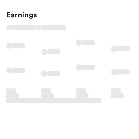
Earnings