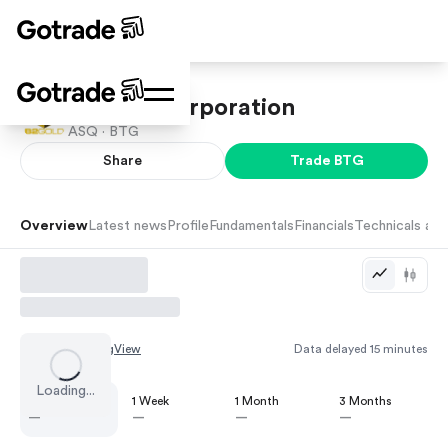
B2Gold Corporation
ASQ ·
BTG
Share
Trade
BTG
Overview
Latest news
Profile
Fundamentals
Financials
Technicals and
Chart by
TradingView
Data delayed 15 minutes
Loading...
1 Day
1 Week
1 Month
3 Months
—
—
—
—