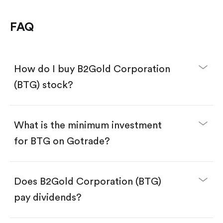
FAQ
How do I buy B2Gold Corporation
(BTG) stock?
What is the minimum investment
for BTG on Gotrade?
Download the Gotrade app from the App Store
or Google Play.
Create an account and complete KYC.
Make a deposit.
Search for the code "BTG", then tap "Trade".
Does B2Gold Corporation (BTG)
Tap the "Buy" button.
Enter the amount you want to buy. You have two
pay dividends?
options:
Buy BTG by number of shares.