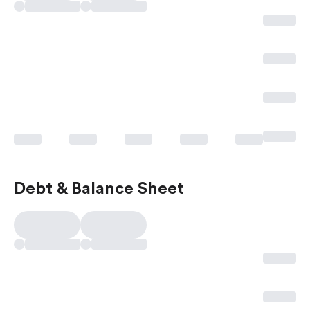
Debt & Balance Sheet