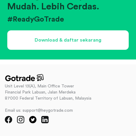
Mudah. Lebih Cerdas.
#ReadyGoTrade
Download & daftar sekarang
Unit Level 13(A), Main Office Tower
Financial Park Labuan, Jalan Merdeka
87000 Federal Territory of Labuan, Malaysia
Email us: support@heygotrade.com