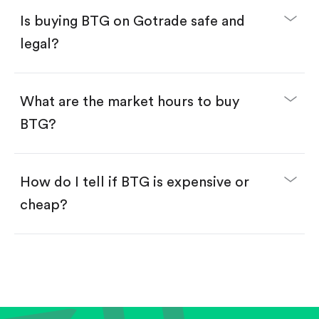
Buy fractional shares in dollars, starting from
$1.
Is buying BTG on Gotrade safe and
Swipe up to confirm your order—done!
legal?
What are the market hours to buy
BTG?
How do I tell if BTG is expensive or
cheap?
Compare valuation (e.g., P/E, P/S) against historical
averages or competitors.
Review revenue and earnings growth.
Check margins and cash flow.