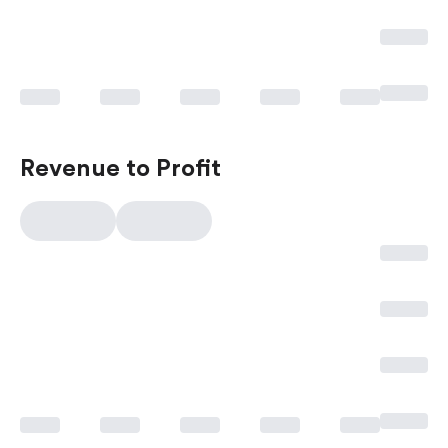
Revenue to Profit