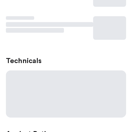
Technicals