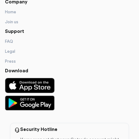
Company
Home
Join us
Support
FAQ
Legal
Press
Download
Security Hotline