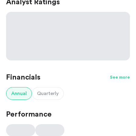
Analyst Ratings
Financials
See more
Annual
Quarterly
Performance