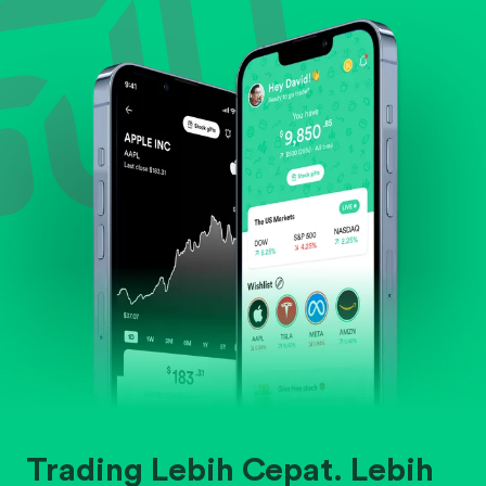
Evaluate business outlook and the company's
position within its industry.
Trading Lebih Cepat. Lebih