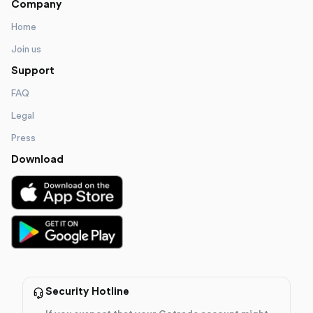
Company
Home
Join us
Support
FAQ
Legal
Press
Download
Security Hotline