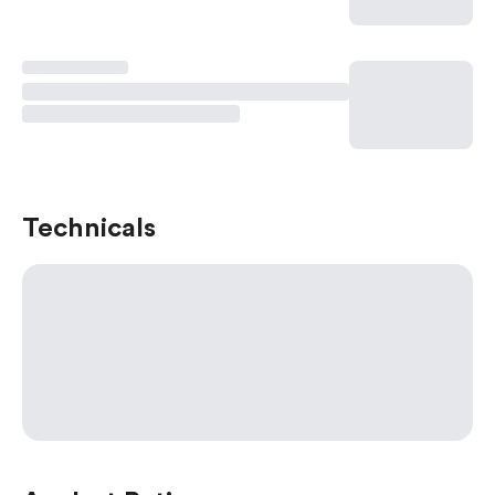
Technicals