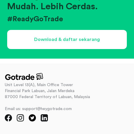
Mudah. Lebih Cerdas.
#ReadyGoTrade
Download & daftar sekarang
Unit Level 13(A), Main Office Tower
Financial Park Labuan, Jalan Merdeka
87000 Federal Territory of Labuan, Malaysia
Email us: support@heygotrade.com