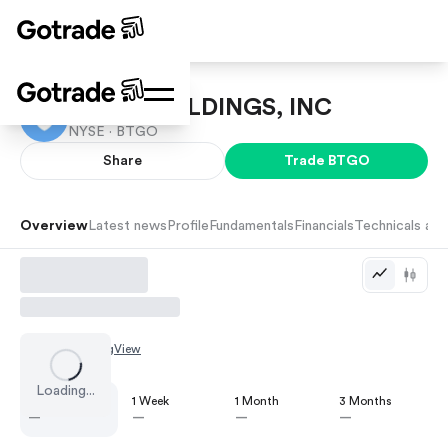
BITGO HOLDINGS, INC
NYSE ·
BTGO
Share
Trade
BTGO
Overview
Latest news
Profile
Fundamentals
Financials
Technicals and
Chart by
TradingView
Loading...
1 Day
1 Week
1 Month
3 Months
—
—
—
—