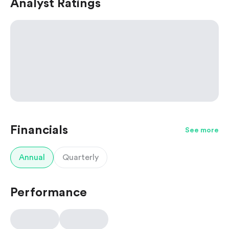
Analyst Ratings
Financials
See more
Annual
Quarterly
Performance