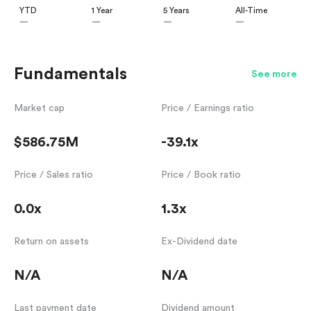
YTD
1 Year
5 Years
All-Time
—
—
—
—
Fundamentals
See more
Market cap
Price / Earnings ratio
$586.75M
-39.1x
Price / Sales ratio
Price / Book ratio
0.0x
1.3x
Return on assets
Ex-Dividend date
N/A
N/A
Last payment date
Dividend amount