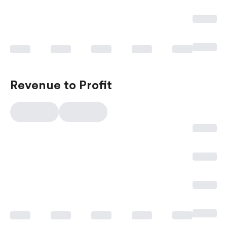
Revenue to Profit