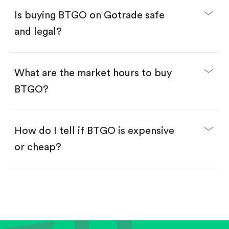
Buy fractional shares in dollars, starting from
$1.
Is buying BTGO on Gotrade safe
Swipe up to confirm your order—done!
and legal?
What are the market hours to buy
BTGO?
How do I tell if BTGO is expensive
or cheap?
Compare valuation (e.g., P/E, P/S) against historical
averages or competitors.
Review revenue and earnings growth.
Check margins and cash flow.