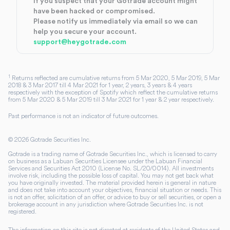
If you suspect that your Gotrade account might
have been hacked or compromised.
Please notify us immediately via email so we can
help you secure your account.
support@heygotrade.com
1
Returns reflected are cumulative returns from 5 Mar 2020, 5 Mar 2019, 5 Mar
2018 & 3 Mar 2017 till 4 Mar 2021 for 1 year, 2 years, 3 years & 4 years
respectively with the exception of Spotify which reflect the cumulative returns
from 5 Mar 2020 & 5 Mar 2019 till 3 Mar 2021 for 1 year & 2 year respectively.
Past performance is not an indicator of future outcomes.
©
2026
Gotrade Securities Inc.
Gotrade is a trading name of Gotrade Securities Inc., which is licensed to carry
on business as a Labuan Securities Licensee under the Labuan Financial
Services and Securities Act 2010 (License No. SL/20/0014). All investments
involve risk, including the possible loss of capital. You may not get back what
you have originally invested. The material provided herein is general in nature
and does not take into account your objectives, financial situation or needs. This
is not an offer, solicitation of an offer, or advice to buy or sell securities, or open a
brokerage account in any jurisdiction where Gotrade Securities Inc. is not
registered.
The information on this site is not directed at residents of the United States and