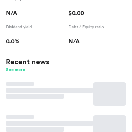
N/A
$0.00
Dividend yield
Debt / Equity ratio
0.0%
N/A
Recent news
See more