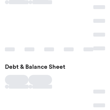
Debt & Balance Sheet