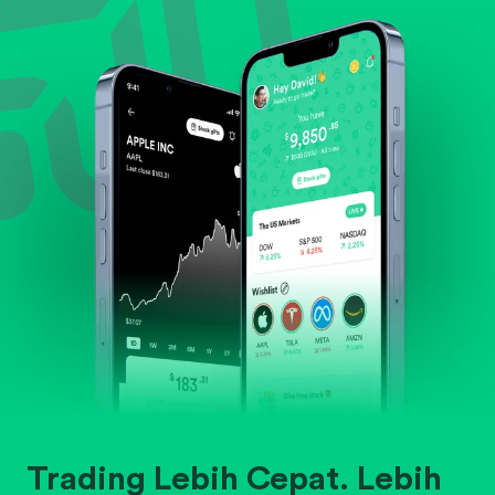
Evaluate business outlook and the company's
position within its industry.
Trading Lebih Cepat. Lebih