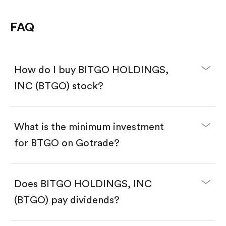
FAQ
How do I buy BITGO HOLDINGS,
INC (BTGO) stock?
What is the minimum investment
for BTGO on Gotrade?
Download the Gotrade app from the App Store
or Google Play.
Create an account and complete KYC.
Make a deposit.
Search for the code "BTGO", then tap "Trade".
Does BITGO HOLDINGS, INC
Tap the "Buy" button.
Enter the amount you want to buy. You have two
(BTGO) pay dividends?
options:
Buy BTGO by number of shares.