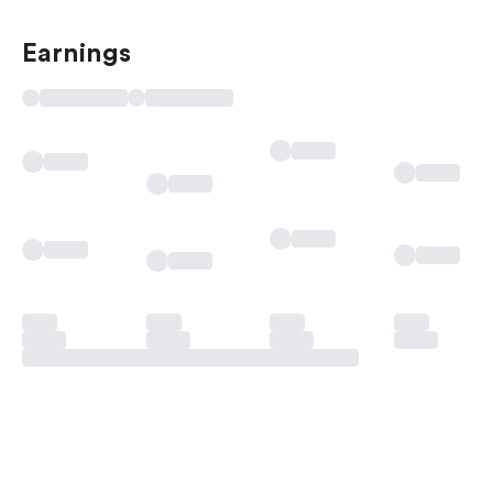
Earnings