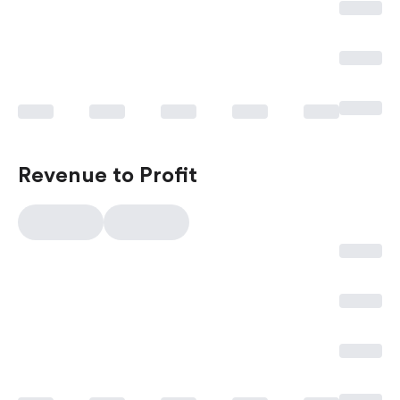
Revenue to Profit