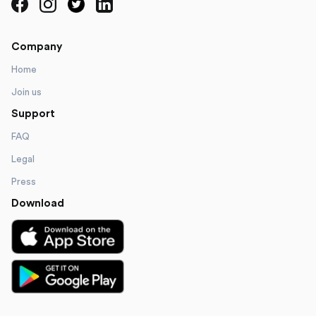
Company
Home
Join us
Support
FAQ
Legal
Press
Download