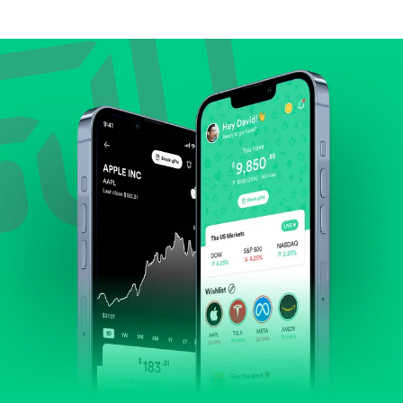
Compare valuation (e.g., P/E, P/S) against historical
averages or competitors.
Review revenue and earnings growth.
Check margins and cash flow.
Evaluate business outlook and the company's
position within its industry.