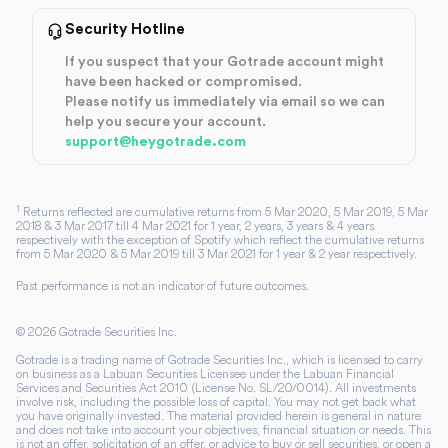
Security Hotline
If you suspect that your Gotrade account might
have been hacked or compromised.
Please notify us immediately via email so we can
help you secure your account.
support@heygotrade.com
1
Returns reflected are cumulative returns from 5 Mar 2020, 5 Mar 2019, 5 Mar
2018 & 3 Mar 2017 till 4 Mar 2021 for 1 year, 2 years, 3 years & 4 years
respectively with the exception of Spotify which reflect the cumulative returns
from 5 Mar 2020 & 5 Mar 2019 till 3 Mar 2021 for 1 year & 2 year respectively.
Past performance is not an indicator of future outcomes.
©
2026
Gotrade Securities Inc.
Gotrade is a trading name of Gotrade Securities Inc., which is licensed to carry
on business as a Labuan Securities Licensee under the Labuan Financial
Services and Securities Act 2010 (License No. SL/20/0014). All investments
involve risk, including the possible loss of capital. You may not get back what
you have originally invested. The material provided herein is general in nature
and does not take into account your objectives, financial situation or needs. This
is not an offer, solicitation of an offer, or advice to buy or sell securities, or open a