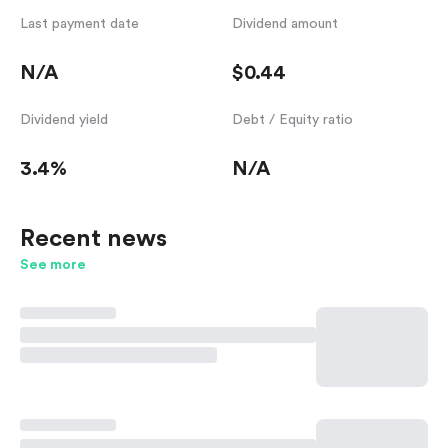
Last payment date
Dividend amount
N/A
$0.44
Dividend yield
Debt / Equity ratio
3.4%
N/A
Recent news
See more