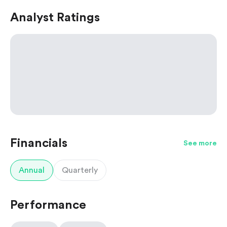
Analyst Ratings
Financials
See more
Annual
Quarterly
Performance