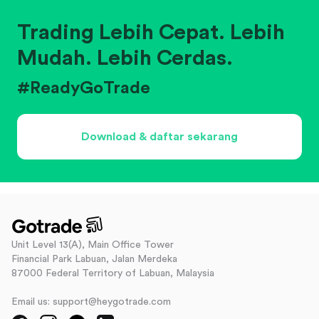
Trading Lebih Cepat. Lebih
Mudah. Lebih Cerdas.
#ReadyGoTrade
Download & daftar sekarang
Unit Level 13(A), Main Office Tower
Financial Park Labuan, Jalan Merdeka
87000 Federal Territory of Labuan, Malaysia
Email us: support@heygotrade.com