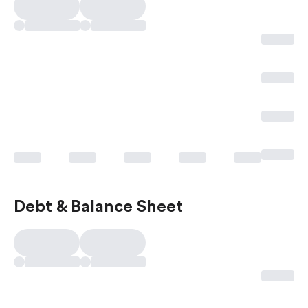
Debt & Balance Sheet