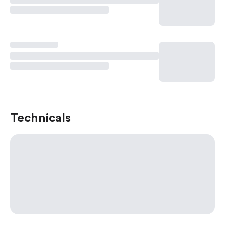
Technicals