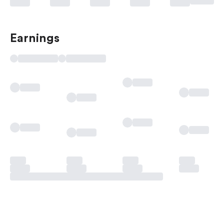
Earnings