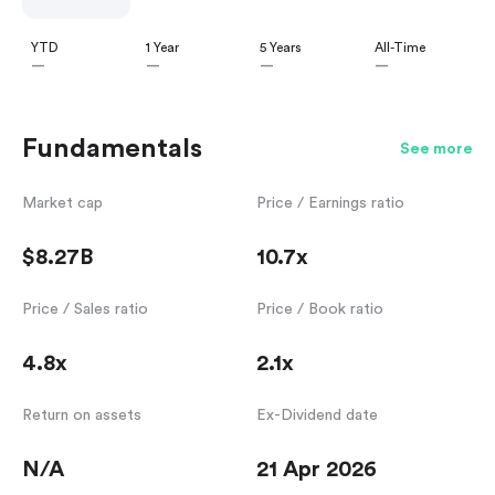
YTD
1 Year
5 Years
All-Time
—
—
—
—
Fundamentals
See more
Market cap
Price / Earnings ratio
$8.27B
10.7x
Price / Sales ratio
Price / Book ratio
4.8x
2.1x
Return on assets
Ex-Dividend date
N/A
21 Apr 2026