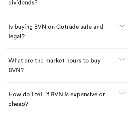
Enter the amount you want to buy. You have two
dividends?
options:
Buy BVN by number of shares.
Buy fractional shares in dollars, starting from
$1.
Is buying BVN on Gotrade safe and
Swipe up to confirm your order—done!
legal?
What are the market hours to buy
BVN?
How do I tell if BVN is expensive or
cheap?