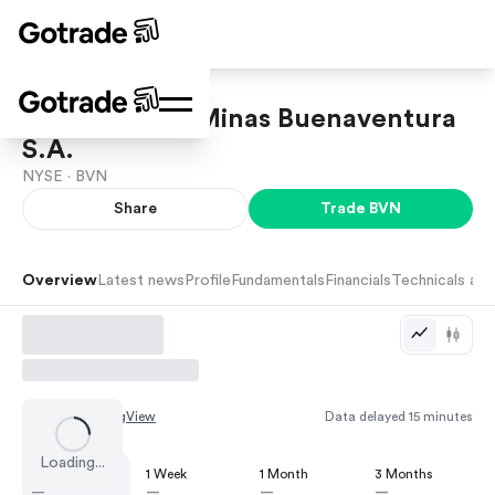
Compania de Minas Buenaventura
S.A.
NYSE ·
BVN
Share
Trade
BVN
Overview
Latest news
Profile
Fundamentals
Financials
Technicals and
Chart by
TradingView
Data delayed 15 minutes
Loading...
1 Day
1 Week
1 Month
3 Months
—
—
—
—