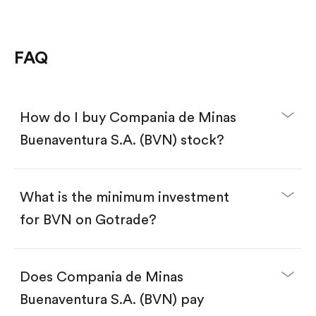
FAQ
How do I buy Compania de Minas
Buenaventura S.A. (BVN) stock?
What is the minimum investment
for BVN on Gotrade?
Download the Gotrade app from the App Store
or Google Play.
Create an account and complete KYC.
Does Compania de Minas
Make a deposit.
Search for the code "BVN", then tap "Trade".
Buenaventura S.A. (BVN) pay
Tap the "Buy" button.