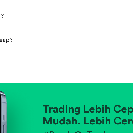
done!
F?
heap?
ainst historical averages or competitors.
.
pany's position within its industry.
Trading Lebih Cep
Mudah. Lebih Cer