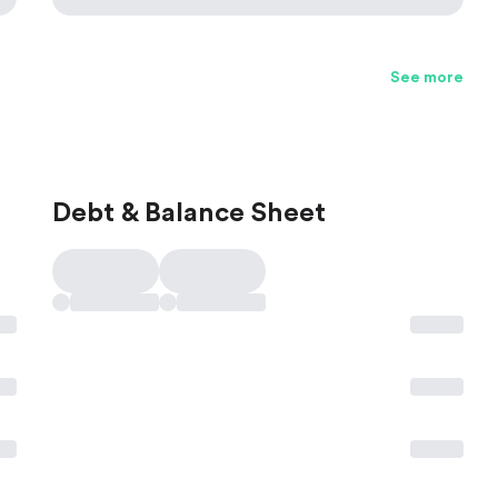
See more
Debt & Balance Sheet