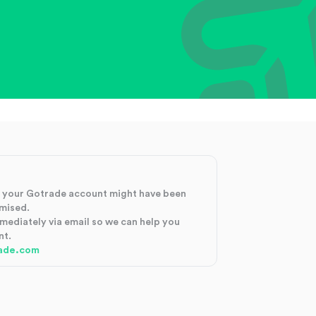
at your Gotrade account might have been
mised.
mmediately via email so we can help you
nt.
ade.com