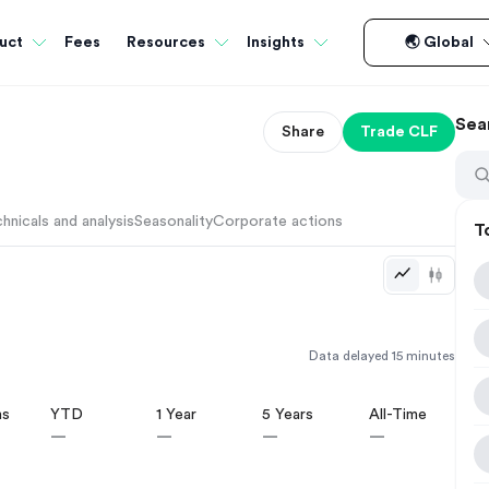
Fees
uct
Resources
Insights
🌏 Global
Sea
Share
Trade
CLF
hnicals and analysis
Seasonality
Corporate actions
T
Data delayed 15 minutes
hs
YTD
1 Year
5 Years
All-Time
—
—
—
—