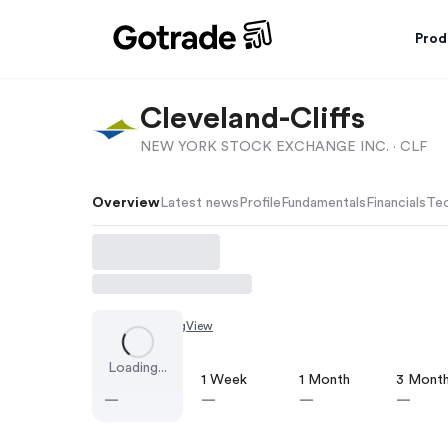
Prod
Cleveland-Cliffs
NEW YORK STOCK EXCHANGE INC. ·
CLF
Overview
Latest news
Profile
Fundamentals
Financials
Tec
Chart by
TradingView
Loading...
1 Day
1 Week
1 Month
3 Mont
—
—
—
—