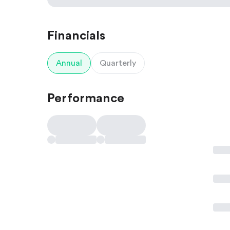
Financials
Annual
Quarterly
Performance