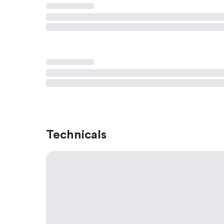
Technicals