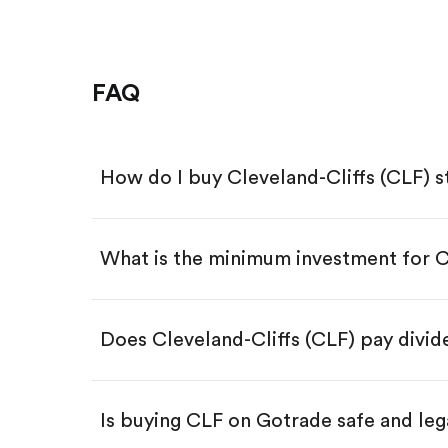
FAQ
How do I buy Cleveland-Cliffs (CLF) 
What is the minimum investment for 
Download the Gotrade app from th
Create an account and complete 
Make a deposit.
Search for the code "CLF", then ta
Does Cleveland-Cliffs (CLF) pay divi
Tap the "Buy" button.
Enter the amount you want to buy.
Buy CLF by number of share
Is buying CLF on Gotrade safe and leg
Buy fractional shares in dollar