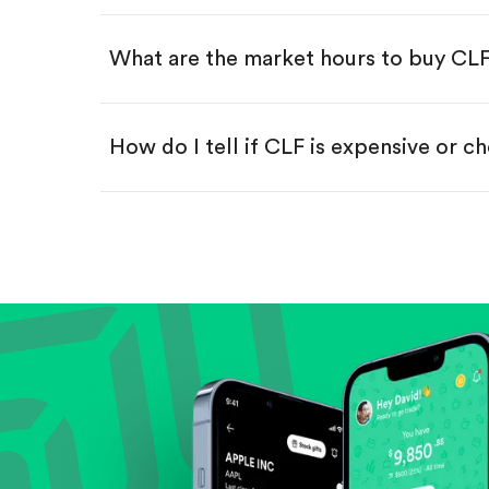
Swipe up to confirm your order—
What are the market hours to buy CL
How do I tell if CLF is expensive or c
Compare valuation (e.g., P/E, P/S) ag
Review revenue and earnings growth
Check margins and cash flow.
Evaluate business outlook and the com