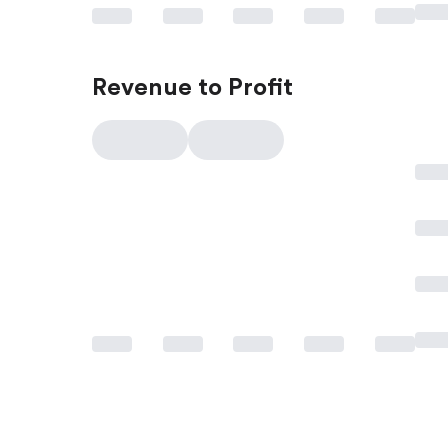
Revenue to Profit