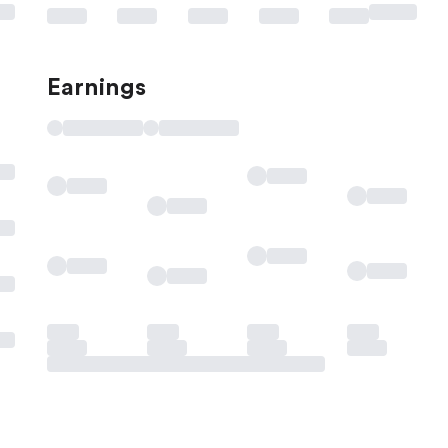
Earnings