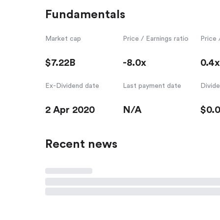
Fundamentals
Market cap
Price / Earnings ratio
Price 
$7.22B
-8.0x
0.4x
Ex-Dividend date
Last payment date
Divid
2 Apr 2020
N/A
$0.
Recent news