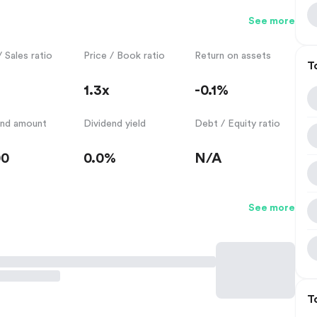
See more
/ Sales ratio
Price / Book ratio
Return on assets
T
1.3x
-0.1%
end amount
Dividend yield
Debt / Equity ratio
00
0.0%
N/A
See more
T