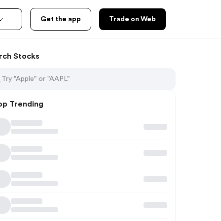
Get the app
Trade on Web
rch Stocks
op Trending