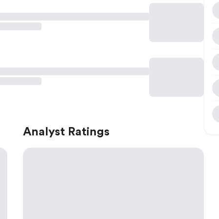
Analyst Ratings