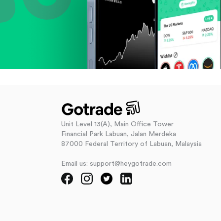
Unit Level 13(A), Main Office Tower
Financial Park Labuan, Jalan Merdeka
87000 Federal Territory of Labuan, Malaysia
Email us: support@heygotrade.com