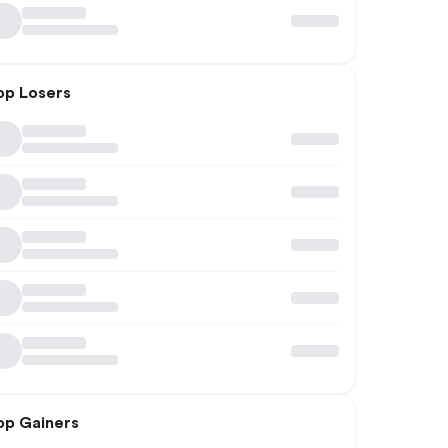
op Losers
op Gainers