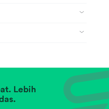
at. Lebih
das.