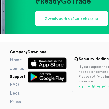
#ReadyGoTrade
Download & daftar sekarang
Company
Download
Security Hotline
Home
If you suspect th
Join us
hacked or compro
Support
Please notify us i
secure your accou
FAQ
support@heygotr
Legal
Press