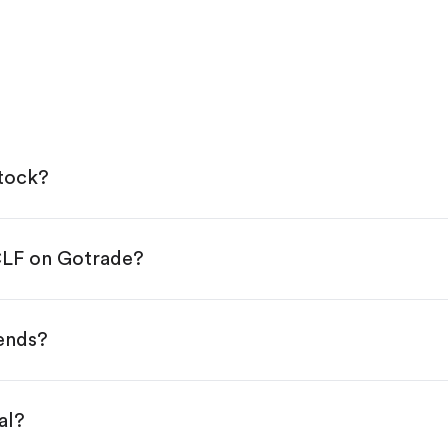
stock?
CLF on Gotrade?
e App Store or Google Play.
KYC.
p "Trade".
dends?
 You have two options:
s.
al?
s, starting from $1.