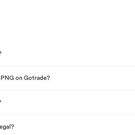
?
 CPNG on Gotrade?
e App Store or Google Play.
KYC.
tap "Trade".
?
 You have two options:
res.
egal?
s, starting from $1.