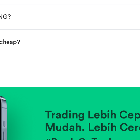
done!
PNG?
 cheap?
ainst historical averages or competitors.
.
pany's position within its industry.
Trading Lebih Cep
Mudah. Lebih Cer