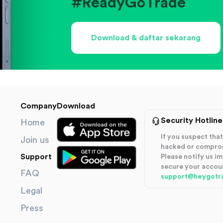
#ReadyGoTrade
Download & daftar sekarang
Company
Download
Security Hotline
Home
If you suspect th
Join us
hacked or compro
Support
Please notify us i
secure your accou
FAQ
support@heygotr
Legal
Press