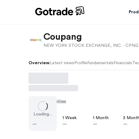
Prod
Coupang
NEW YORK STOCK EXCHANGE, INC. ·
CPNG
Overview
Latest news
Profile
Fundamentals
Financials
Tec
Chart by
TradingView
Loading...
1 Day
1 Week
1 Month
3 Mont
—
—
—
—