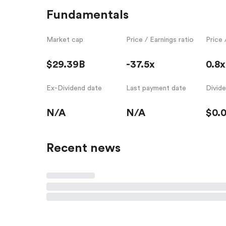
Fundamentals
Market cap
Price / Earnings ratio
Price 
$29.39B
-37.5x
0.8x
Ex-Dividend date
Last payment date
Divid
N/A
N/A
$0.
Recent news