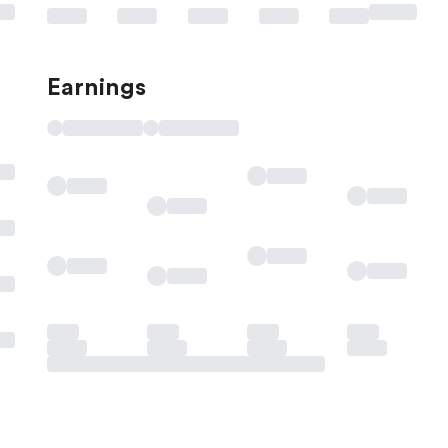
Earnings