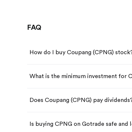
FAQ
How do I buy Coupang (CPNG) stock
What is the minimum investment for
Download the Gotrade app from th
Create an account and complete 
Make a deposit.
Search for the code "CPNG", then 
Does Coupang (CPNG) pay dividends
Tap the "Buy" button.
Enter the amount you want to buy.
Buy CPNG by number of sha
Is buying CPNG on Gotrade safe and l
Buy fractional shares in dollar