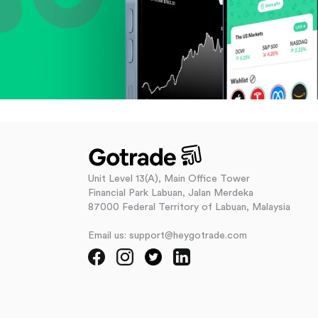
Unit Level 13(A), Main Office Tower
Financial Park Labuan, Jalan Merdeka
87000 Federal Territory of Labuan, Malaysia
Email us: support@heygotrade.com