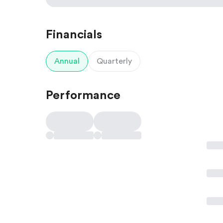
Financials
Annual
Quarterly
Performance