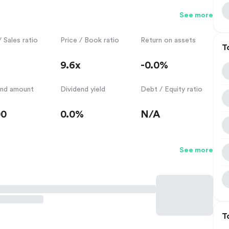
See more
/ Sales ratio
Price / Book ratio
Return on assets
T
9.6x
-0.0%
end amount
Dividend yield
Debt / Equity ratio
00
0.0%
N/A
See more
T