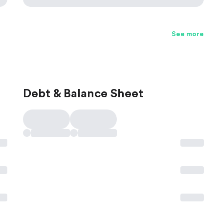
See more
Debt & Balance Sheet