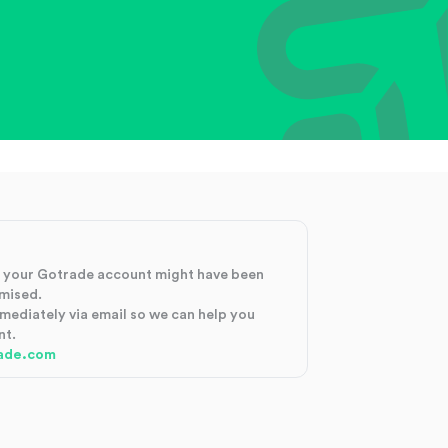
at your Gotrade account might have been
mised.
mmediately via email so we can help you
nt.
ade.com