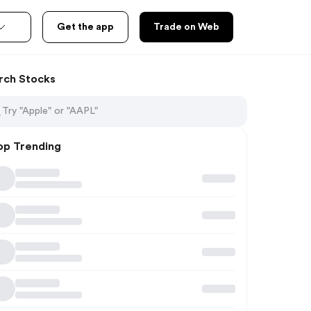
Get the app
Trade on Web
rch Stocks
op Trending