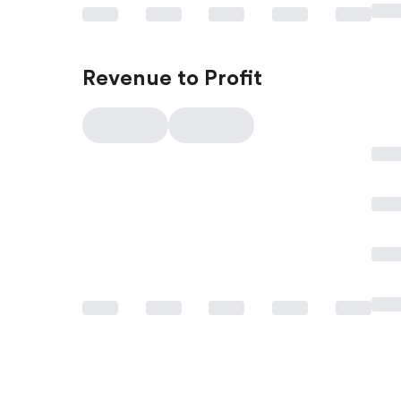
Revenue to Profit