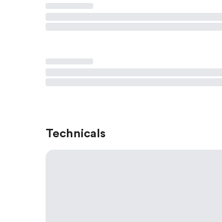
Technicals