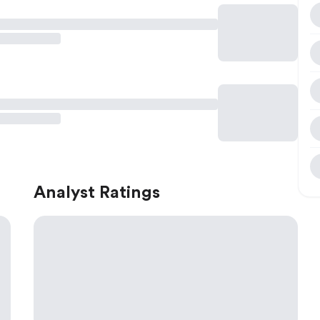
Analyst Ratings