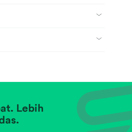
at. Lebih
das.