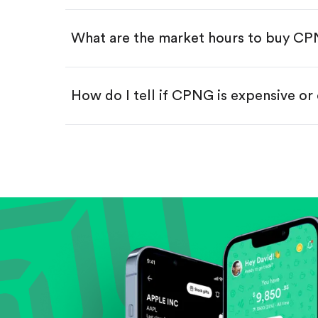
Swipe up to confirm your order—
What are the market hours to buy C
How do I tell if CPNG is expensive or
Compare valuation (e.g., P/E, P/S) ag
Review revenue and earnings growth
Check margins and cash flow.
Evaluate business outlook and the com