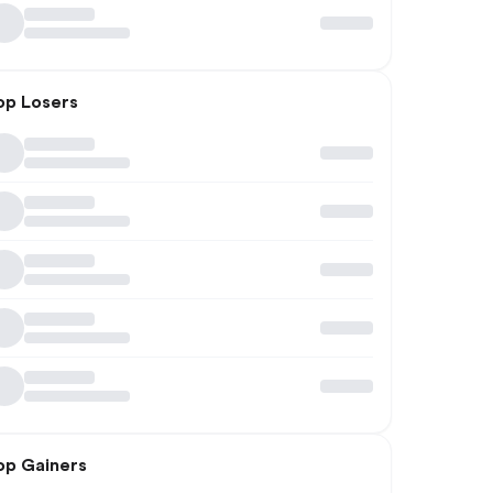
op Losers
op Gainers