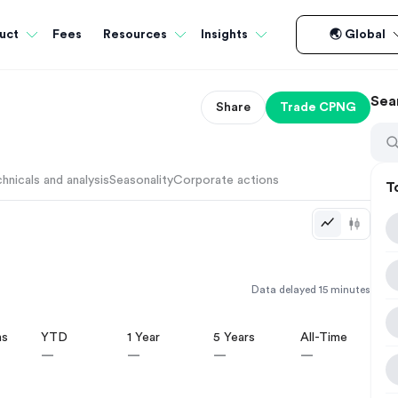
Fees
uct
Resources
Insights
🌏 Global
Sea
Share
Trade
CPNG
hnicals and analysis
Seasonality
Corporate actions
T
Data delayed 15 minutes
hs
YTD
1 Year
5 Years
All-Time
—
—
—
—