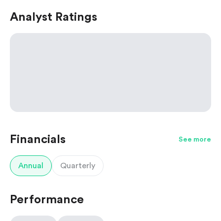
Analyst Ratings
Financials
See more
Annual
Quarterly
Performance