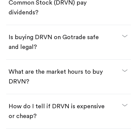
Search for the code "DRVN", then tap "Trade".
Common Stock (DRVN) pay
Tap the "Buy" button.
Enter the amount you want to buy. You have two
dividends?
options:
Buy DRVN by number of shares.
Buy fractional shares in dollars, starting from
$1.
Is buying DRVN on Gotrade safe
Swipe up to confirm your order—done!
and legal?
What are the market hours to buy
DRVN?
How do I tell if DRVN is expensive
or cheap?