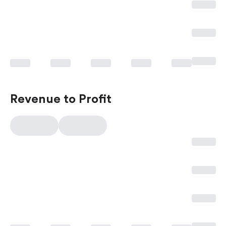
Revenue to Profit