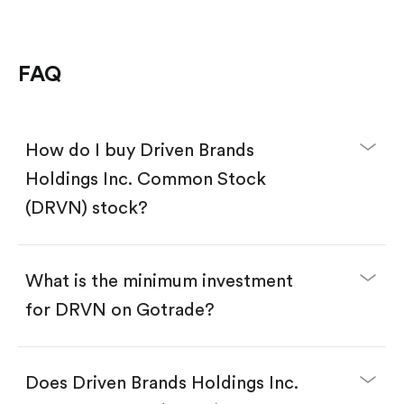
FAQ
How do I buy Driven Brands
Holdings Inc. Common Stock
(DRVN) stock?
What is the minimum investment
for DRVN on Gotrade?
Download the Gotrade app from the App Store
or Google Play.
Create an account and complete KYC.
Does Driven Brands Holdings Inc.
Make a deposit.