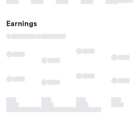
Earnings