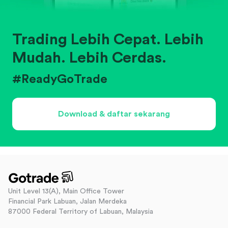
Trading Lebih Cepat. Lebih
Mudah. Lebih Cerdas.
#ReadyGoTrade
Download & daftar sekarang
Unit Level 13(A), Main Office Tower
Financial Park Labuan, Jalan Merdeka
87000 Federal Territory of Labuan, Malaysia