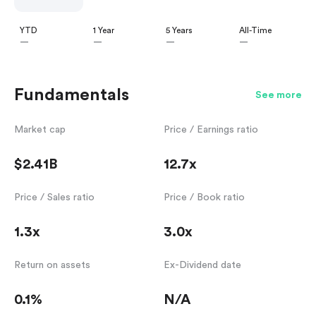
YTD
1 Year
5 Years
All-Time
—
—
—
—
Fundamentals
See more
Market cap
Price / Earnings ratio
$2.41B
12.7x
Price / Sales ratio
Price / Book ratio
1.3x
3.0x
Return on assets
Ex-Dividend date
0.1%
N/A