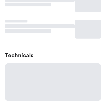
Technicals