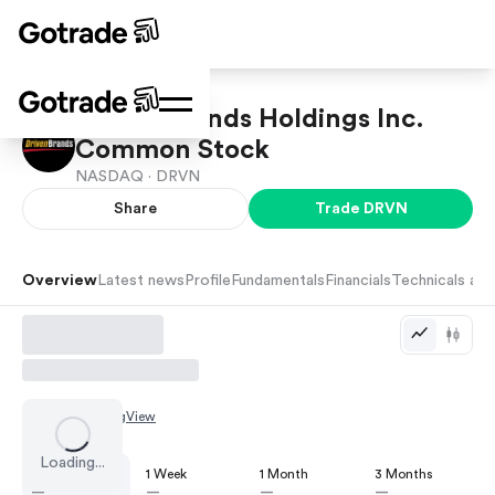
Driven Brands Holdings Inc.
Common Stock
NASDAQ ·
DRVN
Share
Trade
DRVN
Overview
Latest news
Profile
Fundamentals
Financials
Technicals and
Chart by
TradingView
Loading...
1 Day
1 Week
1 Month
3 Months
—
—
—
—