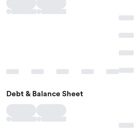
Debt & Balance Sheet