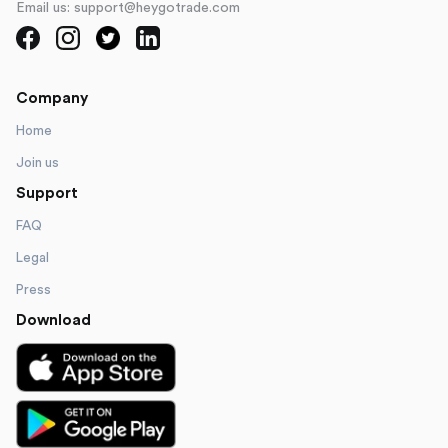
Email us: support@heygotrade.com
Company
Home
Join us
Support
FAQ
Legal
Press
Download