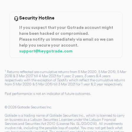
Security Hotline
If you suspect that your Gotrade account might
have been hacked or compromised.
Please notify us immediately via email so we can
help you secure your account.
support@heygotrade.com
1
Returns reflected are cumulative returns from 5 Mar 2020, 5 Mar 2019, 5 Mar
2018 & 3 Mar 2017 till 4 Mar 2021 for 1 year, 2 years, 3 years & 4 years
respectively with the exception of Spotify which reflect the cumulative returns
from 5 Mar 2020 & 5 Mar 2019 till 3 Mar 2021 for 1 year & 2 year respectively.
Past performance is not an indicator of future outcomes.
©
2026
Gotrade Securities Inc.
Gotrade is a trading name of Gotrade Securities Inc., which is licensed to carry
on business as a Labuan Securities Licensee under the Labuan Financial
Services and Securities Act 2010 (License No. SL/20/0014). All investments
involve risk, including the possible loss of capital. You may not get back what
you have originally invested. The material provided herein is general in nature