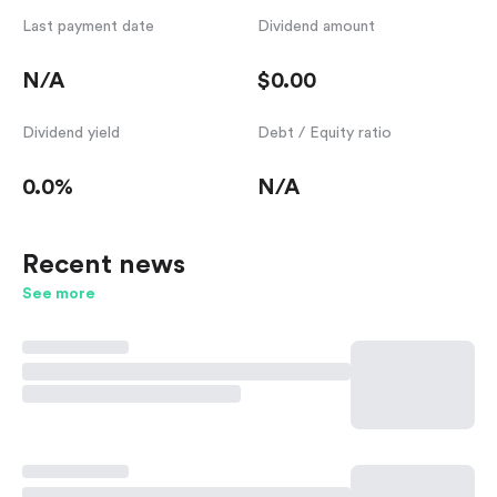
Last payment date
Dividend amount
N/A
$0.00
Dividend yield
Debt / Equity ratio
0.0%
N/A
Recent news
See more