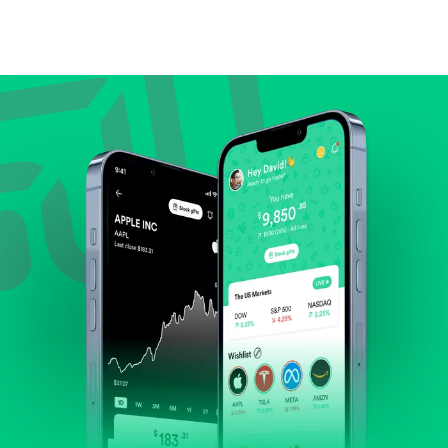
Compare valuation (e.g., P/E, P/S) against historical
averages or competitors.
Review revenue and earnings growth.
Check margins and cash flow.
Evaluate business outlook and the company's
position within its industry.