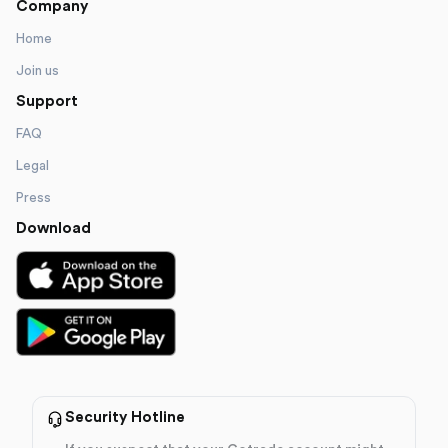
Company
Home
Join us
Support
FAQ
Legal
Press
Download
Security Hotline