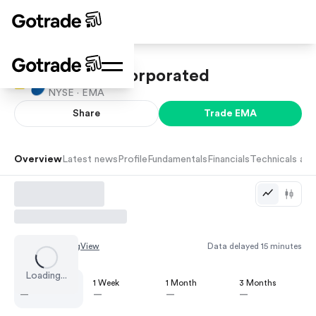
Emera Incorporated
NYSE ·
EMA
Share
Trade
EMA
Overview
Latest news
Profile
Fundamentals
Financials
Technicals and
Chart by
TradingView
Data delayed 15 minutes
Loading...
1 Day
1 Week
1 Month
3 Months
—
—
—
—