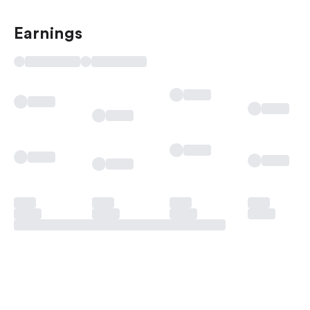
Earnings