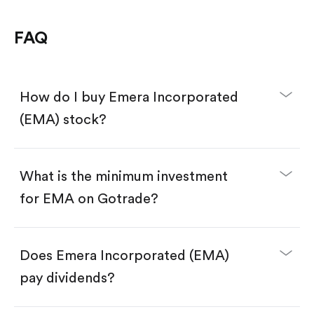
FAQ
How do I buy Emera Incorporated
(EMA) stock?
What is the minimum investment
for EMA on Gotrade?
Download the Gotrade app from the App Store
or Google Play.
Create an account and complete KYC.
Make a deposit.
Search for the code "EMA", then tap "Trade".
Does Emera Incorporated (EMA)
Tap the "Buy" button.
Enter the amount you want to buy. You have two
pay dividends?
options:
Buy EMA by number of shares.