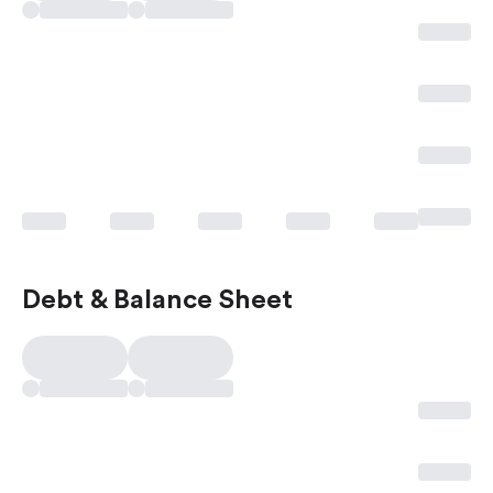
Debt & Balance Sheet