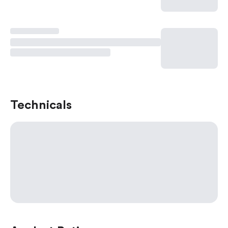
Technicals