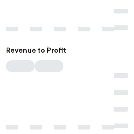
Revenue to Profit