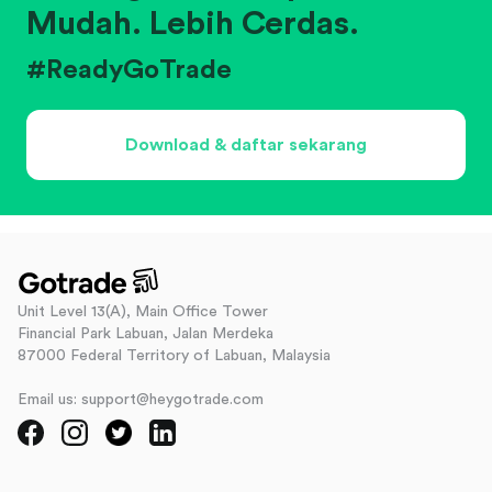
Mudah. Lebih Cerdas.
#ReadyGoTrade
Download & daftar sekarang
Unit Level 13(A), Main Office Tower
Financial Park Labuan, Jalan Merdeka
87000 Federal Territory of Labuan, Malaysia
Email us: support@heygotrade.com