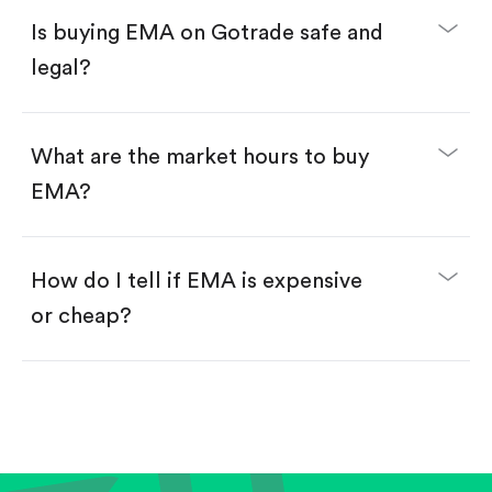
Buy fractional shares in dollars, starting from
$1.
Is buying EMA on Gotrade safe and
Swipe up to confirm your order—done!
legal?
What are the market hours to buy
EMA?
How do I tell if EMA is expensive
or cheap?
Compare valuation (e.g., P/E, P/S) against historical
averages or competitors.
Review revenue and earnings growth.
Check margins and cash flow.