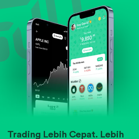
Evaluate business outlook and the company's
position within its industry.
Trading Lebih Cepat. Lebih