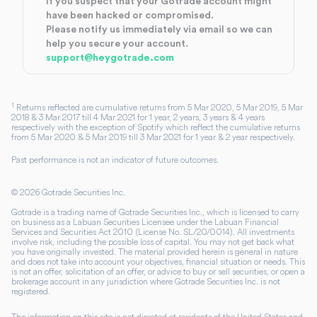
If you suspect that your Gotrade account might
have been hacked or compromised.
Please notify us immediately via email so we can
help you secure your account.
support@heygotrade.com
1
Returns reflected are cumulative returns from 5 Mar 2020, 5 Mar 2019, 5 Mar
2018 & 3 Mar 2017 till 4 Mar 2021 for 1 year, 2 years, 3 years & 4 years
respectively with the exception of Spotify which reflect the cumulative returns
from 5 Mar 2020 & 5 Mar 2019 till 3 Mar 2021 for 1 year & 2 year respectively.
Past performance is not an indicator of future outcomes.
©
2026
Gotrade Securities Inc.
Gotrade is a trading name of Gotrade Securities Inc., which is licensed to carry
on business as a Labuan Securities Licensee under the Labuan Financial
Services and Securities Act 2010 (License No. SL/20/0014). All investments
involve risk, including the possible loss of capital. You may not get back what
you have originally invested. The material provided herein is general in nature
and does not take into account your objectives, financial situation or needs. This
is not an offer, solicitation of an offer, or advice to buy or sell securities, or open a
brokerage account in any jurisdiction where Gotrade Securities Inc. is not
registered.
The information on this site is not directed at residents of the United States and