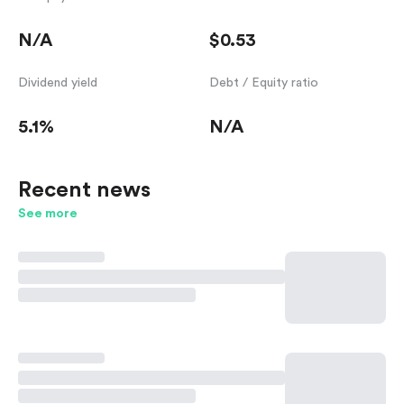
N/A
$0.53
Dividend yield
Debt / Equity ratio
5.1%
N/A
Recent news
See more