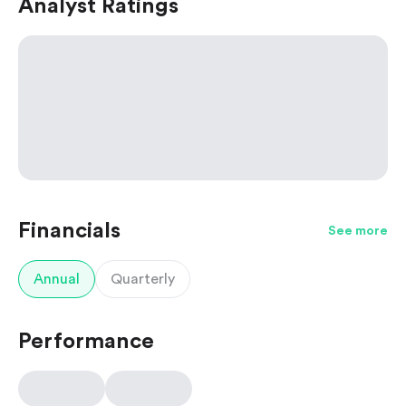
Analyst Ratings
Financials
See more
Annual
Quarterly
Performance