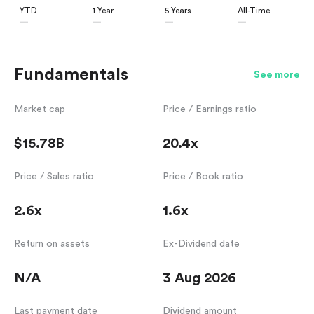
YTD
1 Year
5 Years
All-Time
—
—
—
—
Fundamentals
See more
Market cap
Price / Earnings ratio
$15.78B
20.4x
Price / Sales ratio
Price / Book ratio
2.6x
1.6x
Return on assets
Ex-Dividend date
N/A
3 Aug 2026
Last payment date
Dividend amount