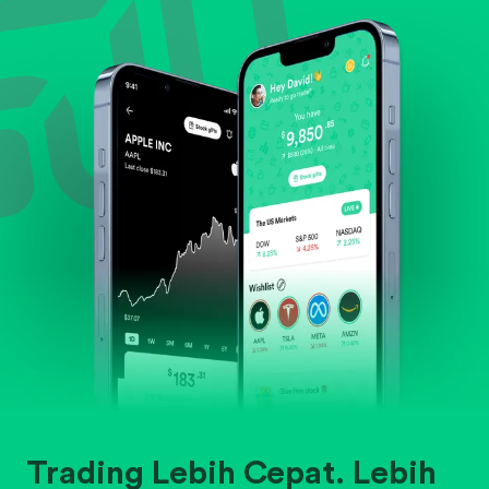
Evaluate business outlook and the company's
position within its industry.
Trading Lebih Cepat. Lebih