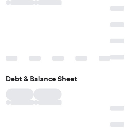
Debt & Balance Sheet