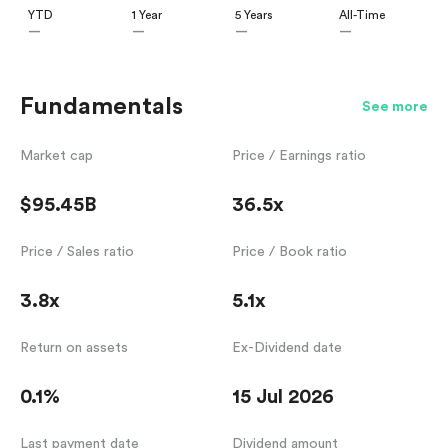
YTD
1 Year
5 Years
All-Time
—
—
—
—
Fundamentals
See more
Market cap
Price / Earnings ratio
$95.45B
36.5x
Price / Sales ratio
Price / Book ratio
3.8x
5.1x
Return on assets
Ex-Dividend date
0.1%
15 Jul 2026
Last payment date
Dividend amount