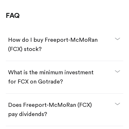
FAQ
How do I buy Freeport-McMoRan
(FCX) stock?
What is the minimum investment
for FCX on Gotrade?
Download the Gotrade app from the App Store
or Google Play.
Create an account and complete KYC.
Make a deposit.
Search for the code "FCX", then tap "Trade".
Does Freeport-McMoRan (FCX)
Tap the "Buy" button.
Enter the amount you want to buy. You have two
pay dividends?
options:
Buy FCX by number of shares.