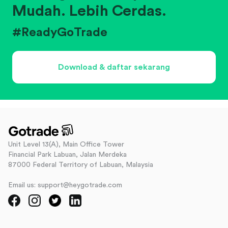
Mudah. Lebih Cerdas.
#ReadyGoTrade
Download & daftar sekarang
Unit Level 13(A), Main Office Tower
Financial Park Labuan, Jalan Merdeka
87000 Federal Territory of Labuan, Malaysia
Email us: support@heygotrade.com