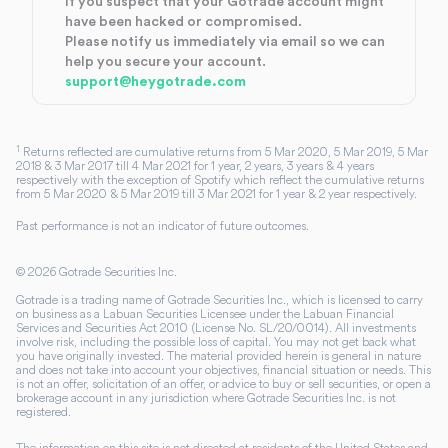
If you suspect that your Gotrade account might
have been hacked or compromised.
Please notify us immediately via email so we can
help you secure your account.
support@heygotrade.com
1
Returns reflected are cumulative returns from 5 Mar 2020, 5 Mar 2019, 5 Mar
2018 & 3 Mar 2017 till 4 Mar 2021 for 1 year, 2 years, 3 years & 4 years
respectively with the exception of Spotify which reflect the cumulative returns
from 5 Mar 2020 & 5 Mar 2019 till 3 Mar 2021 for 1 year & 2 year respectively.
Past performance is not an indicator of future outcomes.
©
2026
Gotrade Securities Inc.
Gotrade is a trading name of Gotrade Securities Inc., which is licensed to carry
on business as a Labuan Securities Licensee under the Labuan Financial
Services and Securities Act 2010 (License No. SL/20/0014). All investments
involve risk, including the possible loss of capital. You may not get back what
you have originally invested. The material provided herein is general in nature
and does not take into account your objectives, financial situation or needs. This
is not an offer, solicitation of an offer, or advice to buy or sell securities, or open a
brokerage account in any jurisdiction where Gotrade Securities Inc. is not
registered.
The information on this site is not directed at residents of the United States and