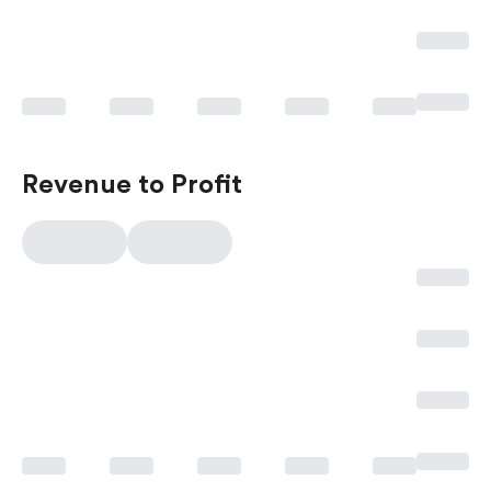
Revenue to Profit