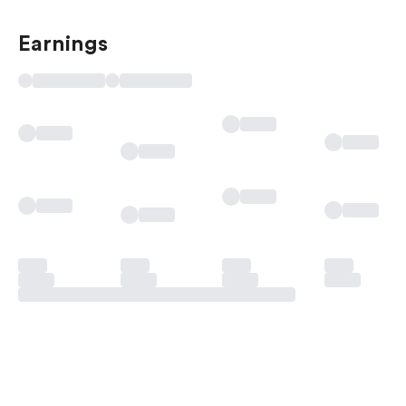
Earnings