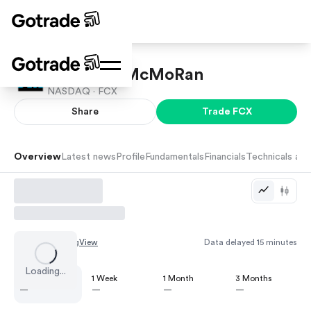
Freeport-McMoRan
NASDAQ ·
FCX
Share
Trade
FCX
Overview
Latest news
Profile
Fundamentals
Financials
Technicals and
Chart by
TradingView
Data delayed 15 minutes
Loading...
1 Day
1 Week
1 Month
3 Months
—
—
—
—