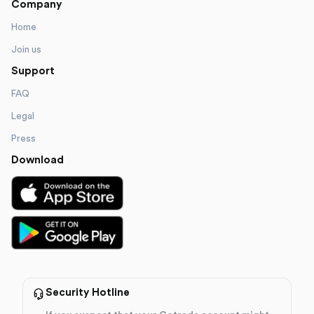
Company
Home
Join us
Support
FAQ
Legal
Press
Download
Security Hotline