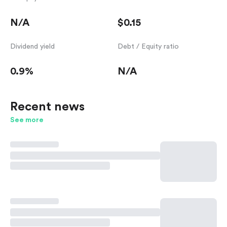
N/A
$0.15
Dividend yield
Debt / Equity ratio
0.9%
N/A
Recent news
See more