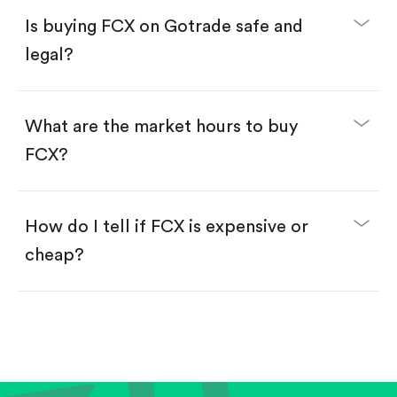
Buy fractional shares in dollars, starting from
$1.
Is buying FCX on Gotrade safe and
Swipe up to confirm your order—done!
legal?
What are the market hours to buy
FCX?
How do I tell if FCX is expensive or
cheap?
Compare valuation (e.g., P/E, P/S) against historical
averages or competitors.
Review revenue and earnings growth.
Check margins and cash flow.