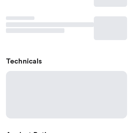
Technicals