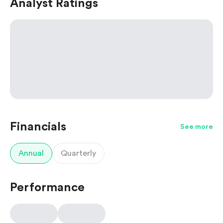
Analyst Ratings
Financials
See more
Annual
Quarterly
Performance