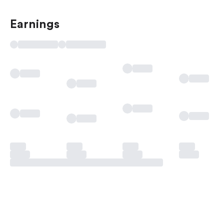
Earnings