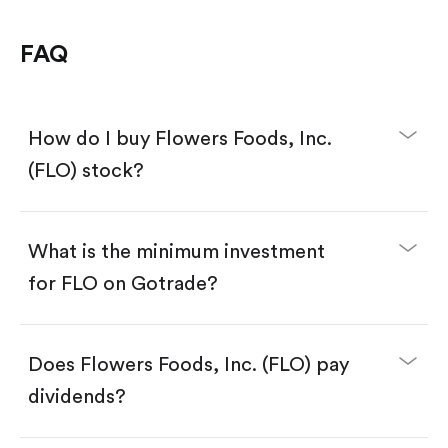
FAQ
How do I buy Flowers Foods, Inc.
(FLO) stock?
What is the minimum investment
for FLO on Gotrade?
Download the Gotrade app from the App Store
or Google Play.
Create an account and complete KYC.
Make a deposit.
Search for the code "FLO", then tap "Trade".
Does Flowers Foods, Inc. (FLO) pay
Tap the "Buy" button.
Enter the amount you want to buy. You have two
dividends?
options:
Buy FLO by number of shares.