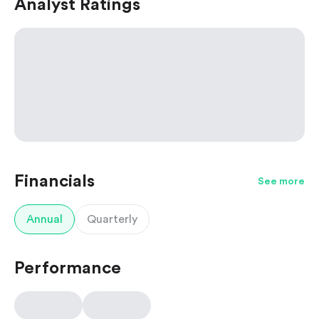
Analyst Ratings
Financials
See more
Annual
Quarterly
Performance