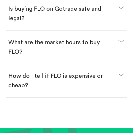
Buy fractional shares in dollars, starting from
$1.
Is buying FLO on Gotrade safe and
Swipe up to confirm your order—done!
legal?
What are the market hours to buy
FLO?
How do I tell if FLO is expensive or
cheap?
Compare valuation (e.g., P/E, P/S) against historical
averages or competitors.
Review revenue and earnings growth.
Check margins and cash flow.