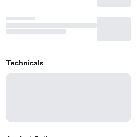
Technicals