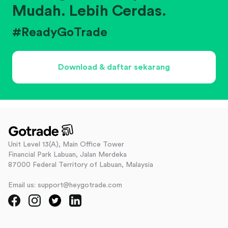
Mudah. Lebih Cerdas.
#ReadyGoTrade
Download & daftar sekarang
Unit Level 13(A), Main Office Tower
Financial Park Labuan, Jalan Merdeka
87000 Federal Territory of Labuan, Malaysia
Email us: support@heygotrade.com