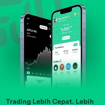
Evaluate business outlook and the company's
position within its industry.
Trading Lebih Cepat. Lebih