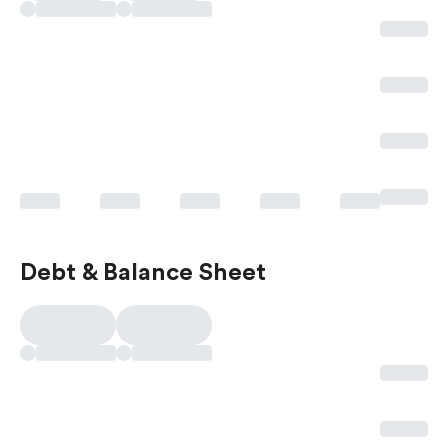
Debt & Balance Sheet