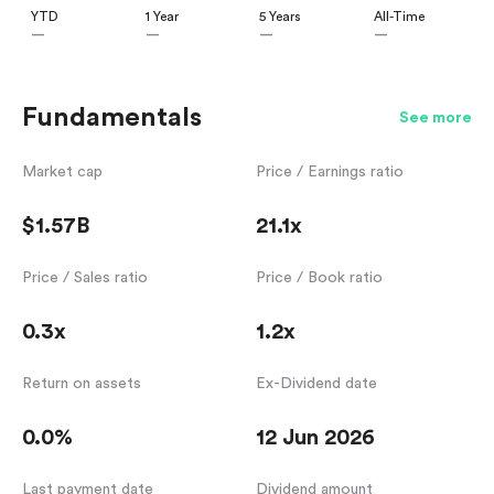
YTD
1 Year
5 Years
All-Time
—
—
—
—
Fundamentals
See more
Market cap
Price / Earnings ratio
$1.57B
21.1x
Price / Sales ratio
Price / Book ratio
0.3x
1.2x
Return on assets
Ex-Dividend date
0.0%
12 Jun 2026
Last payment date
Dividend amount