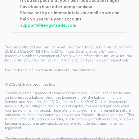
If you suspect that your Gotrade account might
have been hacked or compromised.
Please notify us immediately via email so we can
help you secure your account.
support@heygotrade.com
1
Returns reflected are cumulative returns from 5 Mar 2020, 5 Mar 2019, 5 Mar
2018 & 3 Mar 2017 till 4 Mar 2021 for 1 year, 2 years, 3 years & 4 years
respectively with the exception of Spotify which reflect the cumulative returns
from 5 Mar 2020 & 5 Mar 2019 till 3 Mar 2021 for 1 year & 2 year respectively.
Past performance is not an indicator of future outcomes.
©
2026
Gotrade Securities Inc.
Gotrade is a trading name of Gotrade Securities Inc., which is licensed to carry
on business as a Labuan Securities Licensee under the Labuan Financial
Services and Securities Act 2010 (License No. SL/20/0014). All investments
involve risk, including the possible loss of capital. You may not get back what
you have originally invested. The material provided herein is general in nature
and does not take into account your objectives, financial situation or needs. This
is not an offer, solicitation of an offer, or advice to buy or sell securities, or open a
brokerage account in any jurisdiction where Gotrade Securities Inc. is not
registered.
The information on this site is not directed at residents of the United States and