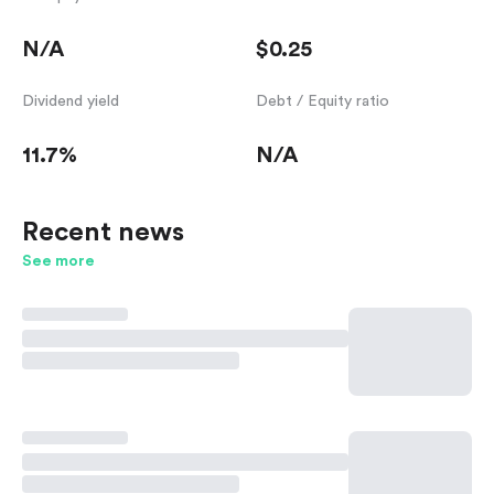
N/A
$0.25
Dividend yield
Debt / Equity ratio
11.7%
N/A
Recent news
See more