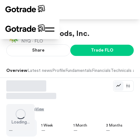
Flowers Foods, Inc.
NYQ ·
FLO
Share
Trade
FLO
Overview
Latest news
Profile
Fundamentals
Financials
Technicals and
Chart by
TradingView
Loading...
1 Day
1 Week
1 Month
3 Months
—
—
—
—