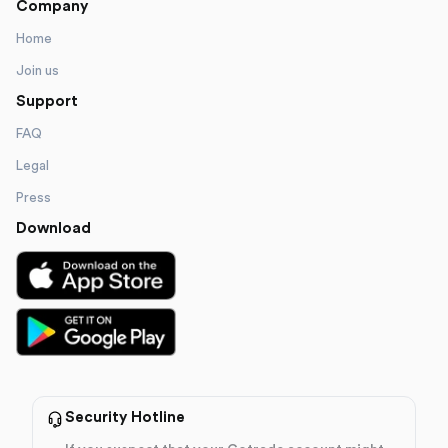
Company
Home
Join us
Support
FAQ
Legal
Press
Download
Security Hotline