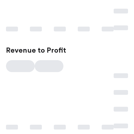
Revenue to Profit