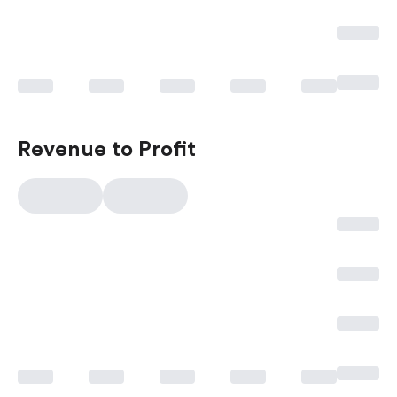
Revenue to Profit