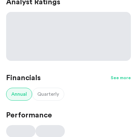
Analyst Ratings
Financials
See more
Annual
Quarterly
Performance