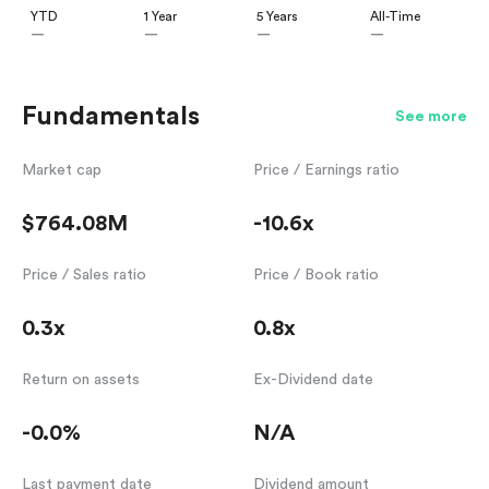
YTD
1 Year
5 Years
All-Time
—
—
—
—
Fundamentals
See more
Market cap
Price / Earnings ratio
$764.08M
-10.6x
Price / Sales ratio
Price / Book ratio
0.3x
0.8x
Return on assets
Ex-Dividend date
-0.0%
N/A
Last payment date
Dividend amount