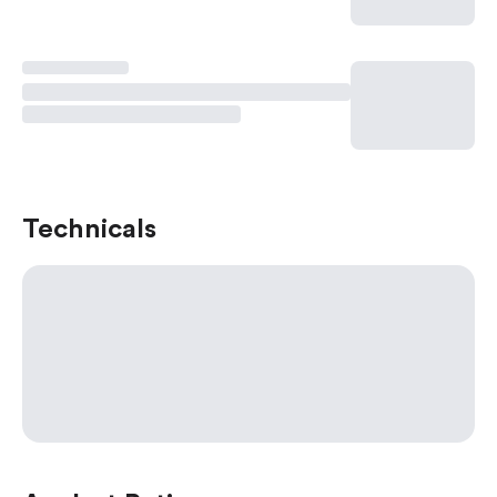
Technicals