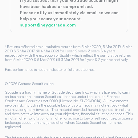
If you suspect that your Gotrade account might
have been hacked or compromised.
Please notify us immediately via email so we can
help you secure your account.
support@heygotrade.com
1
Returns reflected are cumulative returns from 5 Mar 2020, 5 Mar 2019, 5 Mar
2018 & 3 Mar 2017 till 4 Mar 2021 for 1 year, 2 years, 3 years & 4 years
respectively with the exception of Spotify which reflect the cumulative returns
from 5 Mar 2020 & 5 Mar 2019 till 3 Mar 2021 for 1 year & 2 year respectively.
Past performance is not an indicator of future outcomes.
©
2026
Gotrade Securities Inc.
Gotrade is a trading name of Gotrade Securities Inc., which is licensed to carry
on business as a Labuan Securities Licensee under the Labuan Financial
Services and Securities Act 2010 (License No. SL/20/0014). All investments
involve risk, including the possible loss of capital. You may not get back what
you have originally invested. The material provided herein is general in nature
and does not take into account your objectives, financial situation or needs. This
is not an offer, solicitation of an offer, or advice to buy or sell securities, or open a
brokerage account in any jurisdiction where Gotrade Securities Inc. is not
registered.
The information on this site is not directed at residents of the United States and