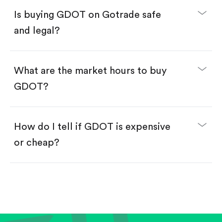
Buy fractional shares in dollars, starting from
$1.
Is buying GDOT on Gotrade safe
Swipe up to confirm your order—done!
and legal?
What are the market hours to buy
GDOT?
How do I tell if GDOT is expensive
or cheap?
Compare valuation (e.g., P/E, P/S) against historical
averages or competitors.
Review revenue and earnings growth.
Check margins and cash flow.