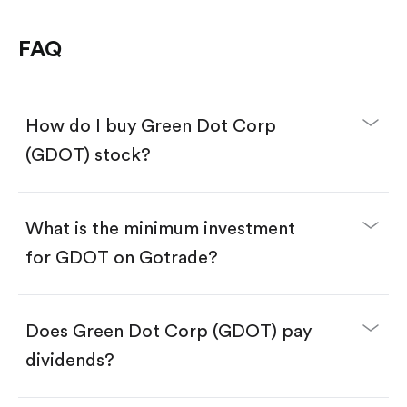
FAQ
How do I buy Green Dot Corp
(GDOT) stock?
What is the minimum investment
for GDOT on Gotrade?
Download the Gotrade app from the App Store
or Google Play.
Create an account and complete KYC.
Make a deposit.
Search for the code "GDOT", then tap "Trade".
Does Green Dot Corp (GDOT) pay
Tap the "Buy" button.
Enter the amount you want to buy. You have two
dividends?
options:
Buy GDOT by number of shares.