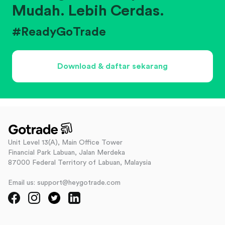
Mudah. Lebih Cerdas.
#ReadyGoTrade
Download & daftar sekarang
Unit Level 13(A), Main Office Tower
Financial Park Labuan, Jalan Merdeka
87000 Federal Territory of Labuan, Malaysia
Email us: support@heygotrade.com