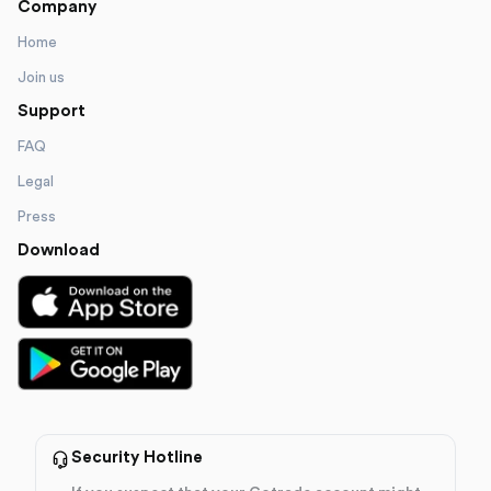
Company
Home
Join us
Support
FAQ
Legal
Press
Download
Security Hotline