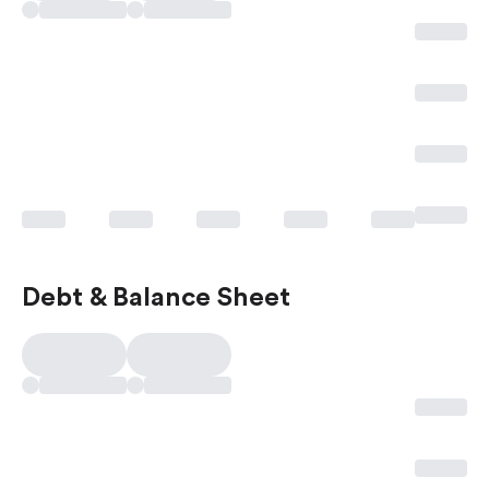
Debt & Balance Sheet