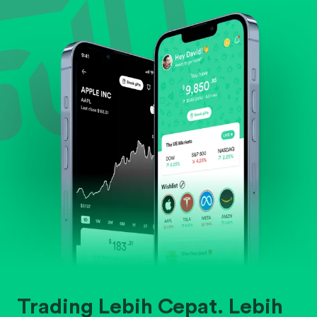
Evaluate business outlook and the company's
position within its industry.
Trading Lebih Cepat. Lebih