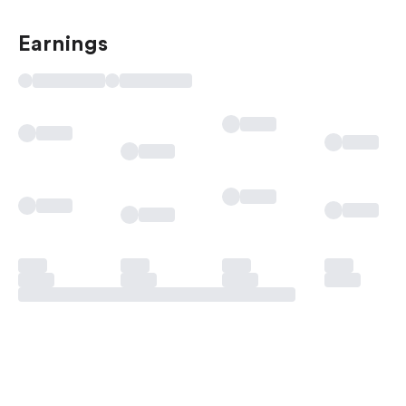
Earnings