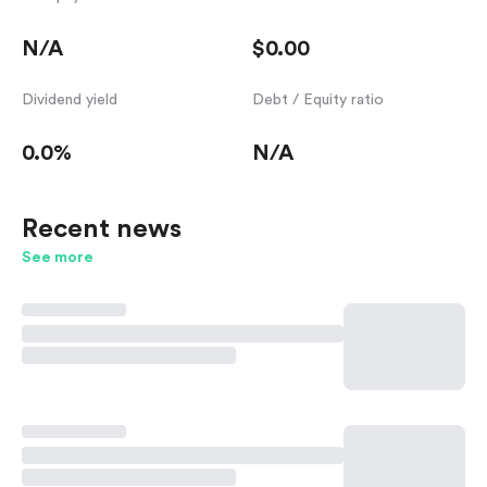
N/A
$0.00
Dividend yield
Debt / Equity ratio
0.0%
N/A
Recent news
See more