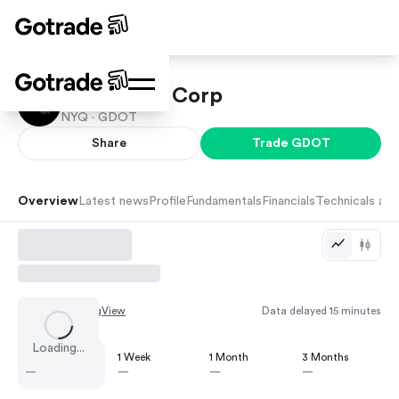
Green Dot Corp
NYQ ·
GDOT
Share
Trade
GDOT
Overview
Latest news
Profile
Fundamentals
Financials
Technicals and
Chart by
TradingView
Data delayed 15 minutes
Loading...
1 Day
1 Week
1 Month
3 Months
—
—
—
—