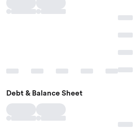
Debt & Balance Sheet