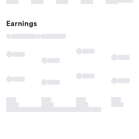
Earnings