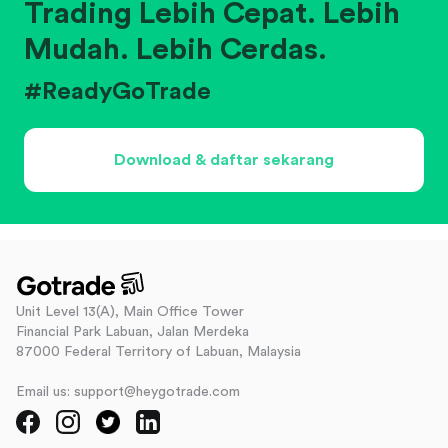
Trading Lebih Cepat. Lebih
Mudah. Lebih Cerdas.
#ReadyGoTrade
Download & daftar sekarang
Unit Level 13(A), Main Office Tower
Financial Park Labuan, Jalan Merdeka
87000 Federal Territory of Labuan, Malaysia
Email us: support@heygotrade.com