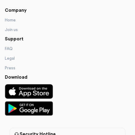
Company
Home
Join us
Support
FAQ
Legal
Press
Download
Security Hotline