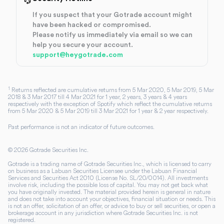
If you suspect that your Gotrade account might
have been hacked or compromised.
Please notify us immediately via email so we can
help you secure your account.
support@heygotrade.com
1
Returns reflected are cumulative returns from 5 Mar 2020, 5 Mar 2019, 5 Mar
2018 & 3 Mar 2017 till 4 Mar 2021 for 1 year, 2 years, 3 years & 4 years
respectively with the exception of Spotify which reflect the cumulative returns
from 5 Mar 2020 & 5 Mar 2019 till 3 Mar 2021 for 1 year & 2 year respectively.
Past performance is not an indicator of future outcomes.
©
2026
Gotrade Securities Inc.
Gotrade is a trading name of Gotrade Securities Inc., which is licensed to carry
on business as a Labuan Securities Licensee under the Labuan Financial
Services and Securities Act 2010 (License No. SL/20/0014). All investments
involve risk, including the possible loss of capital. You may not get back what
you have originally invested. The material provided herein is general in nature
and does not take into account your objectives, financial situation or needs. This
is not an offer, solicitation of an offer, or advice to buy or sell securities, or open a
brokerage account in any jurisdiction where Gotrade Securities Inc. is not
registered.