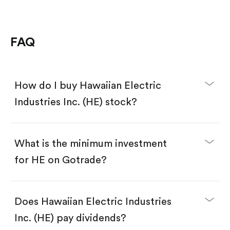
FAQ
How do I buy Hawaiian Electric
Industries Inc. (HE) stock?
What is the minimum investment
for HE on Gotrade?
Download the Gotrade app from the App Store
or Google Play.
Create an account and complete KYC.
Does Hawaiian Electric Industries
Make a deposit.
Search for the code "HE", then tap "Trade".
Inc. (HE) pay dividends?
Tap the "Buy" button.