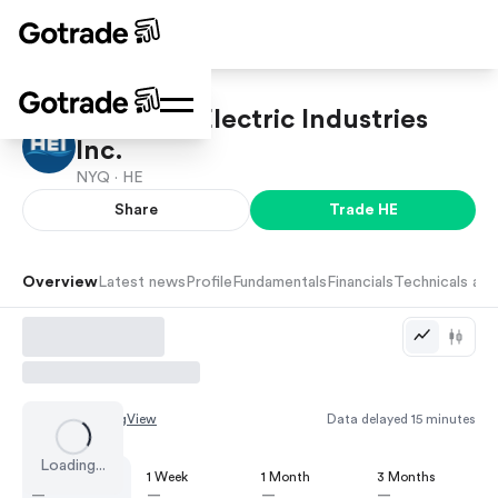
Hawaiian Electric Industries
Inc.
NYQ ·
HE
Share
Trade
HE
Overview
Latest news
Profile
Fundamentals
Financials
Technicals and
Chart by
TradingView
Data delayed 15 minutes
Loading...
1 Day
1 Week
1 Month
3 Months
—
—
—
—