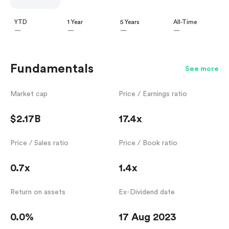
YTD
1 Year
5 Years
All-Time
—
—
—
—
Fundamentals
See more
Market cap
Price / Earnings ratio
$2.17B
17.4x
Price / Sales ratio
Price / Book ratio
0.7x
1.4x
Return on assets
Ex-Dividend date
0.0%
17 Aug 2023