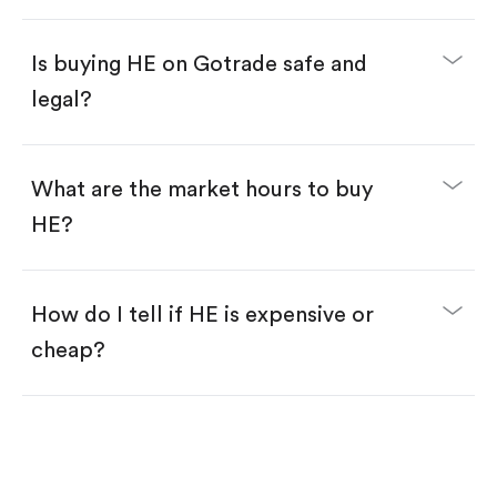
Enter the amount you want to buy. You have two
options:
Buy HE by number of shares.
Is buying HE on Gotrade safe and
Buy fractional shares in dollars, starting from
$1.
legal?
Swipe up to confirm your order—done!
What are the market hours to buy
HE?
How do I tell if HE is expensive or
cheap?
Compare valuation (e.g., P/E, P/S) against historical
averages or competitors.