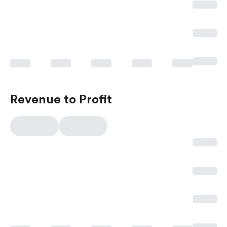
Revenue to Profit