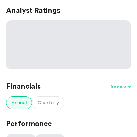
Analyst Ratings
Financials
See more
Annual
Quarterly
Performance