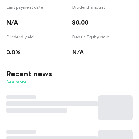
Last payment date
Dividend amount
N/A
$0.00
Dividend yield
Debt / Equity ratio
0.0%
N/A
Recent news
See more