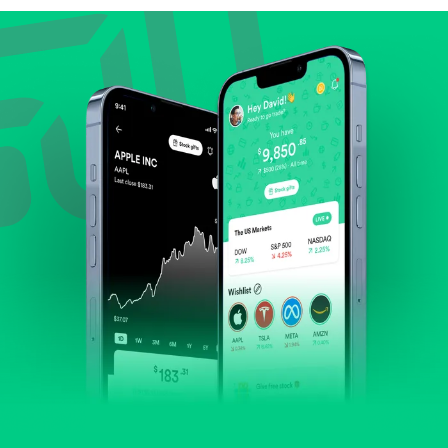
Review revenue and earnings growth.
Check margins and cash flow.
Evaluate business outlook and the company's
position within its industry.