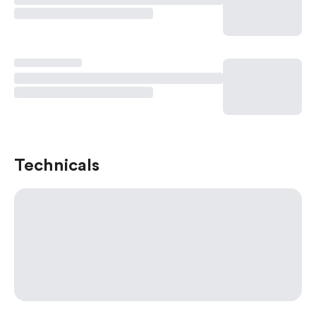
Technicals