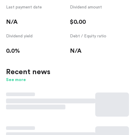
Last payment date
Dividend amount
N/A
$0.00
Dividend yield
Debt / Equity ratio
0.0%
N/A
Recent news
See more