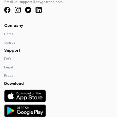
Email us: support@heygotrade.com
Company
Home
Join us
Support
FAQ
Legal
Press
Download