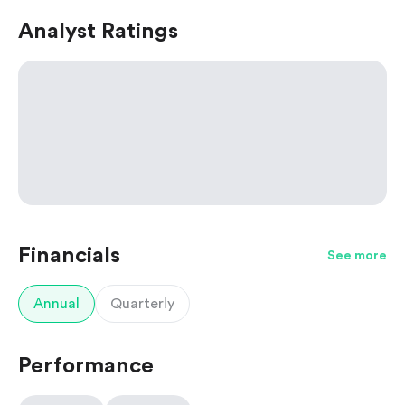
Analyst Ratings
Financials
See more
Annual
Quarterly
Performance