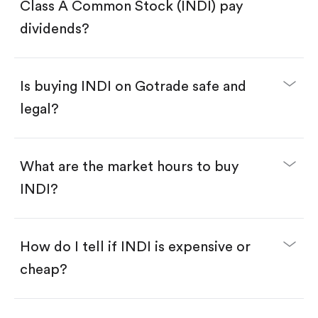
Search for the code "INDI", then tap "Trade".
Class A Common Stock (INDI) pay
Tap the "Buy" button.
Enter the amount you want to buy. You have two
dividends?
options:
Buy INDI by number of shares.
Buy fractional shares in dollars, starting from
$1.
Is buying INDI on Gotrade safe and
Swipe up to confirm your order—done!
legal?
What are the market hours to buy
INDI?
How do I tell if INDI is expensive or
cheap?