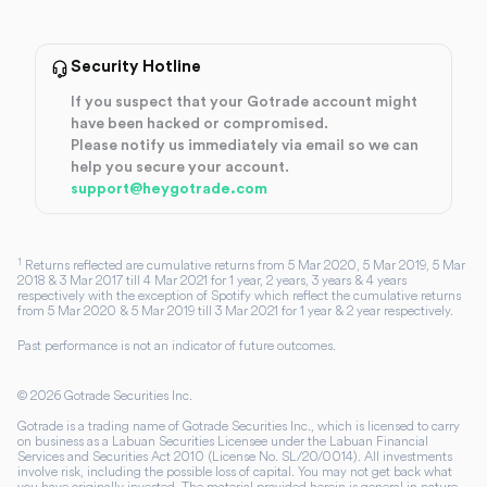
Security Hotline
If you suspect that your Gotrade account might
have been hacked or compromised.
Please notify us immediately via email so we can
help you secure your account.
support@heygotrade.com
1
Returns reflected are cumulative returns from 5 Mar 2020, 5 Mar 2019, 5 Mar
2018 & 3 Mar 2017 till 4 Mar 2021 for 1 year, 2 years, 3 years & 4 years
respectively with the exception of Spotify which reflect the cumulative returns
from 5 Mar 2020 & 5 Mar 2019 till 3 Mar 2021 for 1 year & 2 year respectively.
Past performance is not an indicator of future outcomes.
©
2026
Gotrade Securities Inc.
Gotrade is a trading name of Gotrade Securities Inc., which is licensed to carry
on business as a Labuan Securities Licensee under the Labuan Financial
Services and Securities Act 2010 (License No. SL/20/0014). All investments
involve risk, including the possible loss of capital. You may not get back what
you have originally invested. The material provided herein is general in nature