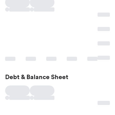
Debt & Balance Sheet