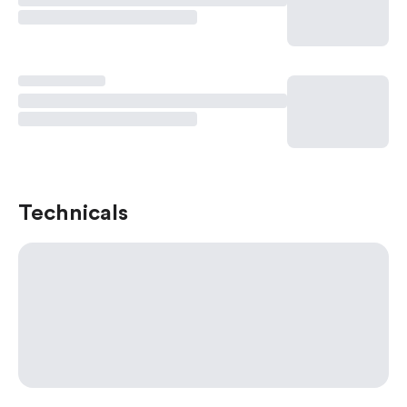
Technicals