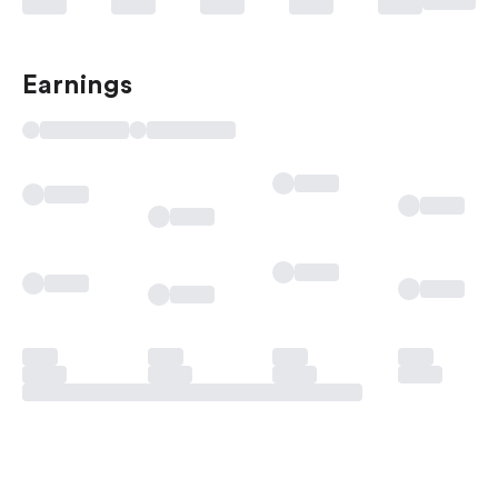
Earnings