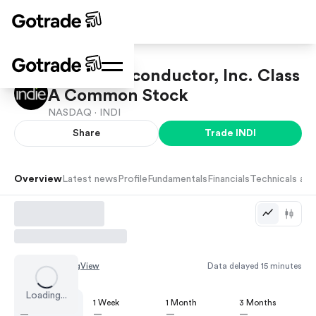
indie Semiconductor, Inc. Class
A Common Stock
NASDAQ ·
INDI
Share
Trade
INDI
Overview
Latest news
Profile
Fundamentals
Financials
Technicals and
Chart by
TradingView
Data delayed 15 minutes
Loading...
1 Day
1 Week
1 Month
3 Months
—
—
—
—