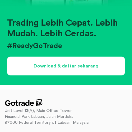
Trading Lebih Cepat. Lebih
Mudah. Lebih Cerdas.
#ReadyGoTrade
Download & daftar sekarang
Unit Level 13(A), Main Office Tower
Financial Park Labuan, Jalan Merdeka
87000 Federal Territory of Labuan, Malaysia