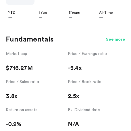
YTD
1 Year
5 Years
All-Time
—
—
—
—
Fundamentals
See more
Market cap
Price / Earnings ratio
$716.27M
-5.4x
Price / Sales ratio
Price / Book ratio
3.8x
2.5x
Return on assets
Ex-Dividend date
-0.2%
N/A