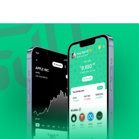
Compare valuation (e.g., P/E, P/S) against historical
averages or competitors.
Review revenue and earnings growth.
Check margins and cash flow.
Evaluate business outlook and the company's
position within its industry.