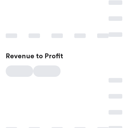
Revenue to Profit