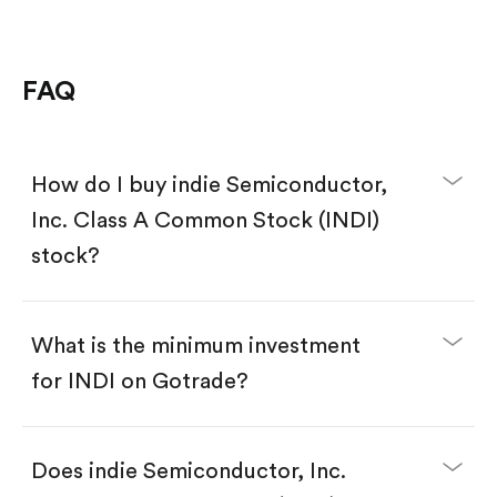
FAQ
How do I buy indie Semiconductor,
Inc. Class A Common Stock (INDI)
stock?
What is the minimum investment
for INDI on Gotrade?
Download the Gotrade app from the App Store
or Google Play.
Create an account and complete KYC.
Does indie Semiconductor, Inc.
Make a deposit.