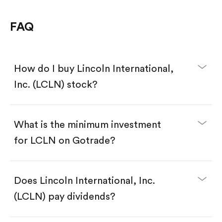
FAQ
How do I buy Lincoln International,
Inc. (LCLN) stock?
What is the minimum investment
for LCLN on Gotrade?
Download the Gotrade app from the App Store
or Google Play.
Create an account and complete KYC.
Make a deposit.
Search for the code "LCLN", then tap "Trade".
Does Lincoln International, Inc.
Tap the "Buy" button.
Enter the amount you want to buy. You have two
(LCLN) pay dividends?
options:
Buy LCLN by number of shares.