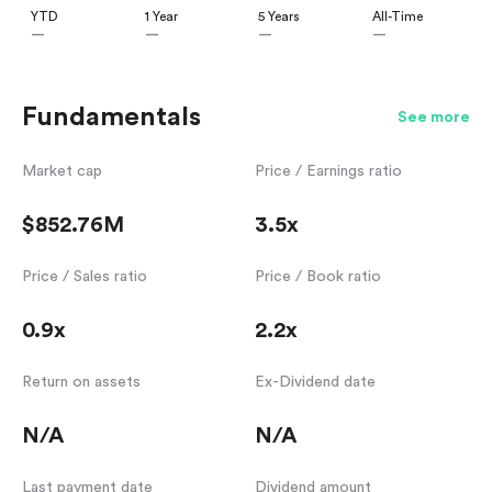
YTD
1 Year
5 Years
All-Time
—
—
—
—
Fundamentals
See more
Market cap
Price / Earnings ratio
$852.76M
3.5x
Price / Sales ratio
Price / Book ratio
0.9x
2.2x
Return on assets
Ex-Dividend date
N/A
N/A
Last payment date
Dividend amount