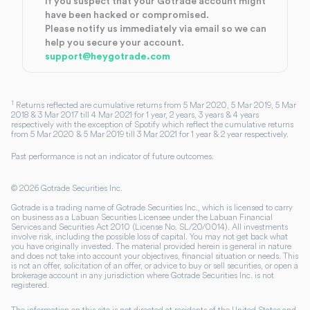
If you suspect that your Gotrade account might
have been hacked or compromised.
Please notify us immediately via email so we can
help you secure your account.
support@heygotrade.com
1
Returns reflected are cumulative returns from 5 Mar 2020, 5 Mar 2019, 5 Mar
2018 & 3 Mar 2017 till 4 Mar 2021 for 1 year, 2 years, 3 years & 4 years
respectively with the exception of Spotify which reflect the cumulative returns
from 5 Mar 2020 & 5 Mar 2019 till 3 Mar 2021 for 1 year & 2 year respectively.
Past performance is not an indicator of future outcomes.
©
2026
Gotrade Securities Inc.
Gotrade is a trading name of Gotrade Securities Inc., which is licensed to carry
on business as a Labuan Securities Licensee under the Labuan Financial
Services and Securities Act 2010 (License No. SL/20/0014). All investments
involve risk, including the possible loss of capital. You may not get back what
you have originally invested. The material provided herein is general in nature
and does not take into account your objectives, financial situation or needs. This
is not an offer, solicitation of an offer, or advice to buy or sell securities, or open a
brokerage account in any jurisdiction where Gotrade Securities Inc. is not
registered.
The information on this site is not directed at residents of the United States and