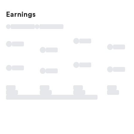
Earnings