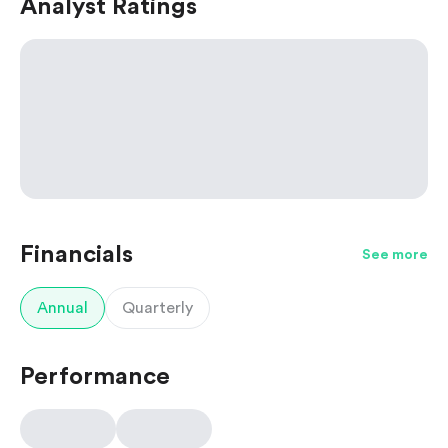
Analyst Ratings
Financials
See more
Annual
Quarterly
Performance