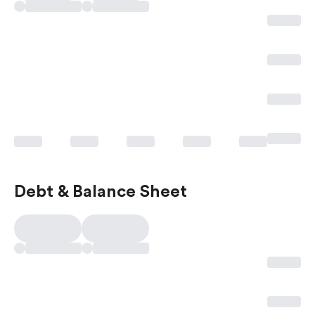
Debt & Balance Sheet