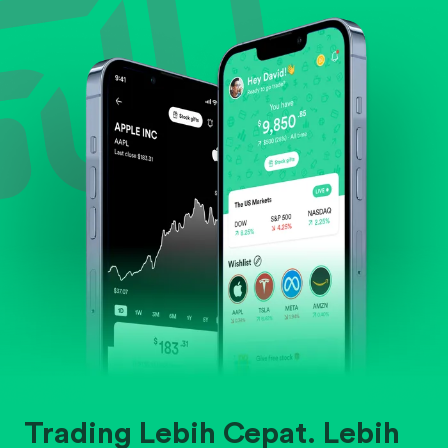
Evaluate business outlook and the company's
position within its industry.
Trading Lebih Cepat. Lebih