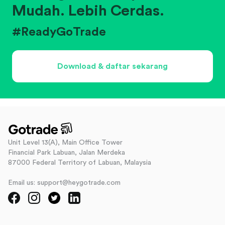
Mudah. Lebih Cerdas.
#ReadyGoTrade
Download & daftar sekarang
Unit Level 13(A), Main Office Tower
Financial Park Labuan, Jalan Merdeka
87000 Federal Territory of Labuan, Malaysia
Email us: support@heygotrade.com