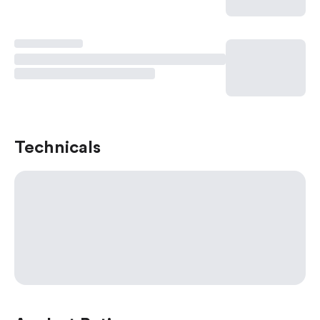
Technicals