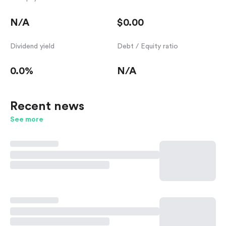
N/A
$0.00
Dividend yield
Debt / Equity ratio
0.0%
N/A
Recent news
See more