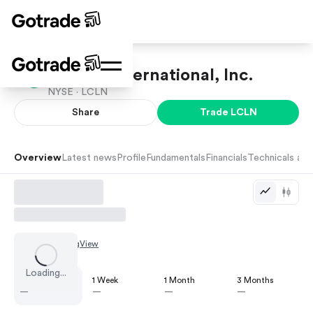
Lincoln International, Inc.
NYSE ·
LCLN
Share
Trade
LCLN
Overview
Latest news
Profile
Fundamentals
Financials
Technicals and
Chart by
TradingView
Loading...
1 Day
1 Week
1 Month
3 Months
—
—
—
—