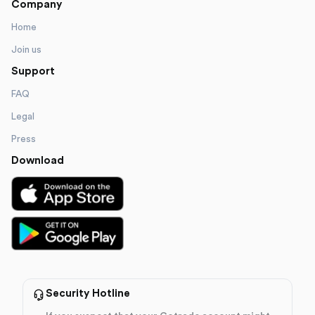
Company
Home
Join us
Support
FAQ
Legal
Press
Download
Security Hotline