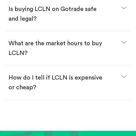
Buy fractional shares in dollars, starting from
$1.
Is buying LCLN on Gotrade safe
Swipe up to confirm your order—done!
and legal?
What are the market hours to buy
LCLN?
How do I tell if LCLN is expensive
or cheap?
Compare valuation (e.g., P/E, P/S) against historical
averages or competitors.
Review revenue and earnings growth.
Check margins and cash flow.