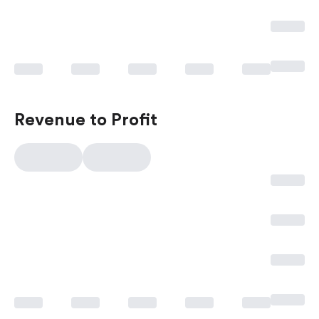
Revenue to Profit