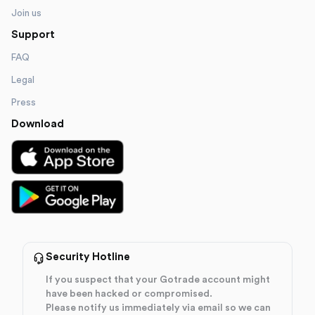
Join us
Support
FAQ
Legal
Press
Download
Security Hotline
If you suspect that your Gotrade account might
have been hacked or compromised.
Please notify us immediately via email so we can