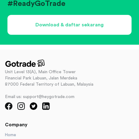
#ReadyGoTrade
Download & daftar sekarang
Unit Level 13(A), Main Office Tower
Financial Park Labuan, Jalan Merdeka
87000 Federal Territory of Labuan, Malaysia
Email us: support@heygotrade.com
Company
Home