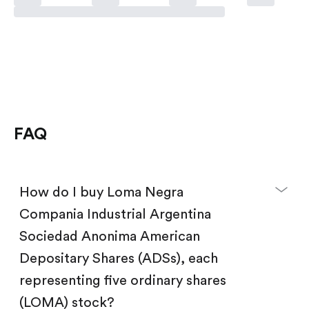
FAQ
How do I buy Loma Negra
Compania Industrial Argentina
Sociedad Anonima American
Depositary Shares (ADSs), each
representing five ordinary shares
(LOMA) stock?