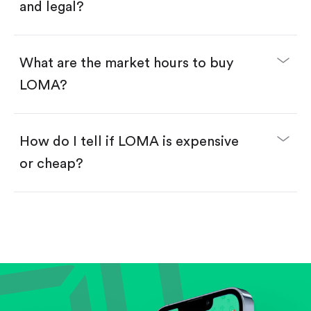
and legal?
What are the market hours to buy
LOMA?
How do I tell if LOMA is expensive
or cheap?
Compare valuation (e.g., P/E, P/S) against historical
averages or competitors.
Review revenue and earnings growth.
Check margins and cash flow.
Evaluate business outlook and the company's
position within its industry.