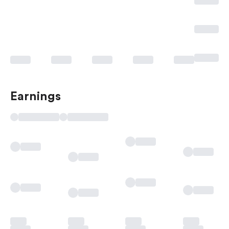
Earnings