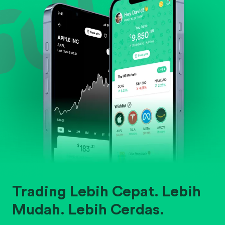
Trading Lebih Cepat. Lebih
Mudah. Lebih Cerdas.