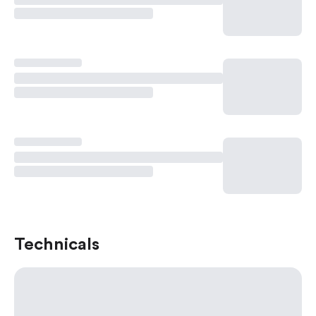
Technicals