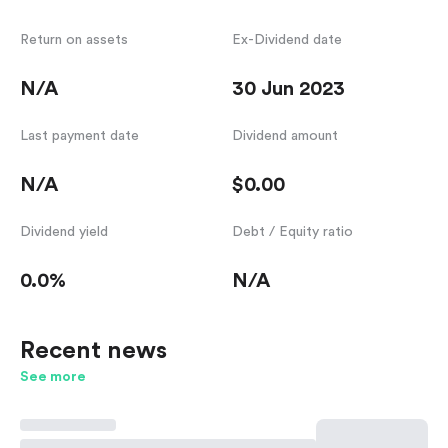
Return on assets
Ex-Dividend date
N/A
30 Jun 2023
Last payment date
Dividend amount
N/A
$0.00
Dividend yield
Debt / Equity ratio
0.0%
N/A
Recent news
See more