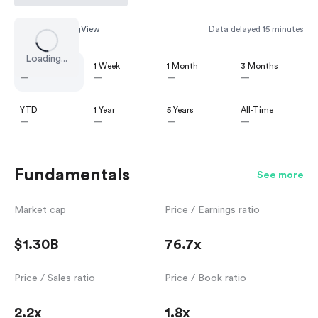
Chart by
TradingView
Data delayed 15 minutes
Loading...
1 Day
1 Week
1 Month
3 Months
—
—
—
—
YTD
1 Year
5 Years
All-Time
—
—
—
—
Fundamentals
See more
Market cap
Price / Earnings ratio
$1.30B
76.7x
Price / Sales ratio
Price / Book ratio
2.2x
1.8x