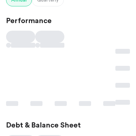
Annual
Quarterly
Performance
Debt & Balance Sheet