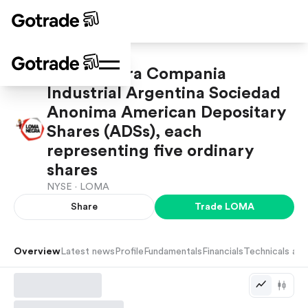
Loma Negra Compania
Industrial Argentina Sociedad
Anonima American Depositary
Shares (ADSs), each
representing five ordinary
shares
NYSE ·
LOMA
Share
Trade
LOMA
Overview
Latest news
Profile
Fundamentals
Financials
Technicals and