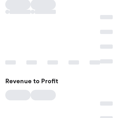
Revenue to Profit