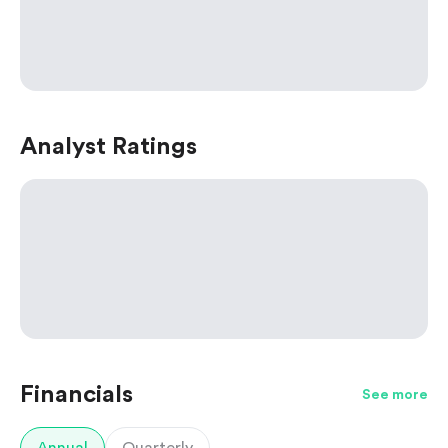
Analyst Ratings
Financials
See more