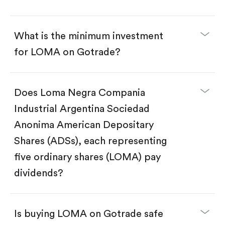
What is the minimum investment
for LOMA on Gotrade?
Does Loma Negra Compania
Download the Gotrade app from the App Store
or Google Play.
Industrial Argentina Sociedad
Create an account and complete KYC.
Make a deposit.
Anonima American Depositary
Search for the code "LOMA", then tap "Trade".
Shares (ADSs), each representing
Tap the "Buy" button.
Enter the amount you want to buy. You have two
five ordinary shares (LOMA) pay
options:
Buy LOMA by number of shares.
dividends?
Buy fractional shares in dollars, starting from
$1.
Swipe up to confirm your order—done!
Is buying LOMA on Gotrade safe