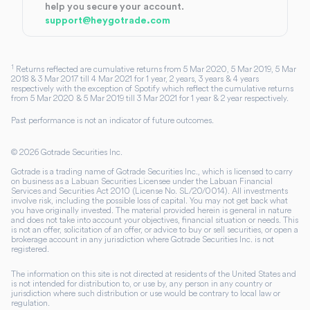
help you secure your account.
support@heygotrade.com
1
Returns reflected are cumulative returns from 5 Mar 2020, 5 Mar 2019, 5 Mar
2018 & 3 Mar 2017 till 4 Mar 2021 for 1 year, 2 years, 3 years & 4 years
respectively with the exception of Spotify which reflect the cumulative returns
from 5 Mar 2020 & 5 Mar 2019 till 3 Mar 2021 for 1 year & 2 year respectively.
Past performance is not an indicator of future outcomes.
©
2026
Gotrade Securities Inc.
Gotrade is a trading name of Gotrade Securities Inc., which is licensed to carry
on business as a Labuan Securities Licensee under the Labuan Financial
Services and Securities Act 2010 (License No. SL/20/0014). All investments
involve risk, including the possible loss of capital. You may not get back what
you have originally invested. The material provided herein is general in nature
and does not take into account your objectives, financial situation or needs. This
is not an offer, solicitation of an offer, or advice to buy or sell securities, or open a
brokerage account in any jurisdiction where Gotrade Securities Inc. is not
registered.
The information on this site is not directed at residents of the United States and
is not intended for distribution to, or use by, any person in any country or
jurisdiction where such distribution or use would be contrary to local law or
regulation.