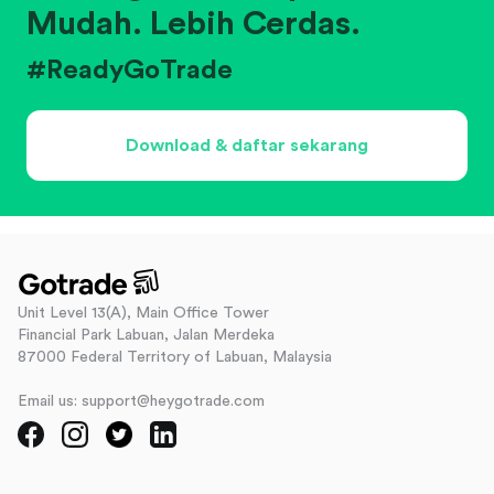
Mudah. Lebih Cerdas.
#ReadyGoTrade
Download & daftar sekarang
Unit Level 13(A), Main Office Tower
Financial Park Labuan, Jalan Merdeka
87000 Federal Territory of Labuan, Malaysia
Email us: support@heygotrade.com