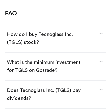
FAQ
How do I buy Tecnoglass Inc.
(TGLS) stock?
What is the minimum investment
for TGLS on Gotrade?
Download the Gotrade app from the App Store
or Google Play.
Create an account and complete KYC.
Make a deposit.
Search for the code "TGLS", then tap "Trade".
Does Tecnoglass Inc. (TGLS) pay
Tap the "Buy" button.
Enter the amount you want to buy. You have two
dividends?
options:
Buy TGLS by number of shares.