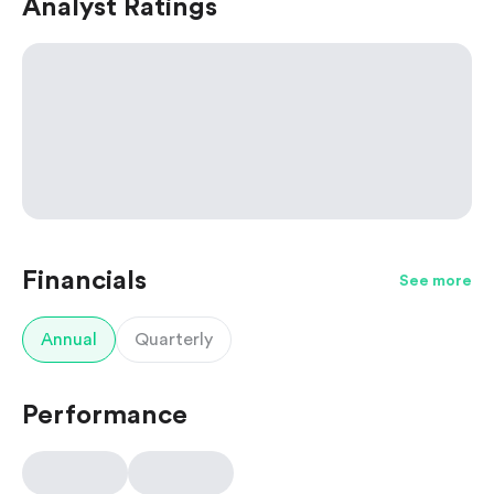
Analyst Ratings
Financials
See more
Annual
Quarterly
Performance