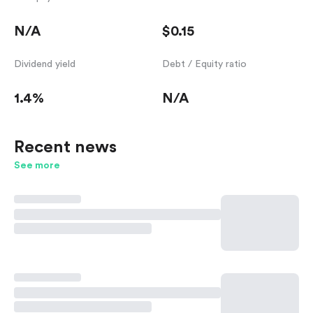
N/A
$0.15
Dividend yield
Debt / Equity ratio
1.4%
N/A
Recent news
See more