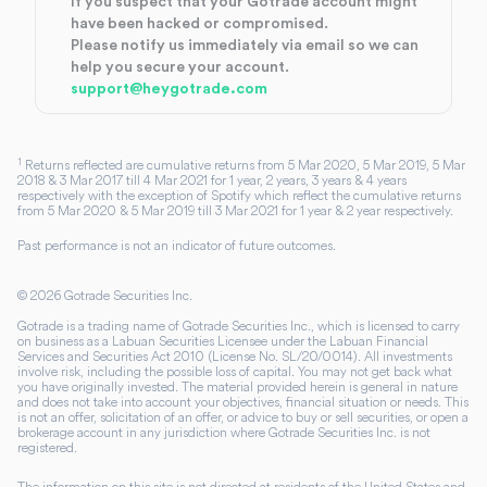
If you suspect that your Gotrade account might
have been hacked or compromised.
Please notify us immediately via email so we can
help you secure your account.
support@heygotrade.com
1
Returns reflected are cumulative returns from 5 Mar 2020, 5 Mar 2019, 5 Mar
2018 & 3 Mar 2017 till 4 Mar 2021 for 1 year, 2 years, 3 years & 4 years
respectively with the exception of Spotify which reflect the cumulative returns
from 5 Mar 2020 & 5 Mar 2019 till 3 Mar 2021 for 1 year & 2 year respectively.
Past performance is not an indicator of future outcomes.
©
2026
Gotrade Securities Inc.
Gotrade is a trading name of Gotrade Securities Inc., which is licensed to carry
on business as a Labuan Securities Licensee under the Labuan Financial
Services and Securities Act 2010 (License No. SL/20/0014). All investments
involve risk, including the possible loss of capital. You may not get back what
you have originally invested. The material provided herein is general in nature
and does not take into account your objectives, financial situation or needs. This
is not an offer, solicitation of an offer, or advice to buy or sell securities, or open a
brokerage account in any jurisdiction where Gotrade Securities Inc. is not
registered.
The information on this site is not directed at residents of the United States and