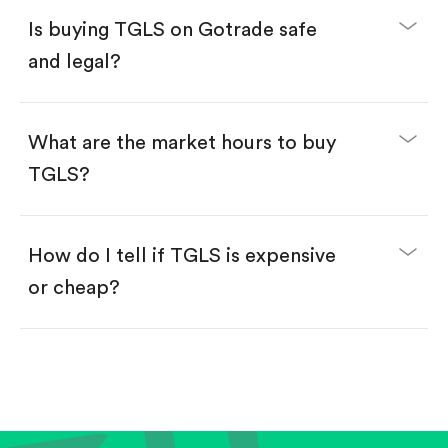
Buy fractional shares in dollars, starting from
$1.
Is buying TGLS on Gotrade safe
Swipe up to confirm your order—done!
and legal?
What are the market hours to buy
TGLS?
How do I tell if TGLS is expensive
or cheap?
Compare valuation (e.g., P/E, P/S) against historical
averages or competitors.
Review revenue and earnings growth.
Check margins and cash flow.