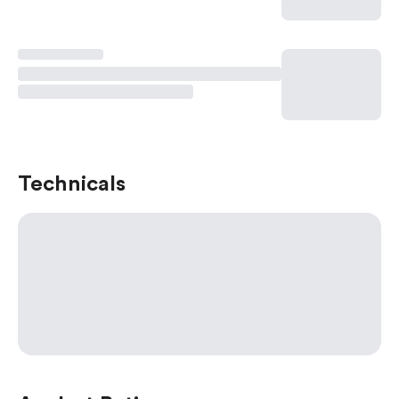
Technicals