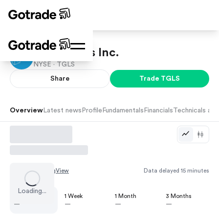
Tecnoglass Inc.
NYSE ·
TGLS
Share
Trade
TGLS
Overview
Latest news
Profile
Fundamentals
Financials
Technicals and
Chart by
TradingView
Data delayed 15 minutes
Loading...
1 Day
1 Week
1 Month
3 Months
—
—
—
—