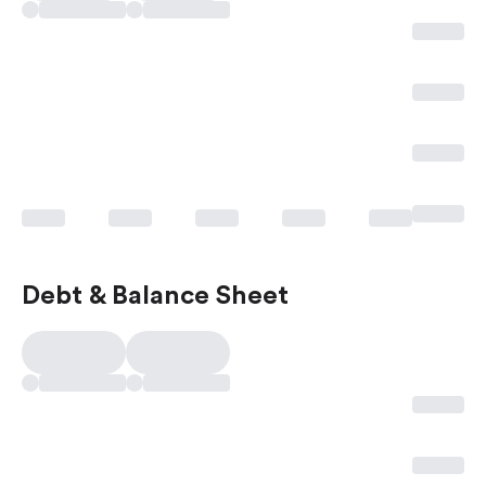
Debt & Balance Sheet