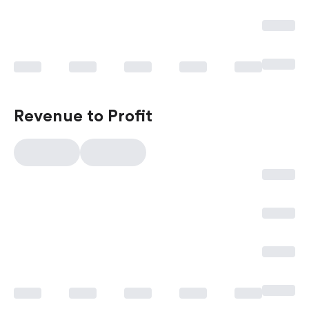
Revenue to Profit