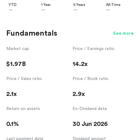
YTD
1 Year
5 Years
All-Time
—
—
—
—
Fundamentals
See more
Market cap
Price / Earnings ratio
$1.97B
14.2x
Price / Sales ratio
Price / Book ratio
2.1x
2.9x
Return on assets
Ex-Dividend date
0.1%
30 Jun 2026
Last payment date
Dividend amount