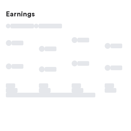
Earnings