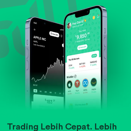
Evaluate business outlook and the company's
position within its industry.
Trading Lebih Cepat. Lebih