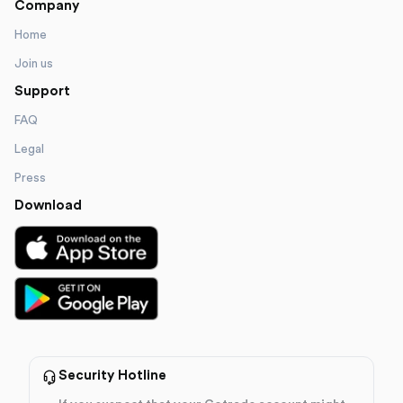
Company
Home
Join us
Support
FAQ
Legal
Press
Download
Security Hotline